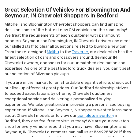
Great Selection Of Vehicles For Bloomington And
Seymour, IN Chevrolet Shoppers In Bedford
Mitchell and Bloomington Chevrolet shoppers can find amazing
deals on some of the hottest new GM vehicles on the road today!
We treat the requirements of each customer with paramount
concern. Seymour and Bloomington, IN Chevrolet drivers can meet
our skilled staff to clear all questions related to buying a new car.
From the re-designed
Malibu
to the
Traverse
, our dealership has the
finest selection of cars and crossovers around. Seymour, IN
Chevrolet owners, choose us for our unmatched dedication and
expertise. As one of the best Bedford truck dealers, you can't beat
our selection of Silverado pickups.
If you are in the market for an affordable elegant vehicle, check out
our line-up offered at great prices. Our Bedford dealership strives
to exceed expectations by offering Chevrolet customers
exceptional service and delivering a personalized buying
experience. We take great pride in providing a personalized buying
experience. If Mitchell and Seymour, IN shoppers want to learn more
about Chevrolet models or to view our
complete inventory
in
Bedford, they can feel free to visit us today! We are your one-stop
shop for every vehicle need that you may have. Bloomington and
Seymour, IN Chevrolet customers can call us at 8669258826 if they