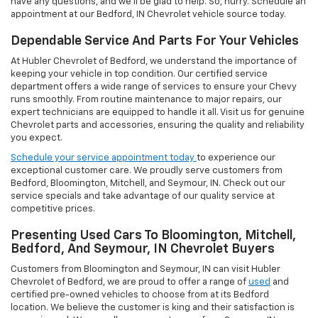
have any questions, and we'll be glad to help. So, hurry. Schedule an
appointment at our Bedford, IN Chevrolet vehicle source today.
Dependable Service And Parts For Your Vehicles
At Hubler Chevrolet of Bedford, we understand the importance of
keeping your vehicle in top condition. Our certified service
department offers a wide range of services to ensure your Chevy
runs smoothly. From routine maintenance to major repairs, our
expert technicians are equipped to handle it all. Visit us for genuine
Chevrolet parts and accessories, ensuring the quality and reliability
you expect.
Schedule your service appointment today
to experience our
exceptional customer care. We proudly serve customers from
Bedford, Bloomington, Mitchell, and Seymour, IN. Check out our
service specials and take advantage of our quality service at
competitive prices.
Presenting Used Cars To Bloomington, Mitchell,
Bedford, And Seymour, IN Chevrolet Buyers
Customers from Bloomington and Seymour, IN can visit Hubler
Chevrolet of Bedford, we are proud to offer a range of
used
and
certified pre-owned vehicles to choose from at its Bedford
location. We believe the customer is king and their satisfaction is