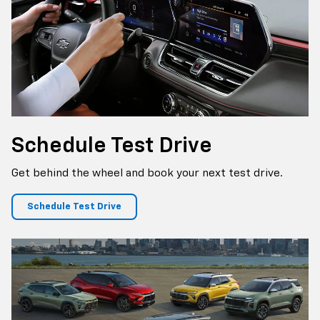
Schedule
Test Drive
Get behind the wheel and book your next test drive.
Schedule Test Drive