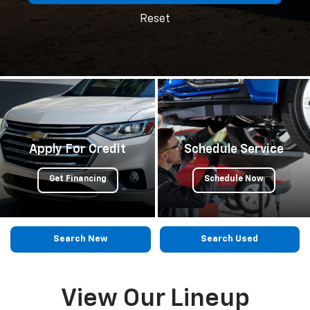
Reset
Apply For Credit
Schedule Service
Get Financing
Schedule Now
Search New
Search Used
View Our Lineup