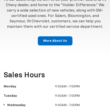
Chevy dealer, and home to the "Hubler Difference." We
carry a wide selection of new vehicles, along with GM-
certified used ones. For Salem, Bloomington, and
Seymour, IN Chevrolet, customers, we can help you
maintain them with our certified service department.
More About Us
Sales Hours
Monday
9:00AM - 7:00PM
Tuesday
9:00AM - 7:00PM
Wednesday
9:00AM - 7:00PM