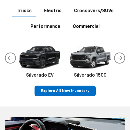
Trucks
Electric
Crossovers/SUVs
Performance
Commercial
Silverado EV
Silverado 1500
Sil
Explore All New Inventory
p
Bolt EV
Bolt
BrightDrop
Corvette
Silverado EV
Trax