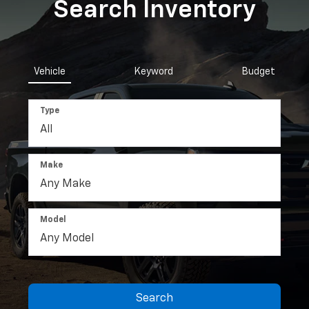
Search Inventory
Vehicle
Keyword
Budget
Type
Make
Model
Search