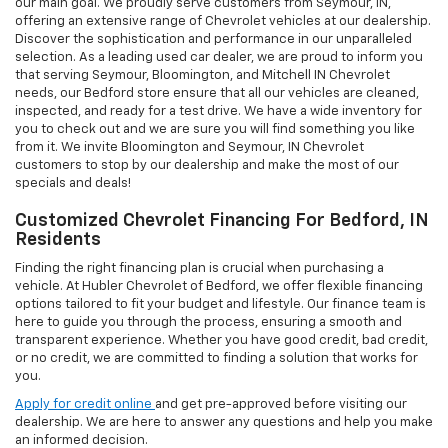
our main goal. We proudly serve customers from Seymour, IN,
offering an extensive range of Chevrolet vehicles at our dealership.
Discover the sophistication and performance in our unparalleled
selection. As a leading used car dealer, we are proud to inform you
that serving Seymour, Bloomington, and Mitchell IN Chevrolet
needs, our Bedford store ensure that all our vehicles are cleaned,
inspected, and ready for a test drive. We have a wide inventory for
you to check out and we are sure you will find something you like
from it. We invite Bloomington and Seymour, IN Chevrolet
customers to stop by our dealership and make the most of our
specials and deals!
Customized Chevrolet Financing For Bedford, IN
Residents
Finding the right financing plan is crucial when purchasing a
vehicle. At Hubler Chevrolet of Bedford, we offer flexible financing
options tailored to fit your budget and lifestyle. Our finance team is
here to guide you through the process, ensuring a smooth and
transparent experience. Whether you have good credit, bad credit,
or no credit, we are committed to finding a solution that works for
you.
Apply for credit online
and get pre-approved before visiting our
dealership. We are here to answer any questions and help you make
an informed decision.