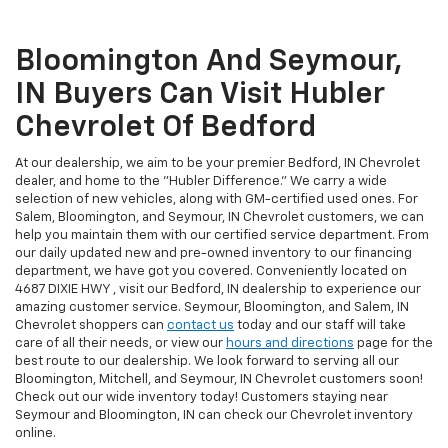
Bloomington And Seymour,
IN Buyers Can Visit Hubler
Chevrolet Of Bedford
At our dealership, we aim to be your premier Bedford, IN Chevrolet
dealer, and home to the "Hubler Difference." We carry a wide
selection of new vehicles, along with GM-certified used ones. For
Salem, Bloomington, and Seymour, IN Chevrolet customers, we can
help you maintain them with our certified service department. From
our daily updated new and pre-owned inventory to our financing
department, we have got you covered. Conveniently located on
4687 DIXIE HWY , visit our Bedford, IN dealership to experience our
amazing customer service. Seymour, Bloomington, and Salem, IN
Chevrolet shoppers can
contact us
today and our staff will take
care of all their needs, or view our
hours and directions
page for the
best route to our dealership. We look forward to serving all our
Bloomington, Mitchell, and Seymour, IN Chevrolet customers soon!
Check out our wide inventory today! Customers staying near
Seymour and Bloomington, IN can check our Chevrolet inventory
online.