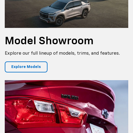
Model Showroom
Explore our full lineup of models, trims, and features.
Explore Models