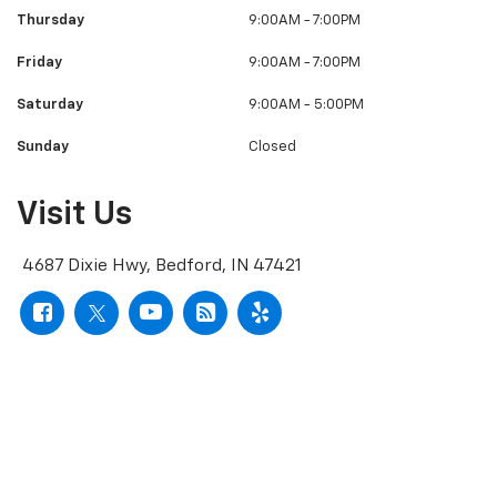
Thursday
9:00AM - 7:00PM
Friday
9:00AM - 7:00PM
Saturday
9:00AM - 5:00PM
Sunday
Closed
Visit Us
4687 Dixie Hwy, Bedford, IN 47421