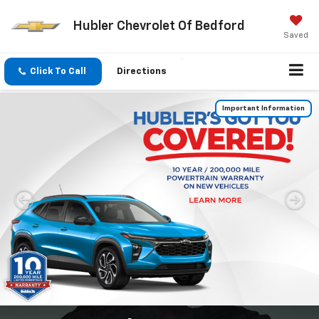
Hubler Chevrolet Of Bedford
Saved
Click To Call
Directions
Important Information