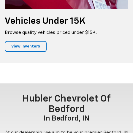
Vehicles
Under 15K
Browse quality vehicles priced under $15K.
View Inventory
Hubler Chevrolet Of
Bedford
In Bedford, IN
At our dealership, we aim to be your premier Bedford, IN