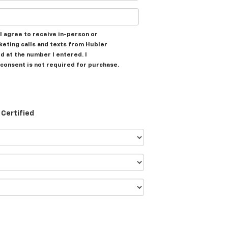
, I agree to receive in-person or
eting calls and texts from Hubler
d at the number I entered. I
consent is not required for purchase.
Certified