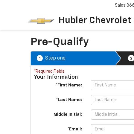
Sales
86
Hubler Chevrolet
Pre-Qualify
Step one
1
2
*Required Fields
Your Information
*First Name:
*Last Name:
Middle Initial:
*Email: