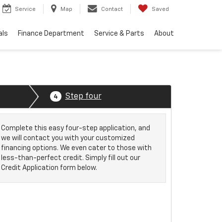
Service
Map
Contact
Saved
als
Finance Department
Service & Parts
About
Step four
4
Complete this easy four-step application, and
we will contact you with your customized
financing options. We even cater to those with
less-than-perfect credit. Simply fill out our
Credit Application form below.