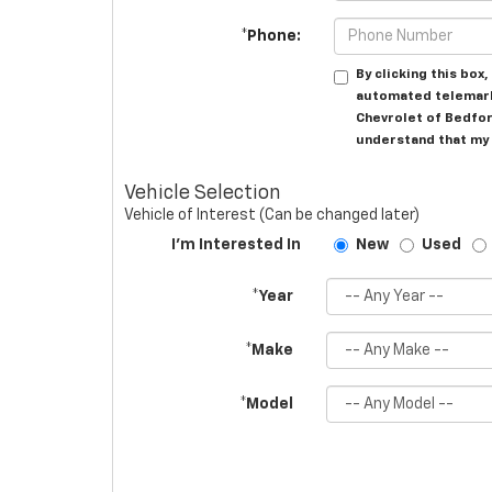
*Phone:
By clicking this box
automated telemark
Chevrolet of Bedfor
understand that my 
Vehicle Selection
Vehicle of Interest (Can be changed later)
I'm Interested In
New
Used
*Year
*Make
*Model