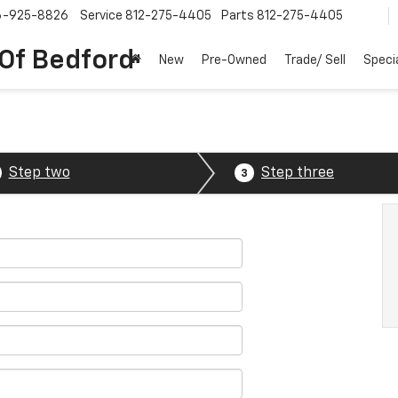
6-925-8826
Service
812-275-4405
Parts
812-275-4405
 Of Bedford
New
Pre-Owned
Trade/ Sell
Speci
Step two
Step three
3