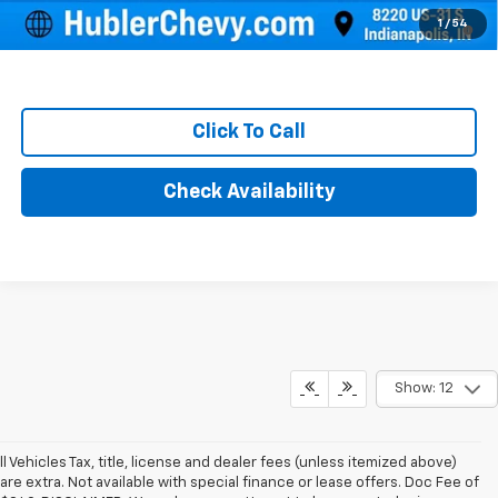
1.9% APR for 36 Months and 90 Day Payment Deferral for Well-
1
/
54
Qualified Buyers When Financed w/ GM Financial
Click To Call
Check Availability
Show: 12
ll Vehicles Tax, title, license and dealer fees (unless itemized above)
are extra. Not available with special finance or lease offers. Doc Fee of