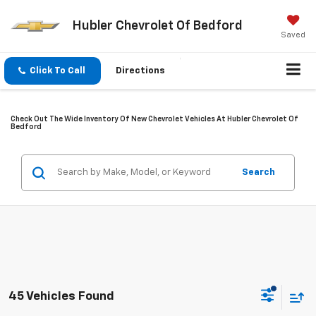
Hubler Chevrolet Of Bedford
Saved
Click To Call
Directions
Check Out The Wide Inventory Of New Chevrolet Vehicles At Hubler Chevrolet Of
Bedford
Search
45 Vehicles Found