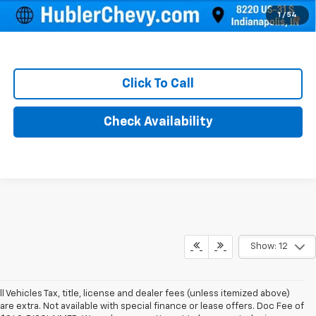
1.9% APR for 36 Months and 90 Day Payment Deferral for Well-
1
/
54
Qualified Buyers When Financed w/ GM Financial
Click To Call
Check Availability
Show: 12
ll Vehicles Tax, title, license and dealer fees (unless itemized above)
are extra. Not available with special finance or lease offers. Doc Fee of