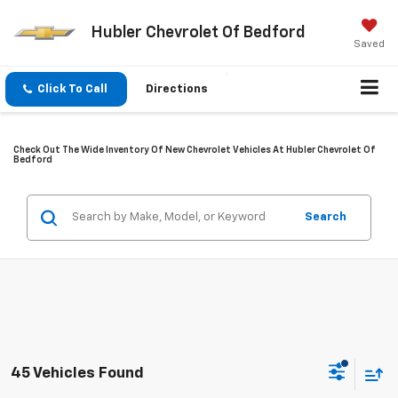
Hubler Chevrolet Of Bedford
Saved
Click To Call
Directions
Check Out The Wide Inventory Of New Chevrolet Vehicles At Hubler Chevrolet Of
Bedford
Search
45 Vehicles Found