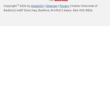
Copyright © 2026
by
DealerOn
|
Sitemap
|
Privacy
| Hubler Chevrolet of
Bedford
|
4687 Dixie Hwy,
Bedford,
IN
47421
| Sales:
866-925-8826