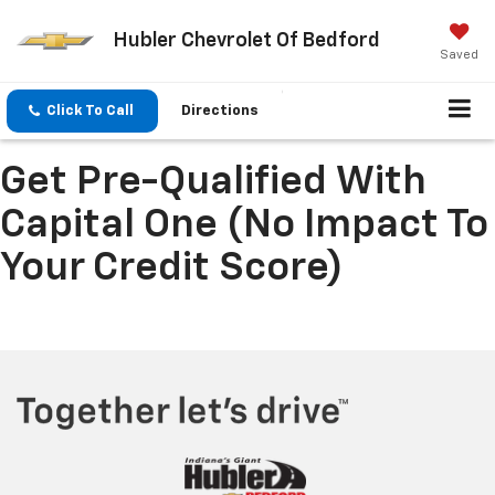
Hubler Chevrolet Of Bedford
Saved
Click To Call
Directions
Get Pre-Qualified With
Capital One (no Impact To
Your Credit Score)