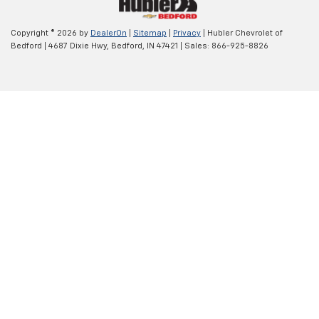
Copyright © 2026
by
DealerOn
|
Sitemap
|
Privacy
| Hubler Chevrolet of
Bedford
|
4687 Dixie Hwy,
Bedford,
IN
47421
| Sales:
866-925-8826