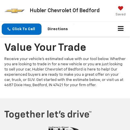
Hubler Chevrolet Of Bedford
Saved
Click To Call
Directions
Value Your Trade
Receive your vehicle's estimated value with our tool below. Whether
you are looking to trade in for a new vehicle or you are just looking
to sell your car, Hubler Chevrolet of Bedford is here to help! Our
experienced buyers are ready to make you a great offer on your
car, truck, or SUV. Get started with the estimate below, or visit us at
4687 Dixie Hwy, Bedford, IN 47421 for your firm offer.