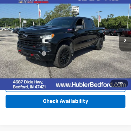
Used
2023
Chevrolet Silverado 1500
LT Trail
$45,149
Boss
HUBLER PRICE
Special Offer
VIN:
3GCUDFE88PG262782
Stock:
26784A
Model:
CK10543
33,238 mi
Ext.
Int.
Less
Retail Price
$44,900
Documentation Fee
+$249
Internet Price
$45,149
1
/
33
Click To Call
Check Availability