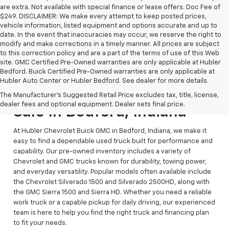
are extra. Not available with special finance or lease offers. Doc Fee of
$249. DISCLAIMER: We make every attempt to keep posted prices,
vehicle information, listed equipment and options accurate and up to
date. In the event that inaccuracies may occur, we reserve the right to
modify and make corrections in a timely manner. All prices are subject
to this correction policy and are a part of the terms of use of this Web
site. GMC Certified Pre-Owned warranties are only applicable at Hubler
Bedford. Buick Certified Pre-Owned warranties are only applicable at
Hubler Auto Center or Hubler Bedford. See dealer for more details.
Reliable Used Trucks For
The Manufacturer's Suggested Retail Price excludes tax, title, license,
dealer fees and optional equipment. Dealer sets final price.
Sale In Bedford, Indiana
At Hubler Chevrolet Buick GMC in Bedford, Indiana, we make it
easy to find a dependable used truck built for performance and
capability. Our pre-owned inventory includes a variety of
Chevrolet and GMC trucks known for durability, towing power,
and everyday versatility. Popular models often available include
the Chevrolet Silverado 1500 and Silverado 2500HD, along with
the GMC Sierra 1500 and Sierra HD. Whether you need a reliable
work truck or a capable pickup for daily driving, our experienced
team is here to help you find the right truck and financing plan
to fit your needs.