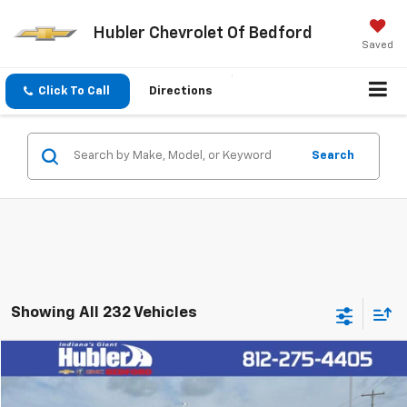
Hubler Chevrolet Of Bedford
Saved
Click To Call
Directions
Search
Showing All 232 Vehicles
Compare Vehicle
$40,149
Used
2023
GMC Sierra 1500
Elevation
HUBLER PRICE
VIN:
1GTUUCE89PZ311874
Stock:
R12703A
Model:
TK10543