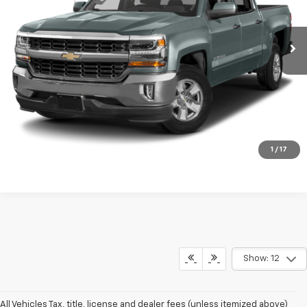
128,631 mi
Ext.
Int.
Click To Call
Check Availability
1
/
17
Show: 12
All Vehicles Tax, title, license and dealer fees (unless itemized above)