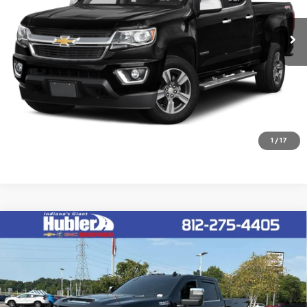
172,910 mi
Ext.
Int.
Click To Call
Check Availability
1
/
17
Compare Vehicle
Used
2025
Chevrolet Silverado 3500 HD
High
$68,149
Country
HUBLER PRICE
VIN:
2GC4KVE70S1111802
Stock:
26867A
Model:
CK30743
24,016 mi
Ext.
Int.