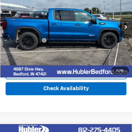
78,269 mi
Ext.
Int.
Less
Retail Price
$39,900
Documentation Fee
+$249
Internet Price
$40,149
1
/
16
Click To Call
Check Availability
Compare Vehicle