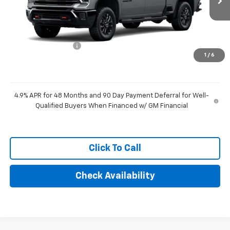
Less
MSRP:
$69,474
Documentation Fee
+$249
1
/
6
Final Price:
$69,723
4.9% APR for 48 Months and 90 Day Payment Deferral for Well-
Qualified Buyers When Financed w/ GM Financial
Click To Call
Check Availability