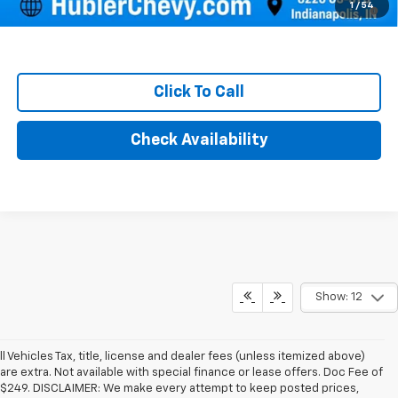
4.9% APR for 48 Months and 90 Day Payment Deferral for Well-
1
/
54
Qualified Buyers When Financed w/ GM Financial
Click To Call
Check Availability
Show: 12
ll Vehicles Tax, title, license and dealer fees (unless itemized above)
are extra. Not available with special finance or lease offers. Doc Fee of
$249. DISCLAIMER: We make every attempt to keep posted prices,