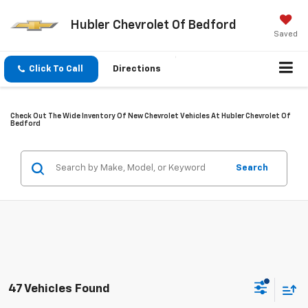
Hubler Chevrolet Of Bedford
Saved
Click To Call
Directions
Check Out The Wide Inventory Of New Chevrolet Vehicles At Hubler Chevrolet Of
Bedford
Search
47 Vehicles Found