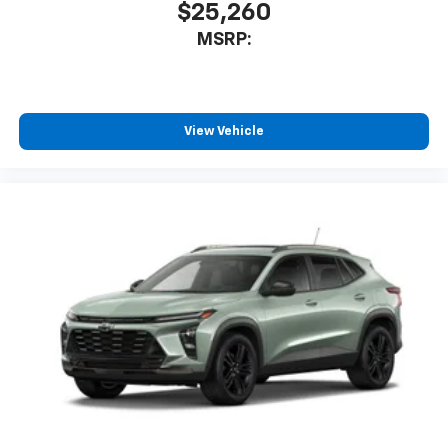
$25,260
MSRP:
View Vehicle