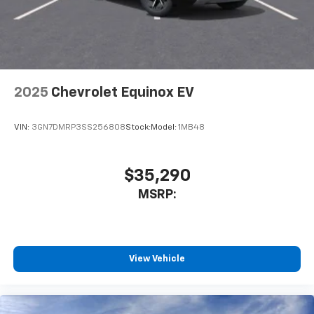
In-cabin microphones distinguish unwanted
noise and cancels it to help create a quiet
interior cabin
Antenna, roof-mounted
6-speaker audio system
2025
Chevrolet Equinox EV
SiriusXM Trial Subscription
With your trial subscription, get access to all
of your favorite entertainment from SiriusXM
VIN:
3GN7DMRP3SS256808
Stock:
Model:
1MB48
to enjoy in your vehicle and on the SiriusXM
app - from ad-free music, talk and sports, to
1
comedy, news, podcasts and more
$35,290
Enjoy channels curated by DJs, personalities
MSRP:
and tastemakers for a listening experience
you can't live without
Plus, take the full SiriusXM experience with
you everywhere you go with the SiriusXM app
View Vehicle
- at home, on your phone or connected
devices, and unlock other exclusives that
bring you even closer to your favorite stars,
artists, creators, hosts and athletes