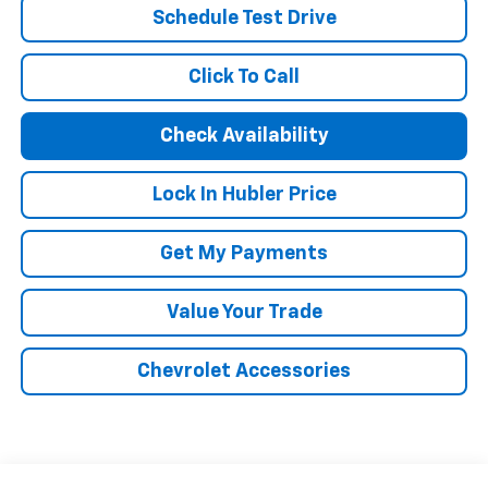
Schedule Test Drive
Click To Call
Check Availability
Lock In Hubler Price
Get My Payments
Value Your Trade
Chevrolet Accessories