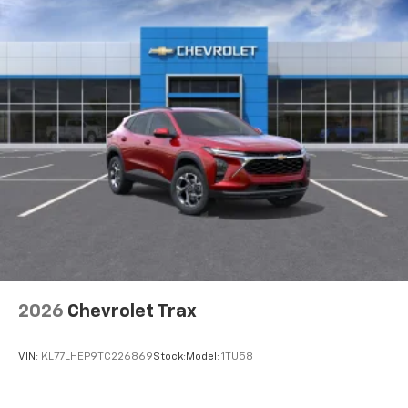
2026
Chevrolet Trax
VIN:
KL77LHEP9TC226869
Stock:
Model:
1TU58