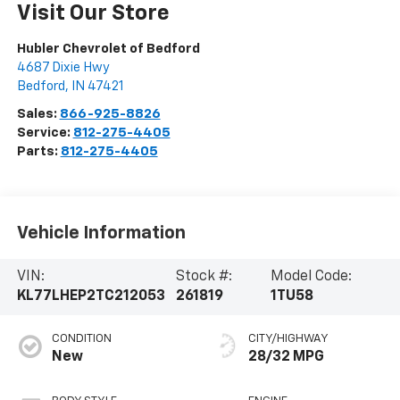
Visit Our Store
Hubler Chevrolet of Bedford
4687 Dixie Hwy
Bedford
,
IN
47421
Sales:
866-925-8826
Service:
812-275-4405
Parts:
812-275-4405
Vehicle Information
VIN:
Stock #:
Model Code:
KL77LHEP2TC212053
261819
1TU58
CONDITION
CITY/HIGHWAY
New
28/32 MPG