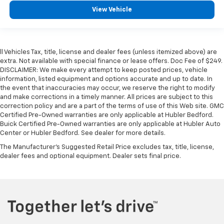
View Vehicle
ll Vehicles Tax, title, license and dealer fees (unless itemized above) are
extra. Not available with special finance or lease offers. Doc Fee of $249.
DISCLAIMER: We make every attempt to keep posted prices, vehicle
information, listed equipment and options accurate and up to date. In
the event that inaccuracies may occur, we reserve the right to modify
and make corrections in a timely manner. All prices are subject to this
correction policy and are a part of the terms of use of this Web site. GMC
Certified Pre-Owned warranties are only applicable at Hubler Bedford.
Buick Certified Pre-Owned warranties are only applicable at Hubler Auto
Center or Hubler Bedford. See dealer for more details.
The Manufacturer's Suggested Retail Price excludes tax, title, license,
dealer fees and optional equipment. Dealer sets final price.