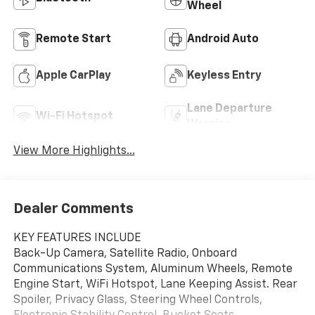
Wheel
Remote Start
Android Auto
Apple CarPlay
Keyless Entry
Lane Departure
Wi-Fi Hotspot
Warning
View More Highlights...
Dealer Comments
KEY FEATURES INCLUDE
Back-Up Camera, Satellite Radio, Onboard
Communications System, Aluminum Wheels, Remote
Engine Start, WiFi Hotspot, Lane Keeping Assist. Rear
Spoiler, Privacy Glass, Steering Wheel Controls,