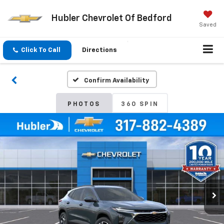
Hubler Chevrolet Of Bedford
Saved
Click To Call
Directions
Confirm Availability
PHOTOS
360 SPIN