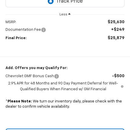
Less
$25,630
MSRP:
+$249
Documentation Fee
$25,879
Final Price:
Add. Offers you may Qualify For:
-$500
Chevrolet GMF Bonus Cash
2.9% APR for 48 Months and 90 Day Payment Deferral for Well-
Qualified Buyers When Financed w/ GM Financial
*
Please Note:
We turn our inventory daily, please check with the
dealer to confirm vehicle availability.