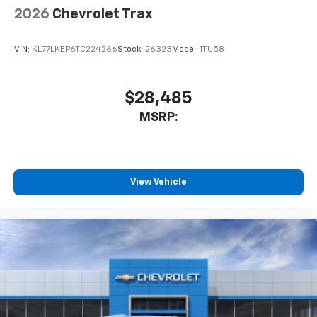
2026
Chevrolet Trax
VIN:
KL77LKEP6TC224266
Stock:
26323
Model:
1TU58
$28,485
MSRP:
View Vehicle