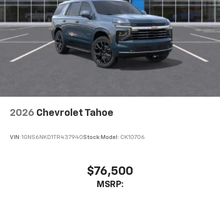
2026
Chevrolet Tahoe
VIN:
1GNS6NKD1TR437940
Stock:
Model:
CK10706
$76,500
MSRP: