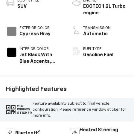
BODY STYLE
ENGINE
SUV
ECOTEC 1.2L Turbo
engine
EXTERIOR COLOR
TRANSMISSION
Cypress Gray
Automatic
INTERIOR COLOR
FUEL TYPE
Jet Black With
Gasoline Fuel
Blue Accents,
Cloth/Evotex Seat
Trim
Highlighted Features
Feature availability subject to final vehicle
VIEW
configuration. Please reference window sticker for
WINDOW
STICKER
more info.
Heated Steering
Bluetooth®