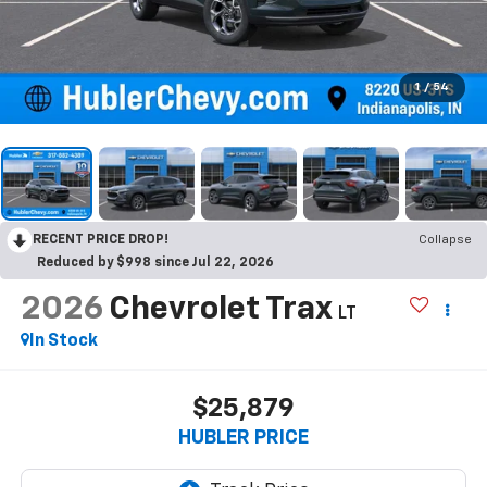
1
/
54
RECENT PRICE DROP!
Collapse
Reduced by $998 since Jul 22, 2026
2026
Chevrolet Trax
LT
In Stock
$25,879
HUBLER PRICE