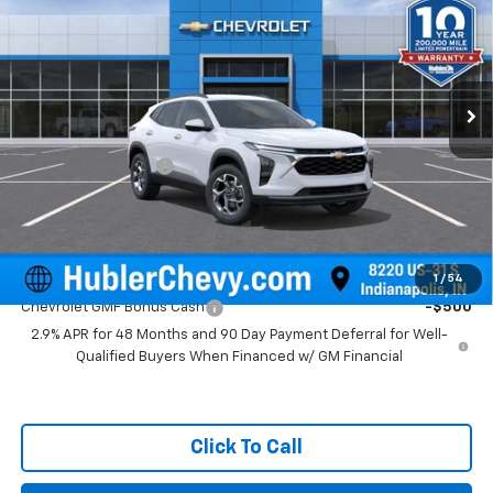
HUBLER PRICE
Price Drop
VIN:
KL77LHEP0TC143749
Stock:
261590
Model:
1TU58
Ext.
Int.
In Stock
Less
MSRP:
$25,855
Documentation Fee
+$249
Final Price:
$26,104
Add. Offers you may Qualify For:
1
/
54
Chevrolet GMF Bonus Cash
-$500
2.9% APR for 48 Months and 90 Day Payment Deferral for Well-
Qualified Buyers When Financed w/ GM Financial
Click To Call