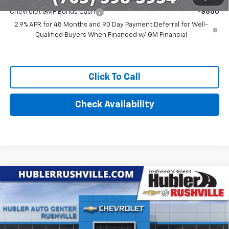
Chevrolet GMF Bonus Cash
-$500
2.9% APR for 48 Months and 90 Day Payment Deferral for Well-
Qualified Buyers When Financed w/ GM Financial
Click To Call
Check Availability
Compare Vehicle
$27,369
New
2026
Chevrolet Trax
LT
HUBLER PRICE
VIN:
KL77LHEP1TC214702
Stock:
26284
Model:
1TU58
Ext.
Int.
In Stock