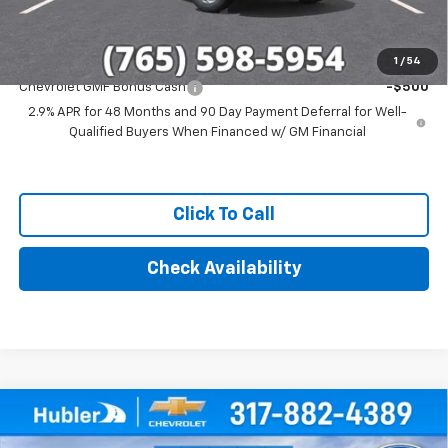
Add. Offers you may Qualify For:
1
/
54
Chevrolet GMF Bonus Cash
-$500
2.9% APR for 48 Months and 90 Day Payment Deferral for Well-
Qualified Buyers When Financed w/ GM Financial
Click To Call
Check Availability
Compare Vehicle
$25,244
New
2026
Chevrolet Trax
1RS