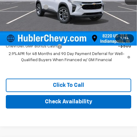
Documentation Fee
+$249
Final Price:
$25,879
Add. Offers you may Qualify For:
1
/
54
Chevrolet GMF Bonus Cash
-$500
2.9% APR for 48 Months and 90 Day Payment Deferral for Well-
Qualified Buyers When Financed w/ GM Financial
Click To Call
Check Availability