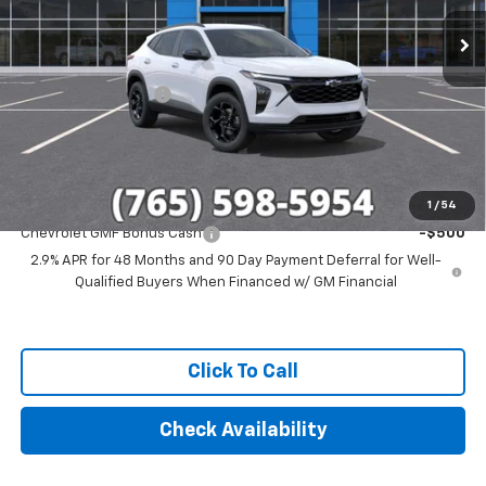
Less
MSRP:
$27,120
Documentation Fee
+$249
Final Price:
$27,369
Add. Offers you may Qualify For:
1
/
54
Chevrolet GMF Bonus Cash
-$500
2.9% APR for 48 Months and 90 Day Payment Deferral for Well-
Qualified Buyers When Financed w/ GM Financial
Click To Call
Check Availability