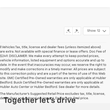
Show: 12
ll Vehicles Tax, title, license and dealer fees (unless itemized above)
are extra. Not available with special finance or lease offers. Doc Fee of
$249. DISCLAIMER: We make every attempt to keep posted prices,
vehicle information, listed equipment and options accurate and up to
date. In the event that inaccuracies may occur, we reserve the right to
modify and make corrections in a timely manner. All prices are subject
to this correction policy and are a part of the terms of use of this Web
site. GMC Certified Pre-Owned warranties are only applicable at Hubler
Bedford. Buick Certified Pre-Owned warranties are only applicable at
Hubler Auto Center or Hubler Bedford. See dealer for more details.
The Manufacturer's Suggested Retail Price excludes tax, title, license,
dealer fees and optional equipment. Dealer sets final price.