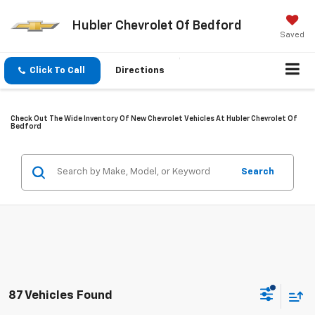
Hubler Chevrolet Of Bedford
Saved
Click To Call
Directions
Check Out The Wide Inventory Of New Chevrolet Vehicles At Hubler Chevrolet Of
Bedford
Search
87 Vehicles Found