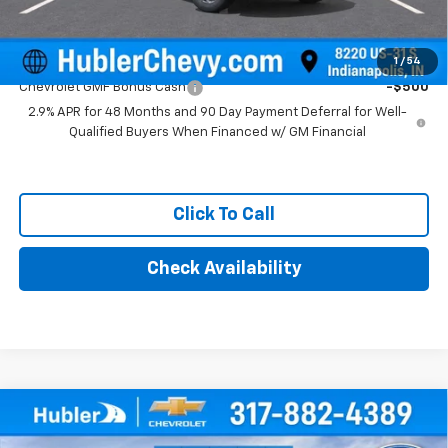
Add. Offers you may Qualify For:
1
/
54
Chevrolet GMF Bonus Cash
-$500
2.9% APR for 48 Months and 90 Day Payment Deferral for Well-
Qualified Buyers When Financed w/ GM Financial
Click To Call
Check Availability
Compare Vehicle
$26,104
New
2026
Chevrolet Trax
LT