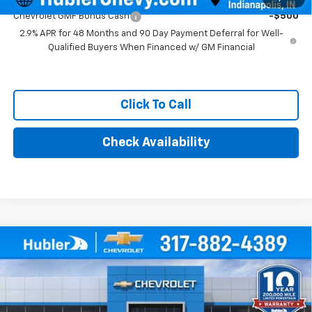
Chevrolet GMF Bonus Cash
-$500
2.9% APR for 48 Months and 90 Day Payment Deferral for Well-
Qualified Buyers When Financed w/ GM Financial
Click To Call
Check Availability
Compare Vehicle
$25,639
New
2026
Chevrolet Trax
1RS
HUBLER PRICE
Price Drop
VIN:
KL77LGEP7TC223415
Stock:
261919
Model:
1TR58