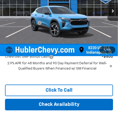
Ext.
Int.
In Stock
Less
MSRP:
$25,390
Documentation Fee
+$249
Final Price:
$25,639
Add. Offers you may Qualify For:
1
/
54
Chevrolet GMF Bonus Cash
-$500
2.9% APR for 48 Months and 90 Day Payment Deferral for Well-
Qualified Buyers When Financed w/ GM Financial
Click To Call
Check Availability