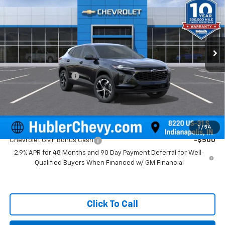
HUBLER PRICE
Price Drop
VIN:
KL77LGEP1TC223054
Stock:
261917
Model:
1TR58
Ext.
Int.
In Stock
Less
MSRP:
$24,995
Documentation Fee
+$249
Final Price:
$25,244
Add. Offers you may Qualify For:
1
/
54
Chevrolet GMF Bonus Cash
-$500
2.9% APR for 48 Months and 90 Day Payment Deferral for Well-
Qualified Buyers When Financed w/ GM Financial
Click To Call