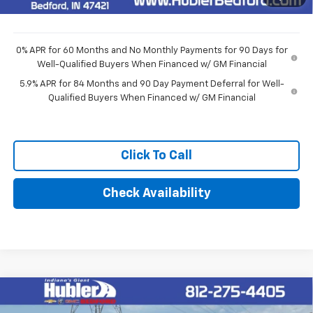
Final Price:
$48,514
0% APR for 60 Months and No Monthly Payments for 90 Days for
Well-Qualified Buyers When Financed w/ GM Financial
5.9% APR for 84 Months and 90 Day Payment Deferral for Well-
Qualified Buyers When Financed w/ GM Financial
Click To Call
Check Availability
Compare Vehicle
$51,594
New
2026
Chevrolet Silverado 1500
LT (2FL)