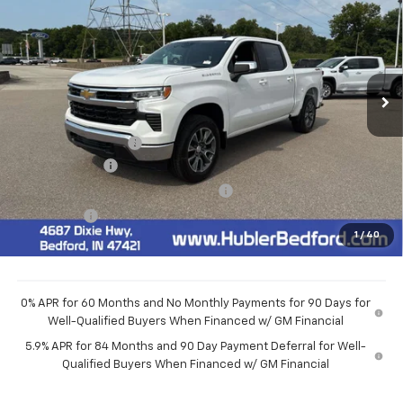
HUBLER PRICE
VIN:
3GCPKKEK9TG436876
Stock:
26976
Model:
CK10543
Ext.
Int.
In Stock
Less
MSRP:
$54,595
Documentation Fee
+$249
Customer Cash
-$1,500
Select Market Purchase Bonus Cash
-$1,000
Bonus Cash
-$750
1
/
40
Final Price:
$51,594
0% APR for 60 Months and No Monthly Payments for 90 Days for
Well-Qualified Buyers When Financed w/ GM Financial
5.9% APR for 84 Months and 90 Day Payment Deferral for Well-
Qualified Buyers When Financed w/ GM Financial