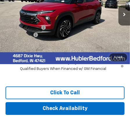
Less
MSRP:
$32,780
Documentation Fee
+$249
Customer Cash
-$750
Final Price:
$32,279
1
/
40
3.9% APR for 36 Months and 90 Day Payment Deferral For Well-
Qualified Buyers When Financed w/ GM Financial
Click To Call
Check Availability