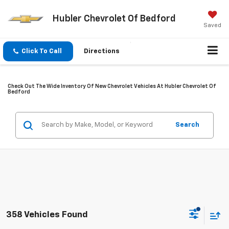
Hubler Chevrolet Of Bedford
Saved
Click To Call
Directions
Check Out The Wide Inventory Of New Chevrolet Vehicles At Hubler Chevrolet Of
Bedford
Search
358 Vehicles Found