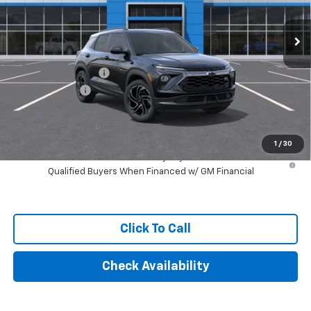
Ext.
Int.
In Stock
Less
MSRP:
$35,375
Documentation Fee
+$249
Customer Cash
-$750
Final Price:
$34,874
1
/
30
3.9% APR for 36 Months and 90 Day Payment Deferral For Well-
Qualified Buyers When Financed w/ GM Financial
Click To Call
Check Availability