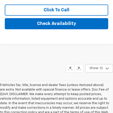
Click To Call
Check Availability
Show: 12
ll Vehicles Tax, title, license and dealer fees (unless itemized above)
are extra. Not available with special finance or lease offers. Doc Fee of
$249. DISCLAIMER: We make every attempt to keep posted prices,
vehicle information, listed equipment and options accurate and up to
date. In the event that inaccuracies may occur, we reserve the right to
modify and make corrections in a timely manner. All prices are subject
to this correction policy and are a part of the terms of use of this Web