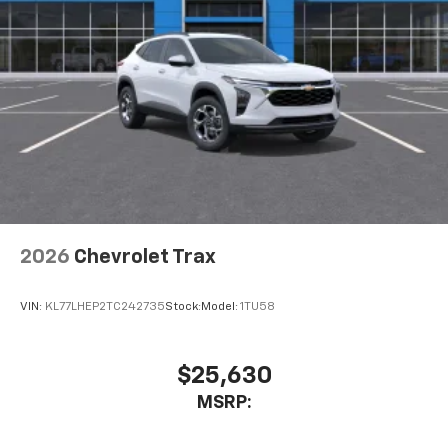
2026
Chevrolet Trax
VIN:
KL77LHEP2TC242735
Stock:
Model:
1TU58
$25,630
MSRP: