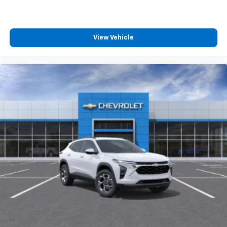
View Vehicle