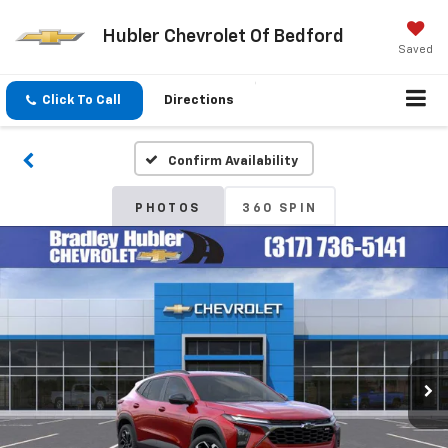
Hubler Chevrolet Of Bedford
Saved
Click To Call
Directions
Confirm Availability
PHOTOS
360 SPIN