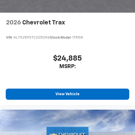
Antenna, roof-mounted
6-speaker audio system
2026
Chevrolet Trax
SiriusXM Trial Subscription
With your trial subscription, get access to all
of your favorite entertainment from SiriusXM
VIN:
KL77LFEP2TC225096
Stock:
Model:
1TR58
to enjoy in your vehicle and on the SiriusXM
app - from ad-free music, talk and sports, to
1
comedy, news, podcasts and more
$24,885
Enjoy channels curated by DJs, personalities
MSRP:
and tastemakers for a listening experience
you can't live without
Plus, take the full SiriusXM experience with
you everywhere you go with the SiriusXM app
View Vehicle
- at home, on your phone or connected
devices, and unlock other exclusives that
bring you even closer to your favorite stars,
artists, creators, hosts and athletes