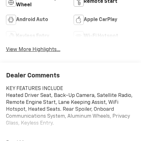
Remote Start
Wheel
Android Auto
Apple CarPlay
Keyless Entry
Wi-Fi Hotspot
View More Highlights...
Dealer Comments
KEY FEATURES INCLUDE
Heated Driver Seat, Back-Up Camera, Satellite Radio,
Remote Engine Start, Lane Keeping Assist, WiFi
Hotspot, Heated Seats. Rear Spoiler, Onboard
Communications System, Aluminum Wheels, Privacy
Glass, Keyless Entry.
OPTION PACKAGES