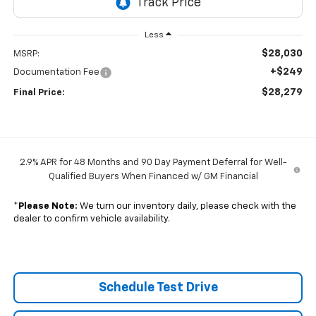
Less
$28,030
MSRP:
+$249
Documentation Fee
$28,279
Final Price:
2.9% APR for 48 Months and 90 Day Payment Deferral for Well-
Qualified Buyers When Financed w/ GM Financial
*
Please Note:
We turn our inventory daily, please check with the
dealer to confirm vehicle availability.
Schedule Test Drive