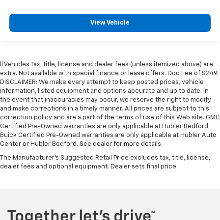
View Vehicle
ll Vehicles Tax, title, license and dealer fees (unless itemized above) are
extra. Not available with special finance or lease offers. Doc Fee of $249.
DISCLAIMER: We make every attempt to keep posted prices, vehicle
information, listed equipment and options accurate and up to date. In
the event that inaccuracies may occur, we reserve the right to modify
and make corrections in a timely manner. All prices are subject to this
correction policy and are a part of the terms of use of this Web site. GMC
Certified Pre-Owned warranties are only applicable at Hubler Bedford.
Buick Certified Pre-Owned warranties are only applicable at Hubler Auto
Center or Hubler Bedford. See dealer for more details.
The Manufacturer's Suggested Retail Price excludes tax, title, license,
dealer fees and optional equipment. Dealer sets final price.