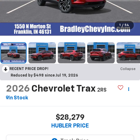
1
/
54
RECENT PRICE DROP!
Collapse
Reduced by $498 since Jul 19, 2026
2026
Chevrolet Trax
2RS
In Stock
$28,279
HUBLER PRICE