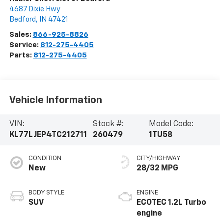
4687 Dixie Hwy
Bedford
,
IN
47421
Sales:
866-925-8826
Service:
812-275-4405
Parts:
812-275-4405
Vehicle Information
VIN:
Stock #:
Model Code:
KL77LJEP4TC212711
260479
1TU58
CONDITION
CITY/HIGHWAY
New
28/32 MPG
BODY STYLE
ENGINE
SUV
ECOTEC 1.2L Turbo
engine