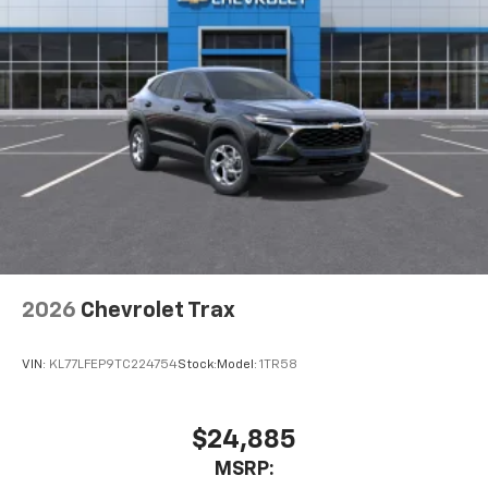
2026
Chevrolet Trax
VIN:
KL77LFEP9TC224754
Stock:
Model:
1TR58
$24,885
MSRP: