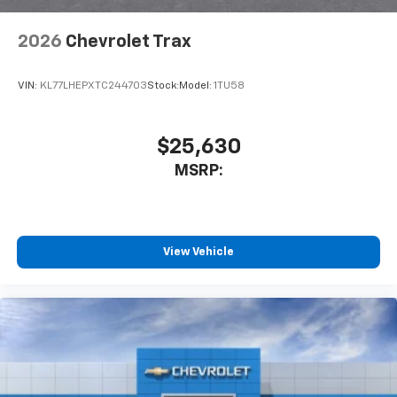
2026
Chevrolet Trax
VIN:
KL77LHEPXTC244703
Stock:
Model:
1TU58
$25,630
MSRP:
View Vehicle