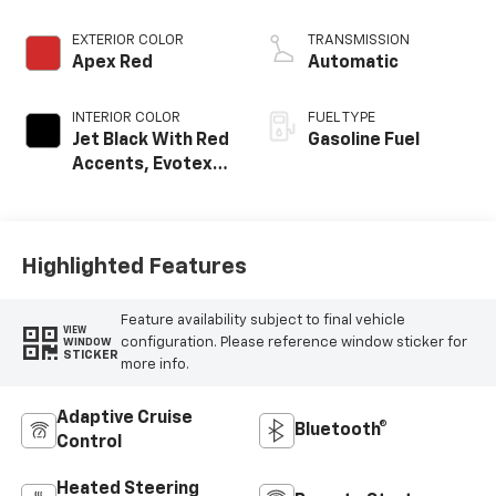
EXTERIOR COLOR
TRANSMISSION
Apex Red
Automatic
INTERIOR COLOR
FUEL TYPE
Jet Black With Red
Gasoline Fuel
Accents, Evotex
Seat Trim
Highlighted Features
Feature availability subject to final vehicle
VIEW
configuration. Please reference window sticker for
WINDOW
STICKER
more info.
Adaptive Cruise
Bluetooth®
Control
Heated Steering