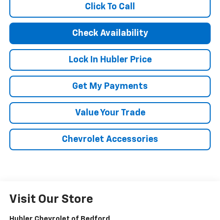
Click To Call
Check Availability
Lock In Hubler Price
Get My Payments
Value Your Trade
Chevrolet Accessories
Visit Our Store
Hubler Chevrolet of Bedford