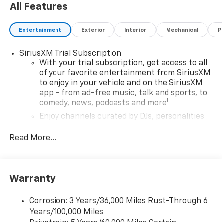
All Features
EXPERTS ARE SAYING
Great Gas Mileage: 32 MPG Hwy.
Entertainment
Exterior
Interior
Mechanical
P
Horsepower calculations based on trim engine
SiriusXM Trial Subscription
configuration. Fuel economy calculations based on
With your trial subscription, get access to all
original manufacturer data for trim engine
of your favorite entertainment from SiriusXM
to enjoy in your vehicle and on the SiriusXM
configuration. Please confirm the accuracy of the
app - from ad-free music, talk and sports, to
included equipment by calling us prior to purchase.
1
comedy, news, podcasts and more
Enjoy channels curated by DJs, personalities
and tastemakers for a listening experience
you can't live without
Read More...
Plus, take the full SiriusXM experience with
you everywhere you go with the SiriusXM app
- at home, on your phone or connected
Warranty
devices, and unlock other exclusives that
bring you even closer to your favorite stars,
artists, creators, hosts and athletes
Corrosion: 3 Years/36,000 Miles Rust-Through 6
Years/100,000 Miles
®
Wi-Fi
Hotspot capable