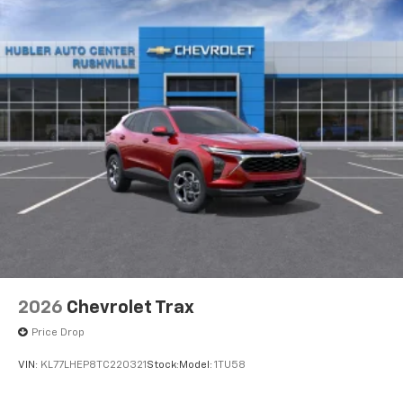
2026
Chevrolet Trax
Price Drop
VIN:
KL77LHEP8TC220321
Stock:
Model:
1TU58