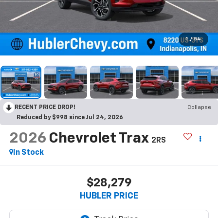
1
/
54
RECENT PRICE DROP!
Collapse
Reduced by $998 since Jul 24, 2026
2026
Chevrolet Trax
2RS
In Stock
$28,279
HUBLER PRICE