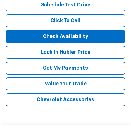
Schedule Test Drive
Click To Call
Check Availability
Lock In Hubler Price
Get My Payments
Value Your Trade
Chevrolet Accessories