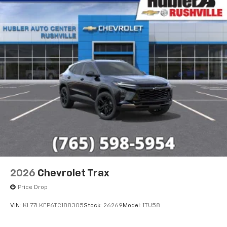
2026
Chevrolet Trax
Price Drop
VIN:
KL77LKEP6TC188305
Stock:
26269
Model:
1TU58