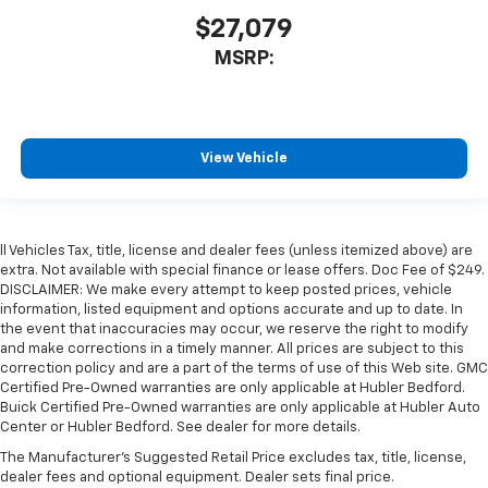
$27,079
MSRP:
View Vehicle
ll Vehicles Tax, title, license and dealer fees (unless itemized above) are
extra. Not available with special finance or lease offers. Doc Fee of $249.
DISCLAIMER: We make every attempt to keep posted prices, vehicle
information, listed equipment and options accurate and up to date. In
the event that inaccuracies may occur, we reserve the right to modify
and make corrections in a timely manner. All prices are subject to this
correction policy and are a part of the terms of use of this Web site. GMC
Certified Pre-Owned warranties are only applicable at Hubler Bedford.
Buick Certified Pre-Owned warranties are only applicable at Hubler Auto
Center or Hubler Bedford. See dealer for more details.
The Manufacturer's Suggested Retail Price excludes tax, title, license,
dealer fees and optional equipment. Dealer sets final price.