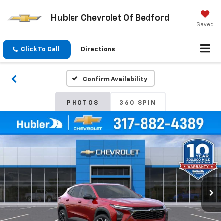
Hubler Chevrolet Of Bedford
Saved
Click To Call
Directions
Confirm Availability
PHOTOS
360 SPIN