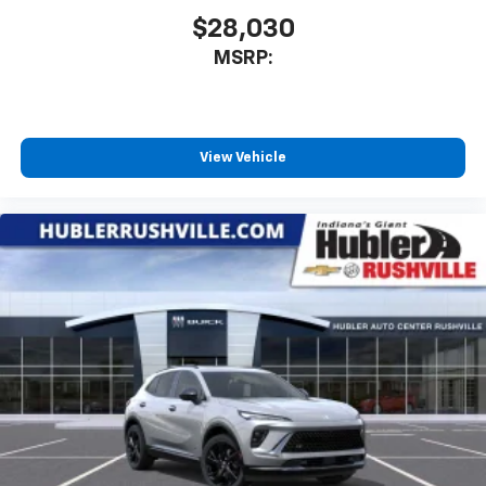
$28,030
MSRP:
View Vehicle