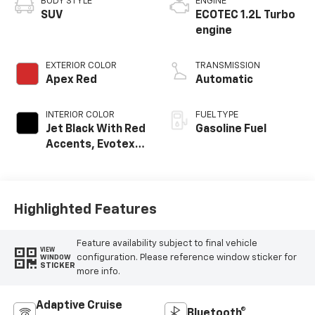
BODY STYLE
ENGINE
SUV
ECOTEC 1.2L Turbo
engine
EXTERIOR COLOR
TRANSMISSION
Apex Red
Automatic
INTERIOR COLOR
FUEL TYPE
Jet Black With Red
Gasoline Fuel
Accents, Evotex
Seat Trim
Highlighted Features
Feature availability subject to final vehicle
VIEW
configuration. Please reference window sticker for
WINDOW
STICKER
more info.
Adaptive Cruise
Bluetooth®