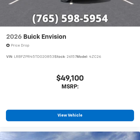
2026
Buick Envision
Price Drop
VIN:
LRBFZPR45TD020853
Stock:
26157
Model:
4ZC26
$49,100
MSRP:
View Vehicle