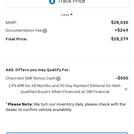
Less
$28,030
MSRP:
+$249
Documentation Fee
$28,279
Final Price:
Add. Offers you may Qualify For:
-$500
Chevrolet GMF Bonus Cash
2.9% APR for 48 Months and 90 Day Payment Deferral for Well-
Qualified Buyers When Financed w/ GM Financial
*
Please Note:
We turn our inventory daily, please check with the
dealer to confirm vehicle availability.