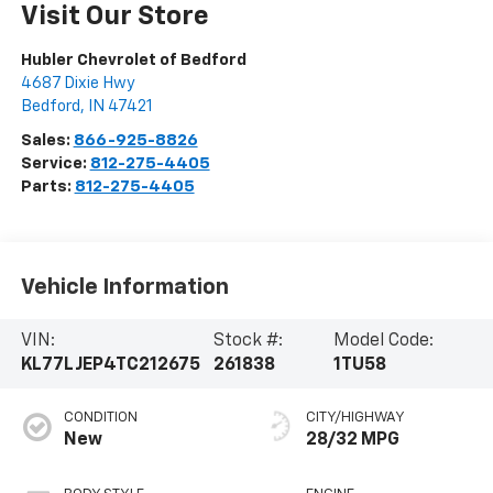
Visit Our Store
Hubler Chevrolet of Bedford
4687 Dixie Hwy
Bedford
,
IN
47421
Sales:
866-925-8826
Service:
812-275-4405
Parts:
812-275-4405
Vehicle Information
VIN:
Stock #:
Model Code:
KL77LJEP4TC212675
261838
1TU58
CONDITION
CITY/HIGHWAY
New
28/32 MPG