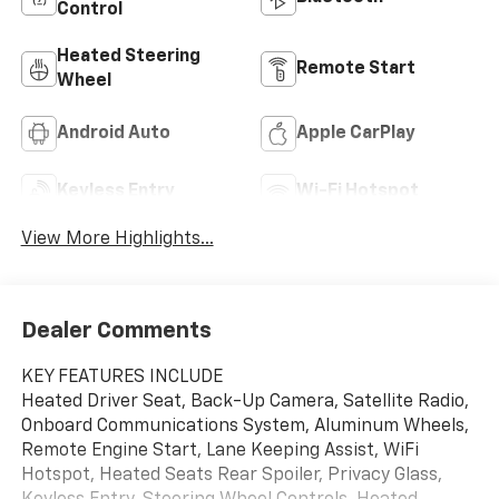
Control
Heated Steering
Remote Start
Wheel
Android Auto
Apple CarPlay
Keyless Entry
Wi-Fi Hotspot
View More Highlights...
Dealer Comments
KEY FEATURES INCLUDE
Heated Driver Seat, Back-Up Camera, Satellite Radio,
Onboard Communications System, Aluminum Wheels,
Remote Engine Start, Lane Keeping Assist, WiFi
Hotspot, Heated Seats Rear Spoiler, Privacy Glass,