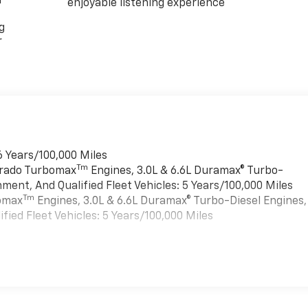
r
enjoyable listening experience
g
r
6 Years/100,000 Miles
Tm
verado Turbomax
Engines, 3.0L & 6.6L Duramax® Turbo-
ment, And Qualified Fleet Vehicles: 5 Years/100,000 Miles
Tm
bomax
Engines, 3.0L & 6.6L Duramax® Turbo-Diesel Engines,
ied Fleet Vehicles: 5 Years/100,000 Miles
es