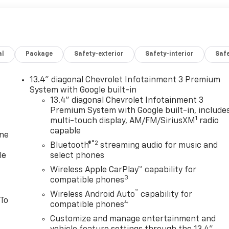
al
Package
Safety-exterior
Safety-interior
Saf
13.4" diagonal Chevrolet Infotainment 3 Premium
System with Google built-in
13.4" diagonal Chevrolet Infotainment 3
Premium System with Google built-in, include
1
multi-touch display, AM/FM/SiriusXM
radio
capable
one
®2
Bluetooth®
streaming audio for music and
le
select phones
Wireless Apple CarPlay™ capability for
3
compatible phones
™
Wireless Android Auto
capability for
 To
4
compatible phones
Customize and manage entertainment and