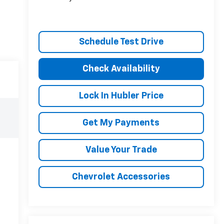
Schedule Test Drive
Check Availability
Lock In Hubler Price
Get My Payments
Value Your Trade
Chevrolet Accessories