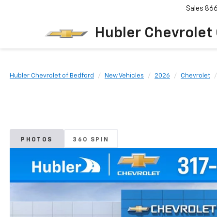
Sales
86
Hubler Chevrolet
Hubler Chevrolet of Bedford
New Vehicles
2026
Chevrolet
PHOTOS
360 SPIN