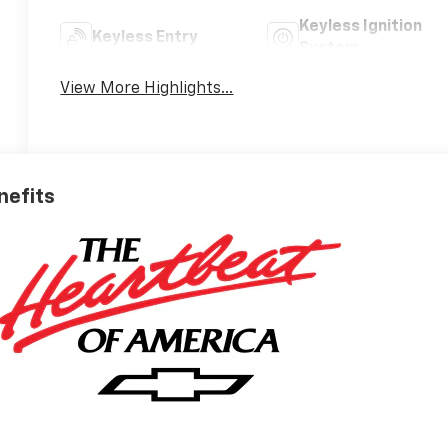
Keyless Ignition
Keyless Entry
System
View More Highlights...
nefits