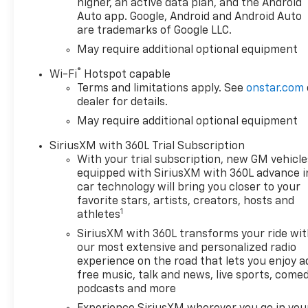
featuring Wireless Apple
higher, an active data plan, and the Android
CarPlay® and Wireless Android
Auto app. Google, Android and Android Auto
are trademarks of Google LLC.
Auto® capability for
compatible phones, advanced
May require additional optional equipment
voice recognition, in-vehicle
®
Wi-Fi
Hotspot capable
apps, personalized profiles
Terms and limitations apply. See
onstar.com
for infotainment and vehicle
dealer for details.
settings (STD), ENGINE,
May require additional optional equipment
TURBOMAX (310 hp [231 kW]
@ 5600 rpm, 430 lb-ft of
SiriusXM with 360L Trial Subscription
torque [583 Nm] @ 3000 rpm)
With your trial subscription, new GM vehicle
(STD), TRANSMISSION, 8-
equipped with SiriusXM with 360L advance i
SPEED AUTOMATIC,
car technology will bring you closer to your
ELECTRONICALLY CONTROLLED
favorite stars, artists, creators, hosts and
1
with overdrive and tow/haul
athletes
mode. Includes Cruise Grade
SiriusXM with 360L transforms your ride wi
Braking and Powertrain Grade
our most extensive and personalized radio
Braking (STD). Chevrolet LT
experience on the road that lets you enjoy a
with Summit White exterior
free music, talk and news, live sports, comed
and Jet Black interior features
podcasts and more
a 4 Cylinder Engine with 310