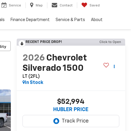
Service
Map
Contact
Saved
als
Finance Department
Service & Parts
About
RECENT PRICE DROP!
Click to Open
lity
2026
Chevrolet
Silverado 1500
LT (2FL)
In Stock
$52,994
HUBLER PRICE