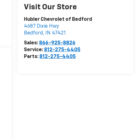
Visit Our Store
Hubler Chevrolet of Bedford
4687 Dixie Hwy
Bedford
,
IN
47421
Sales:
866-925-8826
Service:
812-275-4405
Parts:
812-275-4405