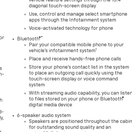
vehicle feature settings through the 13.4"
diagonal touch-screen display
Use, control and manage select smartphone
apps through the Infotainment system
Voice-activated technology for phone
or
®
Bluetooth®
Pair your compatible mobile phone to your
1
vehicle's infotainment system
Place and receive hands-free phone calls
Store your phone's contact list in the system
s
to place an outgoing call quickly using the
n-
touch-screen display or voice command
system
With streaming audio capability, you can liste
to files stored on your phone or Bluetooth®
th
digital media device
d-
6-speaker audio system
y,
Speakers are positioned throughout the cabi
for outstanding sound quality and an