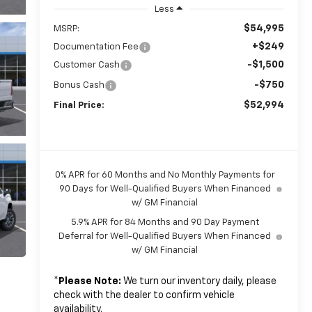
Less
$54,995
MSRP:
+$249
Documentation Fee
-$1,500
Customer Cash
-$750
Bonus Cash
$52,994
Final Price:
0% APR for 60 Months and No Monthly Payments for
90 Days for Well-Qualified Buyers When Financed
w/ GM Financial
5.9% APR for 84 Months and 90 Day Payment
Deferral for Well-Qualified Buyers When Financed
w/ GM Financial
*
Please Note:
We turn our inventory daily, please
check with the dealer to confirm vehicle
availability.