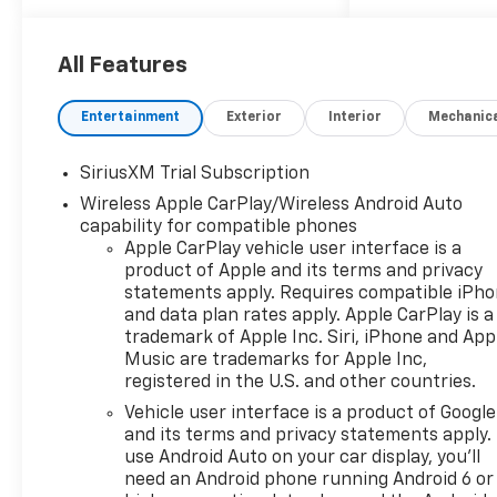
Controls, Heated Mirrors,
Alarm.
All Features
OPTION PACKAGES
WHEELS, 20" X 9" (50.8 CM X
Entertainment
Exterior
Interior
Mechanic
22.9 CM) PAINTED ALUMINUM
with machine face and
SiriusXM Trial Subscription
Grazen Painted pockets,
Wireless Apple CarPlay/Wireless Android Auto
AUDIO SYSTEM, CHEVROLET
capability for compatible phones
INFOTAINMENT 3 PREMIUM
Apple CarPlay vehicle user interface is a
SYSTEM with Google built-in
product of Apple and its terms and privacy
compatibility (select service
statements apply. Requires compatible iPh
plan required, terms and
and data plan rates apply. Apple CarPlay is a
limitations apply) including
trademark of Apple Inc. Siri, iPhone and App
navigation capability, 13.4"
Music are trademarks for Apple Inc,
diagonal HD color
registered in the U.S. and other countries.
touchscreen, includes multi-
Vehicle user interface is a product of Google
touch display, AM/FM stereo,
and its terms and privacy statements apply.
Bluetooth® streaming audio
use Android Auto on your car display, you'll
for music and most phones;
need an Android phone running Android 6 or