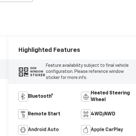
Highlighted Features
Feature availability subject to final vehicle
VIEW
configuration. Please reference window
WINDOW
STICKER
sticker for more info.
Heated Steering
Bluetooth®
Wheel
Remote Start
4WD/AWD
Android Auto
Apple CarPlay