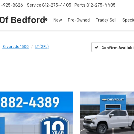
6-925-8826
Service
812-275-4405
Parts
812-275-4405
 Of Bedford
New
Pre-Owned
Trade/ Sell
Speci
Silverado 1500
LT (2FL)
Confirm Availabi