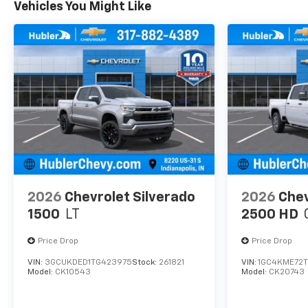
Vehicles You Might Like
2026
Chevrolet Silverado
2026
Chev
1500
LT
2500 HD
Price Drop
Price Drop
VIN:
3GCUKDED1TG423975
Stock:
261821
VIN:
1GC4KME72T
Model:
CK10543
Model:
CK20743