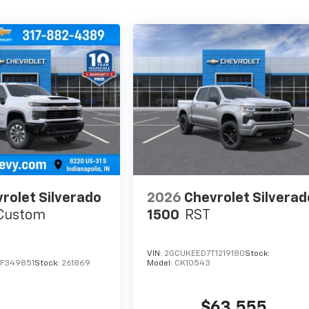
rolet Silverado
2026
Chevrolet Silverad
Custom
1500
RST
VIN:
2GCUKEED7T1219180
Stock:
F349851
Stock:
261869
Model:
CK10543
$63,555