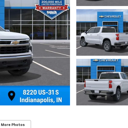
 More Photos