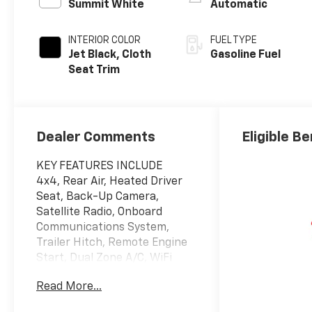
Summit White
Automatic
INTERIOR COLOR
FUEL TYPE
Jet Black, Cloth
Gasoline Fuel
Seat Trim
Dealer Comments
Eligible Be
KEY FEATURES INCLUDE
4x4, Rear Air, Heated Driver
Seat, Back-Up Camera,
Satellite Radio, Onboard
Communications System,
Trailer Hitch, Remote Engine
Start, Dual Zone A/C, WiFi
Hotspot, Lane Keeping Assist,
Read More...
Heated Seats Privacy Glass,
Keyless Entry, Steering Wheel