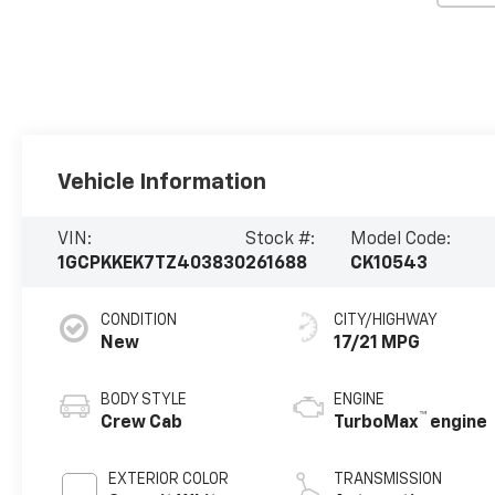
Vehicle Information
VIN:
Stock #:
Model Code:
1GCPKKEK7TZ403830
261688
CK10543
CONDITION
CITY/HIGHWAY
New
17/21 MPG
BODY STYLE
ENGINE
™
Crew Cab
TurboMax
engine
EXTERIOR COLOR
TRANSMISSION