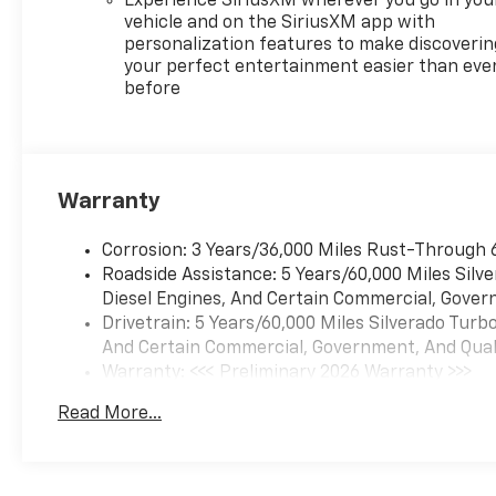
Experience SiriusXM wherever you go in you
HP at 5600 RPM*.
vehicle and on the SiriusXM app with
personalization features to make discoverin
EXPERTS CONCLUDE
your perfect entertainment easier than eve
before
Great Gas Mileage: 21 MPG
Hwy.
Horsepower calculations
based on trim engine
Warranty
configuration. Fuel economy
calculations based on original
Corrosion: 3 Years/36,000 Miles Rust-Through 
manufacturer data for trim
Roadside Assistance: 5 Years/60,000 Miles Sil
engine configuration. Please
Diesel Engines, And Certain Commercial, Govern
confirm the accuracy of the
Drivetrain: 5 Years/60,000 Miles Silverado Tur
included equipment by calling
And Certain Commercial, Government, And Qualif
us prior to purchase.
Warranty: <<< Preliminary 2026 Warranty >>>
Basic: 3 Years/36,000 Miles
Read More...
Maintenance: First Visit: 12 Months/12,000 Mil