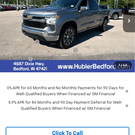
Ext.
Int.
In Stock
Less
MSRP:
$54,595
Documentation Fee
+$249
Customer Cash
-$1,500
Select Market Purchase Bonus Cash
-$1,000
Bonus Cash
-$750
1
/
40
Final Price:
$51,594
0% APR for 60 Months and No Monthly Payments for 90 Days for
Well-Qualified Buyers When Financed w/ GM Financial
5.9% APR for 84 Months and 90 Day Payment Deferral for Well-
Qualified Buyers When Financed w/ GM Financial
Click To Call