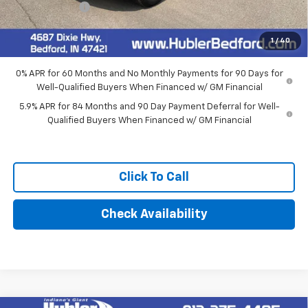
Customer Cash
-$1,250
Final Price:
$62,014
1
/
40
0% APR for 60 Months and No Monthly Payments for 90 Days for
Well-Qualified Buyers When Financed w/ GM Financial
5.9% APR for 84 Months and 90 Day Payment Deferral for Well-
Qualified Buyers When Financed w/ GM Financial
Click To Call
Check Availability