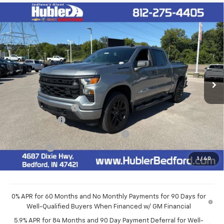
Compare Vehicle
$48,514
New
2026
Chevrolet Silverado 1500
Custom
HUBLER PRICE
VIN:
1GCPKBEK6TZ440691
Stock:
261009
Model:
CK10543
Ext.
Int.
In Stock
Less
MSRP:
$52,015
Documentation Fee
+$249
Customer Cash
-$2,000
Select Market Purchase Bonus Cash
-$1,000
Bonus Cash
-$750
1
/
40
Final Price:
$48,514
0% APR for 60 Months and No Monthly Payments for 90 Days for
Well-Qualified Buyers When Financed w/ GM Financial
5.9% APR for 84 Months and 90 Day Payment Deferral for Well-