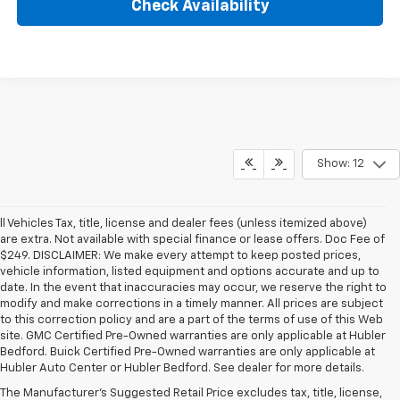
Check Availability
Show: 12
ll Vehicles Tax, title, license and dealer fees (unless itemized above)
are extra. Not available with special finance or lease offers. Doc Fee of
$249. DISCLAIMER: We make every attempt to keep posted prices,
vehicle information, listed equipment and options accurate and up to
date. In the event that inaccuracies may occur, we reserve the right to
modify and make corrections in a timely manner. All prices are subject
to this correction policy and are a part of the terms of use of this Web
site. GMC Certified Pre-Owned warranties are only applicable at Hubler
Bedford. Buick Certified Pre-Owned warranties are only applicable at
Hubler Auto Center or Hubler Bedford. See dealer for more details.
The Manufacturer's Suggested Retail Price excludes tax, title, license,