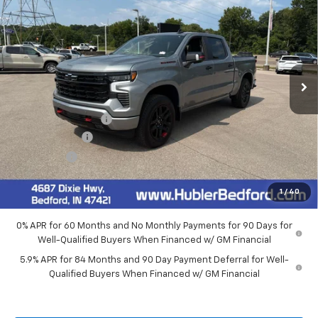
HUBLER PRICE
VIN:
1GCUKEED7TZ440429
Stock:
26975
Model:
CK10543
Ext.
Int.
In Stock
Less
MSRP:
$68,000
Documentation Fee
+$249
Customer Cash
-$4,250
Bonus Cash
-$1,750
Final Price:
$62,249
1
/
40
0% APR for 60 Months and No Monthly Payments for 90 Days for
Well-Qualified Buyers When Financed w/ GM Financial
5.9% APR for 84 Months and 90 Day Payment Deferral for Well-
Qualified Buyers When Financed w/ GM Financial