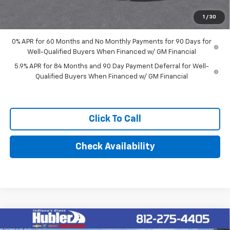
Final Price:
$56,684
1
/
30
0% APR for 60 Months and No Monthly Payments for 90 Days for
Well-Qualified Buyers When Financed w/ GM Financial
5.9% APR for 84 Months and 90 Day Payment Deferral for Well-
Qualified Buyers When Financed w/ GM Financial
Click To Call
Check Availability
Compare Vehicle
$62,249
New
2026
Chevrolet Silverado 1500
RST