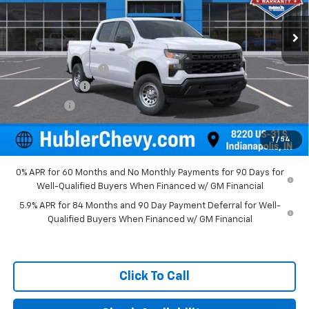
Ext.
Int.
Dealer Fleet Grounded Stock
Less
MSRP:
$49,195
Documentation Fee
+$249
Customer Cash
-$2,000
Bonus Cash
-$750
Final Price:
$46,694
1
/
54
0% APR for 60 Months and No Monthly Payments for 90 Days for
Well-Qualified Buyers When Financed w/ GM Financial
5.9% APR for 84 Months and 90 Day Payment Deferral for Well-
Qualified Buyers When Financed w/ GM Financial
Click To Call