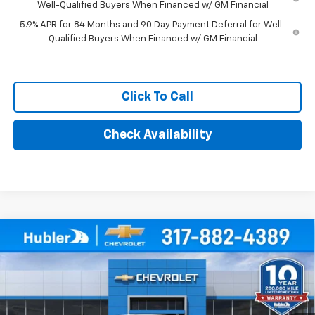
Well-Qualified Buyers When Financed w/ GM Financial
5.9% APR for 84 Months and 90 Day Payment Deferral for Well-
Qualified Buyers When Financed w/ GM Financial
Click To Call
Check Availability
Compare Vehicle
$46,694
New
2026
Chevrolet Silverado 1500
WT
HUBLER PRICE
Price Drop
VIN:
3GCPKAEK6TG380051
Stock:
261616
Model:
CK10543
Ext.
Int.
Dealer Fleet Grounded Stock