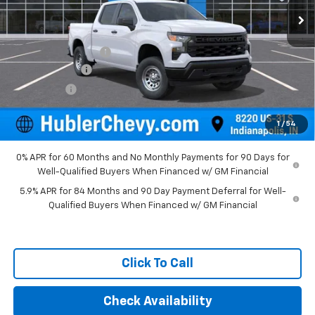
Less
MSRP:
$49,195
Documentation Fee
+$249
Customer Cash
-$2,000
Bonus Cash
-$750
Final Price:
$46,694
1
/
54
0% APR for 60 Months and No Monthly Payments for 90 Days for
Well-Qualified Buyers When Financed w/ GM Financial
5.9% APR for 84 Months and 90 Day Payment Deferral for Well-
Qualified Buyers When Financed w/ GM Financial
Click To Call
Check Availability