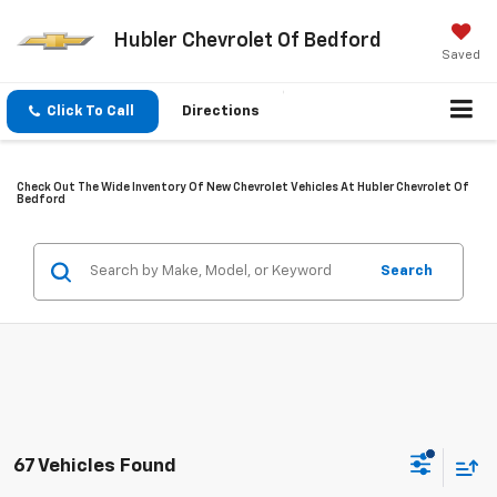
Hubler Chevrolet Of Bedford
Saved
Click To Call
Directions
Check Out The Wide Inventory Of New Chevrolet Vehicles At Hubler Chevrolet Of
Bedford
Search
67 Vehicles Found