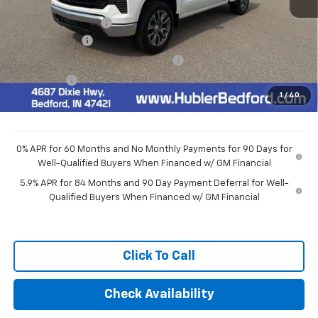
MSRP:
$54,595
Documentation Fee
+$249
Customer Cash
-$1,500
Select Market Purchase Bonus Cash
-$1,000
Bonus Cash
-$750
1
/
40
Final Price:
$51,594
0% APR for 60 Months and No Monthly Payments for 90 Days for
Well-Qualified Buyers When Financed w/ GM Financial
5.9% APR for 84 Months and 90 Day Payment Deferral for Well-
Qualified Buyers When Financed w/ GM Financial
Click To Call
Check Availability