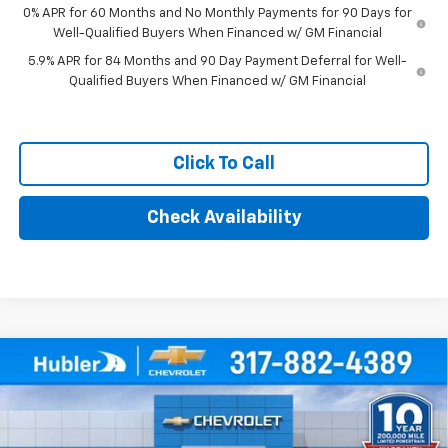
0% APR for 60 Months and No Monthly Payments for 90 Days for
Well-Qualified Buyers When Financed w/ GM Financial
5.9% APR for 84 Months and 90 Day Payment Deferral for Well-
Qualified Buyers When Financed w/ GM Financial
Click To Call
Check Availability
Compare Vehicle
$46,694
New
2026
Chevrolet Silverado 1500
WT
HUBLER PRICE
Price Drop
VIN:
3GCPKAEK6TG380115
Stock:
261647
Model:
CK10543