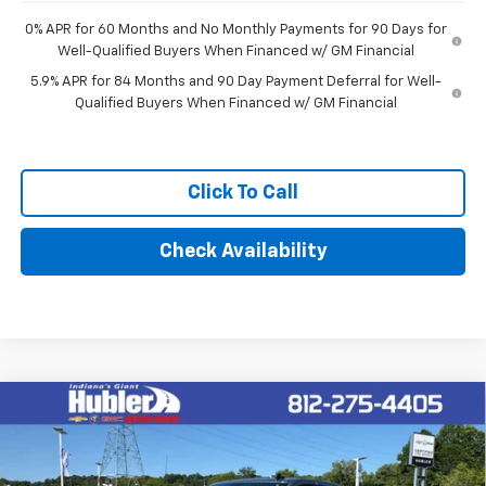
0% APR for 60 Months and No Monthly Payments for 90 Days for
Well-Qualified Buyers When Financed w/ GM Financial
5.9% APR for 84 Months and 90 Day Payment Deferral for Well-
Qualified Buyers When Financed w/ GM Financial
Click To Call
Check Availability
Compare Vehicle
$51,594
New
2026
Chevrolet Silverado 1500
LT (2FL)
HUBLER PRICE
VIN:
3GCPKKEK5TG440696
Stock:
261015
Model:
CK10543