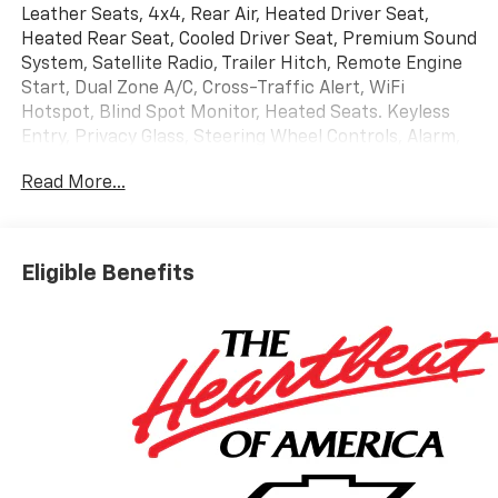
Leather Seats, 4x4, Rear Air, Heated Driver Seat,
Heated Rear Seat, Cooled Driver Seat, Premium Sound
System, Satellite Radio, Trailer Hitch, Remote Engine
Start, Dual Zone A/C, Cross-Traffic Alert, WiFi
Hotspot, Blind Spot Monitor, Heated Seats. Keyless
Entry, Privacy Glass, Steering Wheel Controls, Alarm,
Electronic Stability Control.
Read More...
OPTION PACKAGES
HIGH COUNTRY PREMIUM II SUPER CRUISE PACKAGE
includes (PDM) High Country Premium Package,
Eligible Benefits
(CWM) Technology Package, (UKL) Super Cruise and
(BRS) power-retractable assist steps, LPO, 22" (55.9
CM) HIGH GLOSS BLACK MULTI-SPOKE WHEELS LPO
wheels will come with 4 steel 22" wheels from the
factory with alignment specs set to 22" LPO wheel
selected. Includes wheel locks. (dealer-installed),
ENGINE, 6.2L ECOTEC3 V8 (420 hp [313 kW] @ 5600
rpm, 460 lb-ft of torque [624 Nm] @ 4100 rpm);
featuring Dynamic Fuel Management that enables