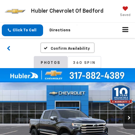
Hubler Chevrolet Of Bedford
Saved
Click To Call
Directions
Confirm Availability
PHOTOS
360 SPIN