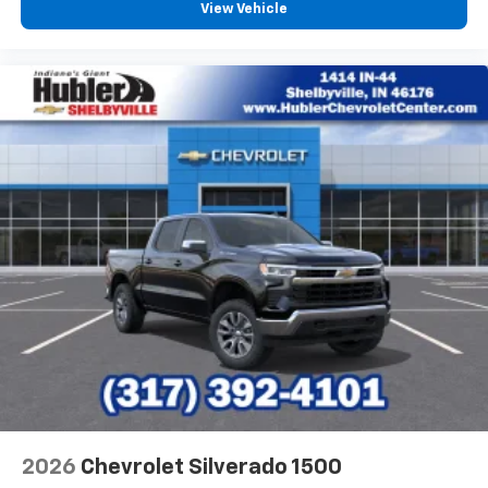
View Vehicle
2026
Chevrolet Silverado 1500