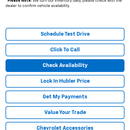
*
Please Note:
We turn our inventory daily, please check with the
dealer to confirm vehicle availability.
Schedule Test Drive
Click To Call
Check Availability
Lock In Hubler Price
Get My Payments
Value Your Trade
Chevrolet Accessories