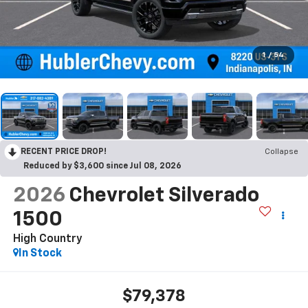
1
/
54
RECENT PRICE DROP!
Collapse
Reduced by $3,600 since Jul 08, 2026
2026
Chevrolet Silverado
1500
High Country
In Stock
$79,378