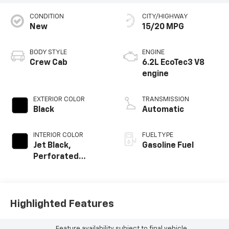
CONDITION
CITY/HIGHWAY
New
15/20 MPG
BODY STYLE
ENGINE
Crew Cab
6.2L EcoTec3 V8
engine
EXTERIOR COLOR
TRANSMISSION
Black
Automatic
INTERIOR COLOR
FUEL TYPE
Jet Black,
Gasoline Fuel
Perforated
Leather Seating
Surfaces
Highlighted Features
Feature availability subject to final vehicle