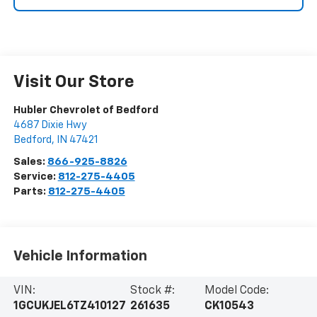
Visit Our Store
Hubler Chevrolet of Bedford
4687 Dixie Hwy
Bedford
,
IN
47421
Sales:
866-925-8826
Service:
812-275-4405
Parts:
812-275-4405
Vehicle Information
VIN:
Stock #:
Model Code:
1GCUKJEL6TZ410127
261635
CK10543