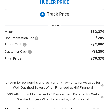
HUBLER PRICE
Less
$82,379
MSRP:
+$249
Documentation Fee
-$2,000
Bonus Cash
-$1,250
Customer Cash
$79,378
Final Price:
0% APR for 60 Months and No Monthly Payments for 90 Days for
Well-Qualified Buyers When Financed w/ GM Financial
5.9% APR for 84 Months and 90 Day Payment Deferral for Well-
Qualified Buyers When Financed w/ GM Financial