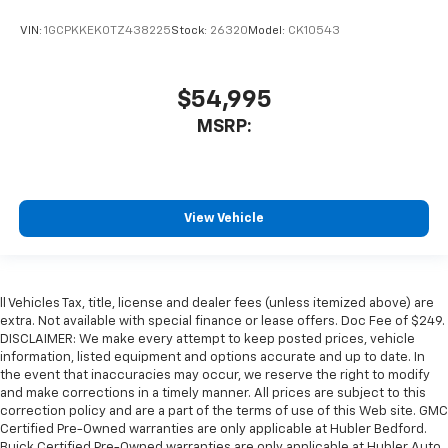
VIN:
1GCPKKEK0TZ438225
Stock:
26320
Model:
CK10543
$54,995
MSRP:
View Vehicle
ll Vehicles Tax, title, license and dealer fees (unless itemized above) are
extra. Not available with special finance or lease offers. Doc Fee of $249.
DISCLAIMER: We make every attempt to keep posted prices, vehicle
information, listed equipment and options accurate and up to date. In
the event that inaccuracies may occur, we reserve the right to modify
and make corrections in a timely manner. All prices are subject to this
correction policy and are a part of the terms of use of this Web site. GMC
Certified Pre-Owned warranties are only applicable at Hubler Bedford.
Buick Certified Pre-Owned warranties are only applicable at Hubler Auto