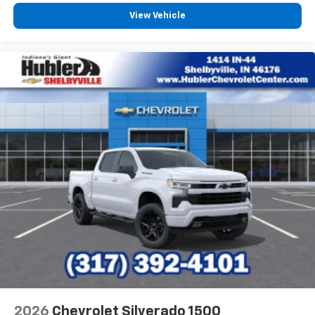
13.4" diagonal Chevrolet Infotainment 3 Premium
System with Google built-in
View Vehicle
13.4" diagonal Chevrolet Infotainment 3
Premium System with Google built-in,
includes multi-touch display,
1
AM/FM/SiriusXM
radio capable
®2
Bluetooth®
streaming audio for music and
select phones
Wireless Apple CarPlay™ capability for
3
compatible phones
™
Wireless Android Auto
capability for
4
compatible phones
Customize and manage entertainment and
vehicle feature settings through the 13.4"
diagonal touch-screen display
Use, control and manage select smartphone
apps through the Infotainment system
Voice-activated technology for phone
2026
Chevrolet Silverado 1500