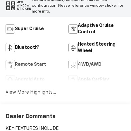
VIEW
configuration. Please reference window sticker for
WINDOW
STICKER
more info.
Adaptive Cruise
Super Cruise
Control
Heated Steering
Bluetooth®
Wheel
Remote Start
4WD/AWD
Android Auto
Apple CarPlay
View More Highlights...
Dealer Comments
KEY FEATURES INCLUDE