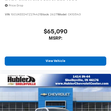
Price Drop
VIN:
1GCUKEED4TZ274421
Stock:
26271
Model:
CK10543
$65,090
MSRP:
View Vehicle