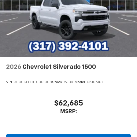
2026
Chevrolet Silverado 1500
VIN:
3GCUKEED1TG301008
Stock:
26318
Model:
CK10543
$62,685
MSRP: