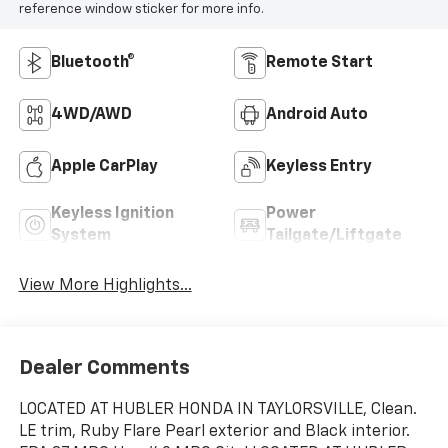
reference window sticker for more info.
Bluetooth®
Remote Start
4WD/AWD
Android Auto
Apple CarPlay
Keyless Entry
Keyless Ignition
Power
System
Tailgate/Liftgate
View More Highlights...
Dealer Comments
LOCATED AT HUBLER HONDA IN TAYLORSVILLE, Clean.
LE trim, Ruby Flare Pearl exterior and Black interior.