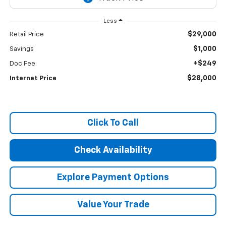
Less
$29,000
Retail Price
$1,000
Savings
+$249
Doc Fee:
$28,000
Internet Price
Click To Call
Check Availability
Explore Payment Options
Value Your Trade