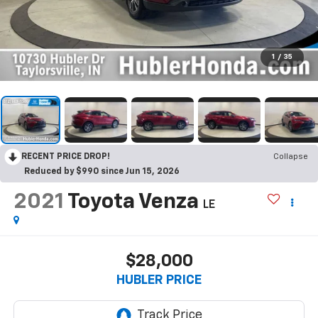
1
/
35
RECENT PRICE DROP!
Collapse
Reduced by $990 since Jun 15, 2026
2021
Toyota Venza
LE
$28,000
HUBLER PRICE