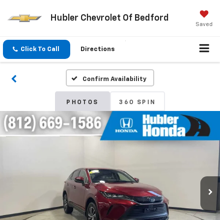
Hubler Chevrolet Of Bedford
Saved
Click To Call
Directions
Confirm Availability
PHOTOS
360 SPIN