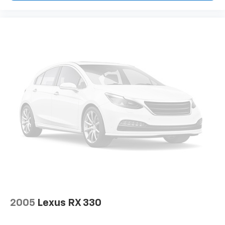
2005
Lexus RX 330