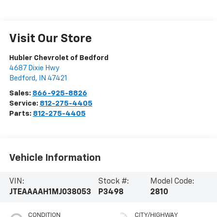
Visit Our Store
Hubler Chevrolet of Bedford
4687 Dixie Hwy
Bedford
,
IN
47421
Sales:
866-925-8826
Service:
812-275-4405
Parts:
812-275-4405
Vehicle Information
VIN:
Stock #:
Model Code:
JTEAAAAH1MJ038053
P3498
2810
CONDITION
CITY/HIGHWAY