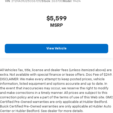
VIN:
2T2HA31U25C067212
Stock:
26373C
Model:
9424
$5,599
MSRP
View Vehicle
All Vehicles Tax, title, license and dealer fees (unless itemized above) are
extra. Not available with special finance or lease offers. Doc Fee of $249.
DISCLAIMER: We make every attempt to keep posted prices, vehicle
information, listed equipment and options accurate and up to date. In
the event that inaccuracies may occur, we reserve the right to modify
and make corrections in a timely manner. All prices are subject to this
correction policy and are a part of the terms of use of this Web site. GMC
Certified Pre-Owned warranties are only applicable at Hubler Bedford.
Buick Certified Pre-Owned warranties are only applicable at Hubler Auto
Center or Hubler Bedford. See dealer for more details.