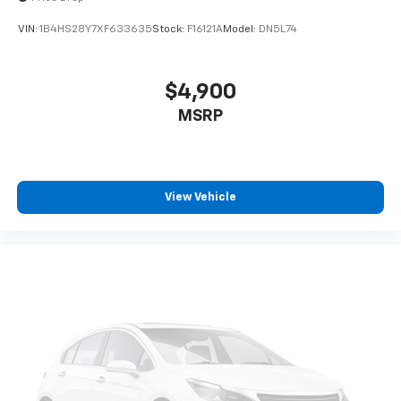
VIN:
1B4HS28Y7XF633635
Stock:
F16121A
Model:
DN5L74
$4,900
MSRP
View Vehicle