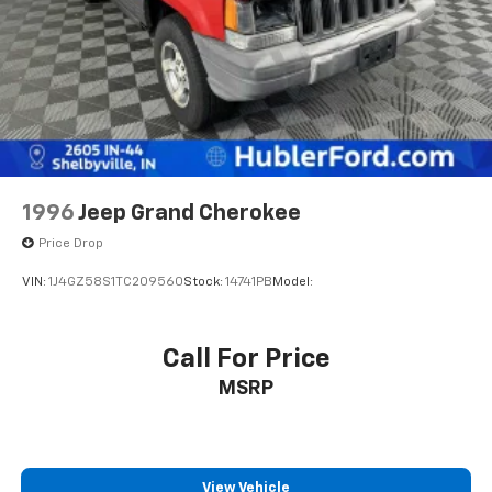
Regenerative 4-Wheel Disc Brakes w/4-Wheel
ABS, Front Vented Discs, Brake Assist, Hill Hold
Control and Electric Parking Brake
Lithium Ion (li-Ion) Traction Battery
1996
Jeep Grand Cherokee
Price Drop
VIN:
1J4GZ58S1TC209560
Stock:
14741PB
Model:
Call For Price
MSRP
View Vehicle