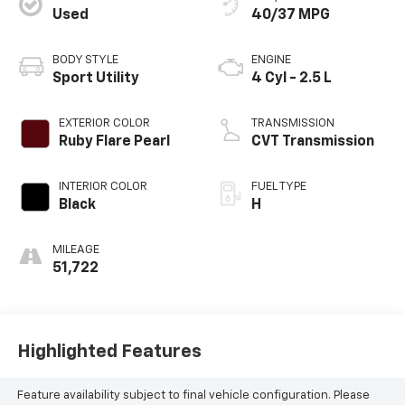
Used
40/37 MPG
BODY STYLE
ENGINE
Sport Utility
4 Cyl - 2.5 L
EXTERIOR COLOR
TRANSMISSION
Ruby Flare Pearl
CVT Transmission
INTERIOR COLOR
FUEL TYPE
Black
H
MILEAGE
51,722
Highlighted Features
Feature availability subject to final vehicle configuration. Please