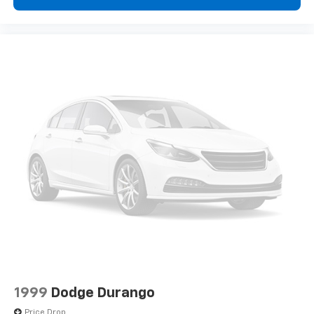
1999
Dodge Durango
Price Drop