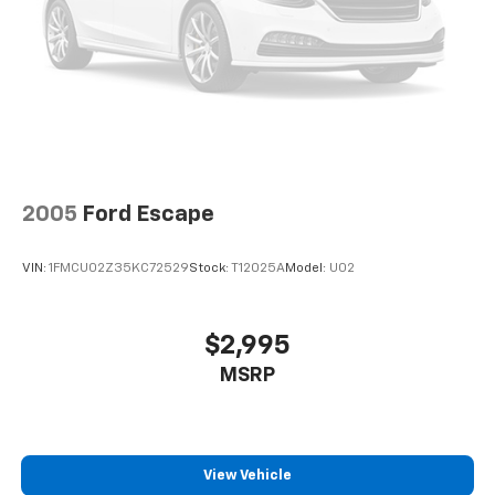
2005
Ford Escape
VIN:
1FMCU02Z35KC72529
Stock:
T12025A
Model:
U02
$2,995
MSRP
View Vehicle