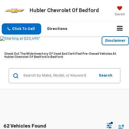
Hubler Chevrolet Of Bedford
Saved
Click To Call
Directions
Disclaimer
Check Out The Wide Inventory Of Used And Certified Pre-Owned Vehicles At
Hubler Chevrolet Of Bedford In Bedford
Search
62 Vehicles Found