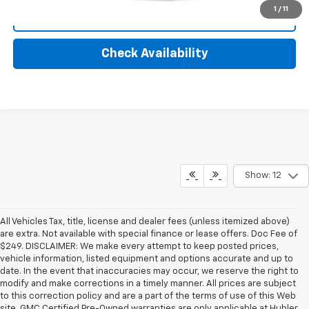
1
/
11
Click To Call
Check Availability
Show: 12
All Vehicles Tax, title, license and dealer fees (unless itemized above)
are extra. Not available with special finance or lease offers. Doc Fee of
$249. DISCLAIMER: We make every attempt to keep posted prices,
vehicle information, listed equipment and options accurate and up to
date. In the event that inaccuracies may occur, we reserve the right to
modify and make corrections in a timely manner. All prices are subject
to this correction policy and are a part of the terms of use of this Web
site. GMC Certified Pre-Owned warranties are only applicable at Hubler