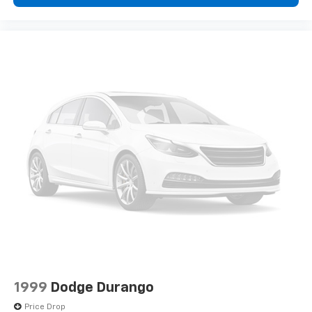
bases in Indiana.
*Based on current year EPA mileage ratings. Use for
comparison purposes only. Your actual mileage will
vary, depending on how you drive and maintain your
vehicle, driving conditions, battery pack age/condition
(hybrid models only) and other factors.
1999
Dodge Durango
Price Drop