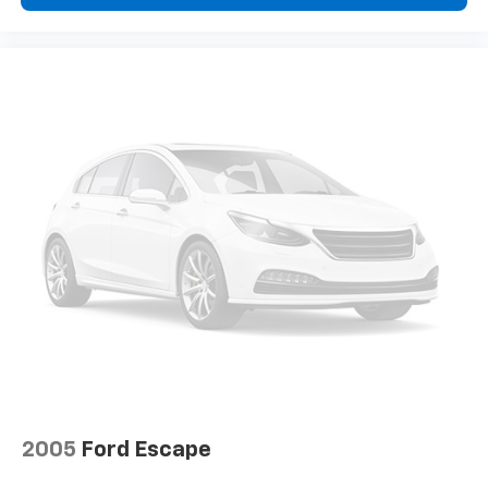
2005
Ford Escape