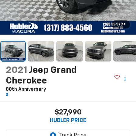
1
/
41
2021
Jeep Grand
Cherokee
80th Anniversary
$27,990
HUBLER PRICE