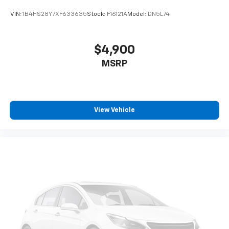
VIN:
1B4HS28Y7XF633635
Stock:
F16121A
Model:
DN5L74
$4,900
MSRP
View Vehicle