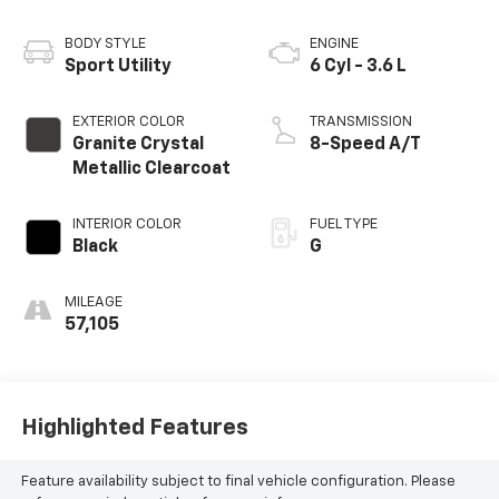
BODY STYLE
ENGINE
Sport Utility
6 Cyl - 3.6 L
EXTERIOR COLOR
TRANSMISSION
Granite Crystal
8-Speed A/T
Metallic Clearcoat
INTERIOR COLOR
FUEL TYPE
Black
G
MILEAGE
57,105
Highlighted Features
Feature availability subject to final vehicle configuration. Please