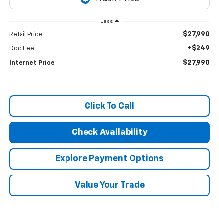
Less
$27,990
Retail Price
+$249
Doc Fee:
$27,990
Internet Price
Click To Call
Check Availability
Explore Payment Options
Value Your Trade