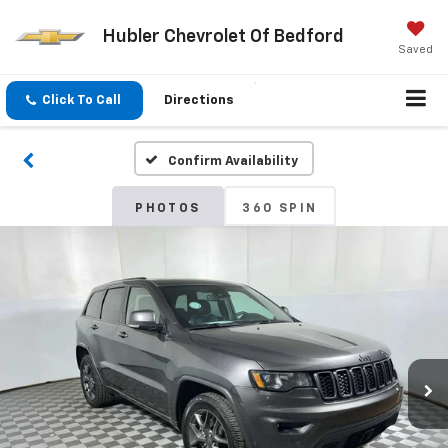
Hubler Chevrolet Of Bedford
Saved
Click To Call
Directions
Confirm Availability
PHOTOS
360 SPIN