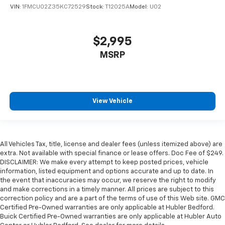
VIN:
1FMCU02Z35KC72529
Stock:
T12025A
Model:
U02
$2,995
MSRP
View Vehicle
All Vehicles Tax, title, license and dealer fees (unless itemized above) are
extra. Not available with special finance or lease offers. Doc Fee of $249.
DISCLAIMER: We make every attempt to keep posted prices, vehicle
information, listed equipment and options accurate and up to date. In
the event that inaccuracies may occur, we reserve the right to modify
and make corrections in a timely manner. All prices are subject to this
correction policy and are a part of the terms of use of this Web site. GMC
Certified Pre-Owned warranties are only applicable at Hubler Bedford.
Buick Certified Pre-Owned warranties are only applicable at Hubler Auto