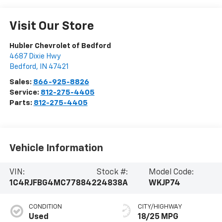
Visit Our Store
Hubler Chevrolet of Bedford
4687 Dixie Hwy
Bedford
,
IN
47421
Sales:
866-925-8826
Service:
812-275-4405
Parts:
812-275-4405
Vehicle Information
VIN:
Stock #:
Model Code:
1C4RJFBG4MC778842
24838A
WKJP74
CONDITION
CITY/HIGHWAY
Used
18/25 MPG