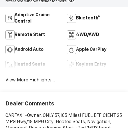
reference window sticker for more info.
Adaptive Cruise
Bluetooth®
Control
Remote Start
4WD/AWD
Android Auto
Apple CarPlay
Heated Seats
Keyless Entry
View More Highlights...
Dealer Comments
CARFAX 1-Owner, ONLY 57,105 Miles! FUEL EFFICIENT 25
MPG Hwy/18 MPG City! Heated Seats, Navigation,