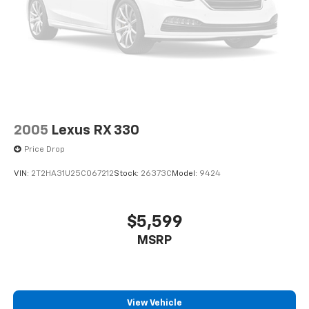
2005
Lexus RX 330
Price Drop
VIN:
2T2HA31U25C067212
Stock:
26373C
Model:
9424
$5,599
MSRP
View Vehicle