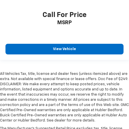
Call For Price
MSRP
View Vehicle
All Vehicles Tax, title, license and dealer fees (unless itemized above) are
extra. Not available with special finance or lease offers. Doc Fee of $249.
DISCLAIMER: We make every attempt to keep posted prices, vehicle
information, listed equipment and options accurate and up to date. In
the event that inaccuracies may occur, we reserve the right to modify
and make corrections in a timely manner. All prices are subject to this
correction policy and are a part of the terms of use of this Web site. GMC
Certified Pre-Owned warranties are only applicable at Hubler Bedford.
Buick Certified Pre-Owned warranties are only applicable at Hubler Auto
Center or Hubler Bedford. See dealer for more details.
The Manufacturer's Suggested Retail Price excludes tax, title, license,