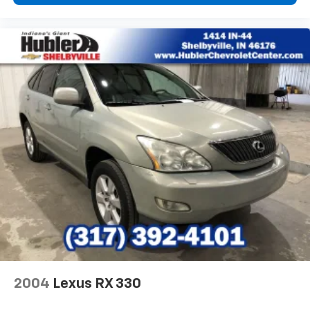
2004
Lexus RX 330