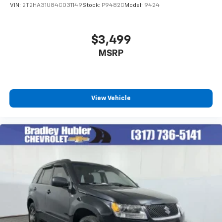
VIN:
2T2HA31U84C031149
Stock:
P9482C
Model:
9424
$3,499
MSRP
View Vehicle