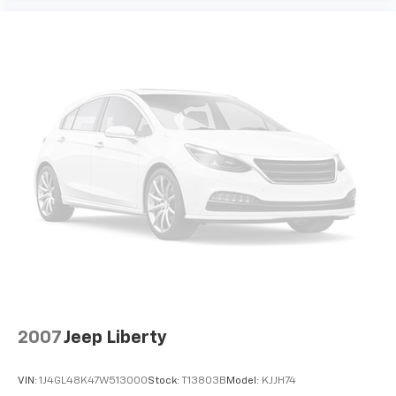
2007
Jeep Liberty
VIN:
1J4GL48K47W513000
Stock:
T13803B
Model:
KJJH74