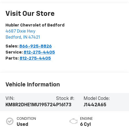
Visit Our Store
Hubler Chevrolet of Bedford
4687 Dixie Hwy
Bedford
,
IN
47421
Sales:
866-925-8826
Service:
812-275-4405
Parts:
812-275-4405
Vehicle Information
VIN:
Stock #:
Model Code:
KM8R2DHE1MU195724
P16173
J1442A65
CONDITION
ENGINE
Used
6 Cyl