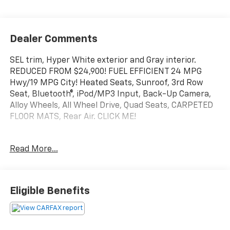
Dealer Comments
SEL trim, Hyper White exterior and Gray interior.
REDUCED FROM $24,900! FUEL EFFICIENT 24 MPG
Hwy/19 MPG City! Heated Seats, Sunroof, 3rd Row
Seat, Bluetooth®, iPod/MP3 Input, Back-Up Camera,
Alloy Wheels, All Wheel Drive, Quad Seats, CARPETED
FLOOR MATS, Rear Air. CLICK ME!
KEY FEATURES INCLUDE
Read More...
Quad Bucket Seats, Rear Air, Heated Driver Seat,
Aluminum Wheels, Remote Engine Start, Dual Zone
A/C, Lane Keeping Assist, Blind Spot Monitor, Smart
Device Integration Rear Spoiler, MP3 Player, Keyless
Eligible Benefits
Entry, Privacy Glass, Steering Wheel Controls.
OPTION PACKAGES
Hyundai SEL with Hyper White exterior and Gray