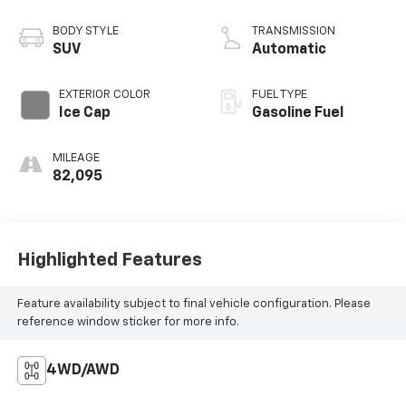
BODY STYLE
TRANSMISSION
SUV
Automatic
EXTERIOR COLOR
FUEL TYPE
Ice Cap
Gasoline Fuel
MILEAGE
82,095
Highlighted Features
Feature availability subject to final vehicle configuration. Please
reference window sticker for more info.
4WD/AWD