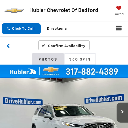
Hubler Chevrolet Of Bedford
Saved
Click To Call
Directions
Confirm Availability
PHOTOS
360 SPIN