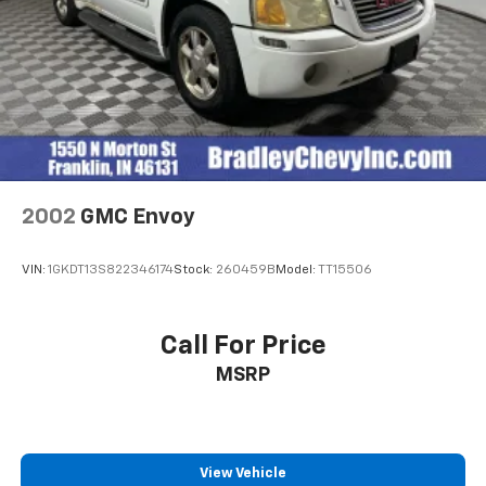
2002
GMC Envoy
VIN:
1GKDT13S822346174
Stock:
260459B
Model:
TT15506
Call For Price
MSRP
View Vehicle