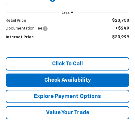
Less
$23,750
Retail Price
+$249
Documentation Fee
$23,999
Internet Price
Click To Call
Check Availability
Explore Payment Options
Value Your Trade