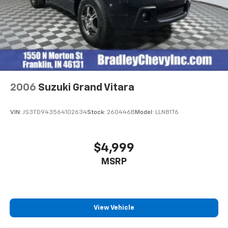
2006
Suzuki Grand Vitara
VIN:
JS3TD943564102634
Stock:
260446B
Model:
LLN81T6
$4,999
MSRP
View Vehicle