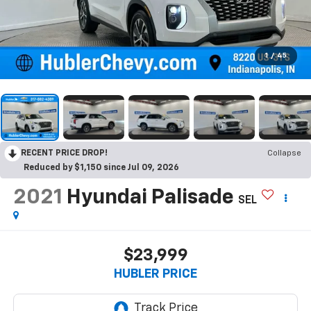
1
/
45
RECENT PRICE DROP!
Collapse
Reduced by $1,150 since Jul 09, 2026
2021
Hyundai Palisade
SEL
$23,999
HUBLER PRICE