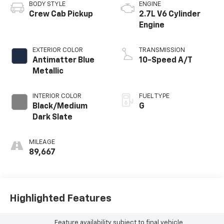
BODY STYLE
ENGINE
Crew Cab Pickup
2.7L V6 Cylinder
Engine
EXTERIOR COLOR
TRANSMISSION
Antimatter Blue
10-Speed A/T
Metallic
INTERIOR COLOR
FUEL TYPE
Black/Medium
G
Dark Slate
MILEAGE
89,667
Highlighted Features
Feature availability subject to final vehicle