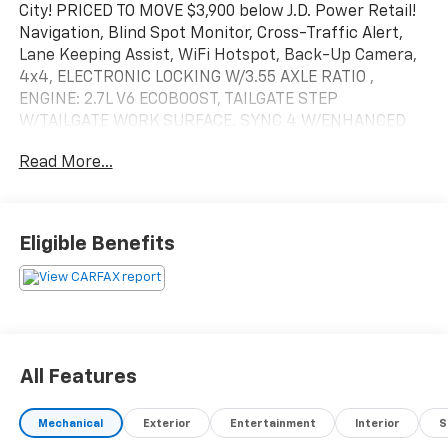
City! PRICED TO MOVE $3,900 below J.D. Power Retail!
Navigation, Blind Spot Monitor, Cross-Traffic Alert,
Lane Keeping Assist, WiFi Hotspot, Back-Up Camera,
4x4, ELECTRONIC LOCKING W/3.55 AXLE RATIO ,
ENGINE: 2.7L V6 ECOBOOST, TAILGATE STEP
W/TAILGATE WORK SURFACE. SYNC 4 W/ENHANCED
VOICE RECOGNITION, Aluminum Wheels AND MORE!
Read More...
KEY FEATURES INCLUDE
Back-Up Camera, WiFi Hotspot, Lane Keeping Assist,
Cross-Traffic Alert, Blind Spot Monitor 4x4,
Eligible Benefits
Aluminum Wheels, Keyless Entry, Privacy Glass, Child
Safety Locks.
OPTION PACKAGES
ENGINE: 2.7L V6 ECOBOOST auto start-stop
technology, 3.55 Axle Ratio, GVWR: 6,600 lbs Payload
All Features
Package, ELECTRONIC LOCKING W/3.55 AXLE RATIO,
TAILGATE STEP W/TAILGATE WORK SURFACE, SYNC 4
Mechanical
Exterior
Entertainment
Interior
S
W/ENHANCED VOICE RECOGNITION 8 LCD capacitive