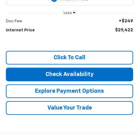
Less
+$249
Doc Fee:
$29,422
Internet Price
Click To Call
Check Availability
Explore Payment Options
Value Your Trade