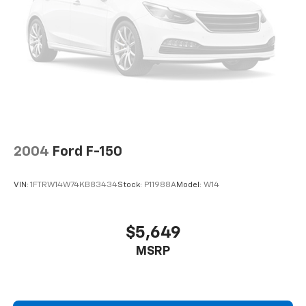
Double Wishbone Front Suspension w/Coil Springs
EXPERTS RAVE
Solid Axle Rear Suspension w/Leaf Springs
Great Gas Mileage: 24 MPG Hwy.
4-Wheel Disc Brakes w/4-Wheel ABS, Front And
Rear Vented Discs, Brake Assist, Hill Hold Control
PRICED TO MOVE
and Electric Parking Brake
Was $34,998. This F-150 is priced $3,900 below J.D.
Power Retail.
Pricing analysis performed on 7/28/2026. Horsepower
calculations based on trim engine configuration. Fuel
2004
Ford F-150
economy calculations based on original manufacturer
data for trim engine configuration. Please confirm
VIN:
1FTRW14W74KB83434
Stock:
P11988A
Model:
W14
the accuracy of the included equipment by calling us
prior to purchase.
$5,649
MSRP