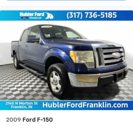
2009
Ford F-150