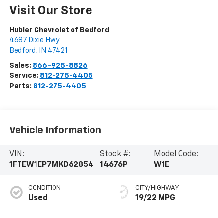
Visit Our Store
Hubler Chevrolet of Bedford
4687 Dixie Hwy
Bedford
,
IN
47421
Sales:
866-925-8826
Service:
812-275-4405
Parts:
812-275-4405
Vehicle Information
VIN:
Stock #:
Model Code:
1FTEW1EP7MKD62854
14676P
W1E
CONDITION
CITY/HIGHWAY
Used
19/22 MPG