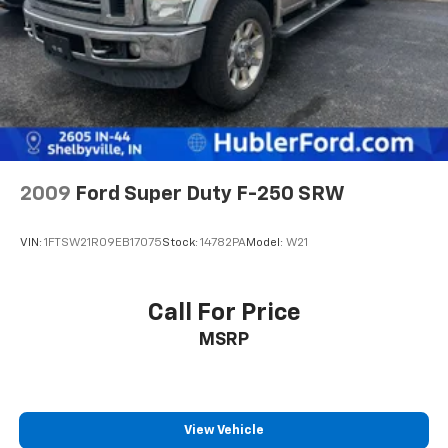
2009
Ford Super Duty F-250 SRW
VIN:
1FTSW21R09EB17075
Stock:
14782PA
Model:
W21
Call For Price
MSRP
View Vehicle