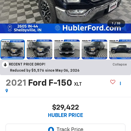
1
/
33
RECENT PRICE DROP!
Collapse
Reduced by $5,576 since May 06, 2026
2021
Ford F-150
XLT
$29,422
HUBLER PRICE