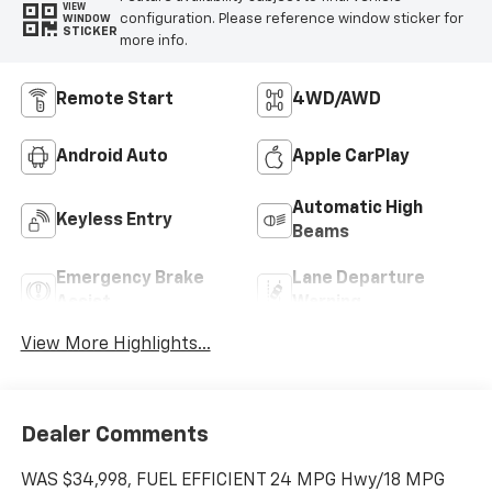
VIEW
configuration. Please reference window sticker for
WINDOW
STICKER
more info.
Remote Start
4WD/AWD
Android Auto
Apple CarPlay
Automatic High
Keyless Entry
Beams
Emergency Brake
Lane Departure
Assist
Warning
View More Highlights...
Dealer Comments
WAS $34,998, FUEL EFFICIENT 24 MPG Hwy/18 MPG