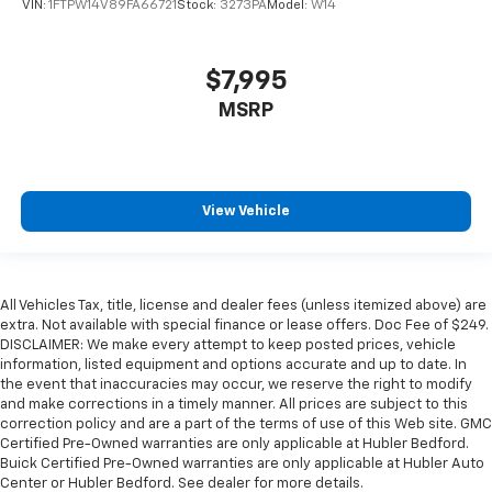
VIN:
1FTPW14V89FA66721
Stock:
3273PA
Model:
W14
$7,995
MSRP
View Vehicle
All Vehicles Tax, title, license and dealer fees (unless itemized above) are
extra. Not available with special finance or lease offers. Doc Fee of $249.
DISCLAIMER: We make every attempt to keep posted prices, vehicle
information, listed equipment and options accurate and up to date. In
the event that inaccuracies may occur, we reserve the right to modify
and make corrections in a timely manner. All prices are subject to this
correction policy and are a part of the terms of use of this Web site. GMC
Certified Pre-Owned warranties are only applicable at Hubler Bedford.
Buick Certified Pre-Owned warranties are only applicable at Hubler Auto
Center or Hubler Bedford. See dealer for more details.