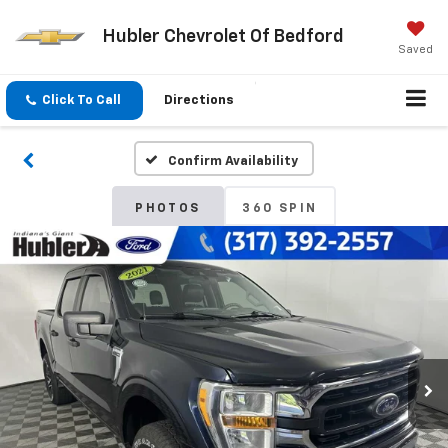
Hubler Chevrolet Of Bedford
Saved
Click To Call
Directions
Confirm Availability
PHOTOS
360 SPIN