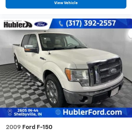
View Vehicle
2009
Ford F-150