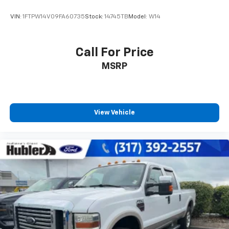
VIN:
1FTPW14V09FA60735
Stock:
14745TB
Model:
W14
Call For Price
MSRP
View Vehicle