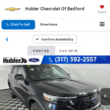
Hubler Chevrolet Of Bedford
Saved
Click To Call
Directions
Confirm Availability
PHOTOS
360 SPIN