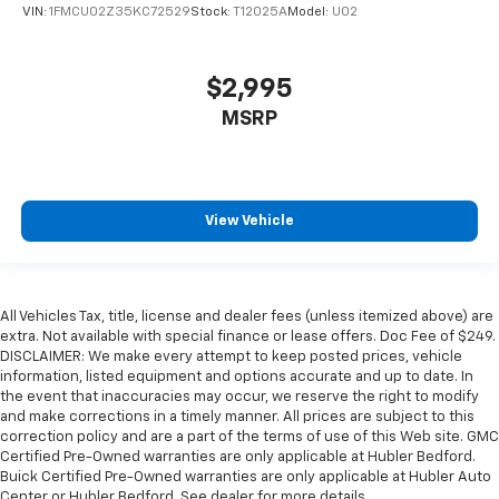
VIN:
1FMCU02Z35KC72529
Stock:
T12025A
Model:
U02
$2,995
MSRP
View Vehicle
All Vehicles Tax, title, license and dealer fees (unless itemized above) are
extra. Not available with special finance or lease offers. Doc Fee of $249.
DISCLAIMER: We make every attempt to keep posted prices, vehicle
information, listed equipment and options accurate and up to date. In
the event that inaccuracies may occur, we reserve the right to modify
and make corrections in a timely manner. All prices are subject to this
correction policy and are a part of the terms of use of this Web site. GMC
Certified Pre-Owned warranties are only applicable at Hubler Bedford.
Buick Certified Pre-Owned warranties are only applicable at Hubler Auto
Center or Hubler Bedford. See dealer for more details.