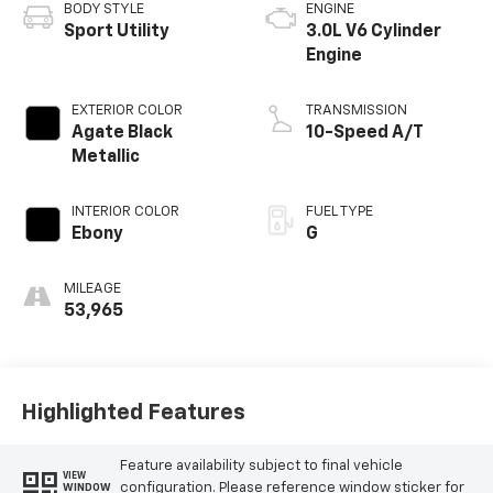
BODY STYLE
ENGINE
Sport Utility
3.0L V6 Cylinder
Engine
EXTERIOR COLOR
TRANSMISSION
Agate Black
10-Speed A/T
Metallic
INTERIOR COLOR
FUEL TYPE
Ebony
G
MILEAGE
53,965
Highlighted Features
Feature availability subject to final vehicle
VIEW
configuration. Please reference window sticker for
WINDOW