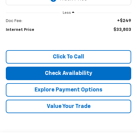
Less
+$249
Doc Fee:
$33,803
Internet Price
Click To Call
Check Availability
Explore Payment Options
Value Your Trade