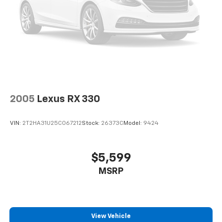
2005
Lexus RX 330
VIN:
2T2HA31U25C067212
Stock:
26373C
Model:
9424
$5,599
MSRP
View Vehicle