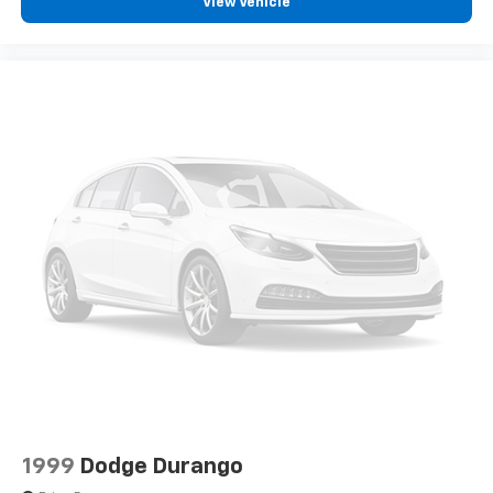
View Vehicle
1999
Dodge Durango