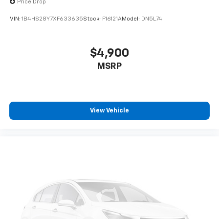
Price Drop
VIN:
1B4HS28Y7XF633635
Stock:
F16121A
Model:
DN5L74
$4,900
MSRP
View Vehicle