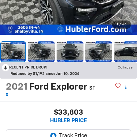
1
/
40
RECENT PRICE DROP!
Collapse
Reduced by $1,192 since Jun 10, 2026
2021
Ford Explorer
ST
$33,803
HUBLER PRICE