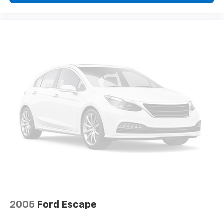
2005
Ford Escape