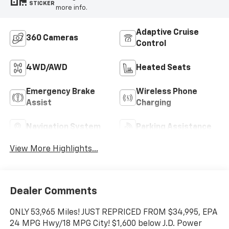
STICKER
more info.
Adaptive Cruise
360 Cameras
Control
4WD/AWD
Heated Seats
Emergency Brake
Wireless Phone
Assist
Charging
Navigation System
Parking Assistance
View More Highlights...
Dealer Comments
ONLY 53,965 Miles! JUST REPRICED FROM $34,995, EPA
24 MPG Hwy/18 MPG City! $1,600 below J.D. Power