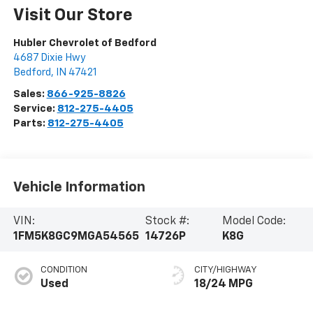
Visit Our Store
Hubler Chevrolet of Bedford
4687 Dixie Hwy
Bedford
,
IN
47421
Sales:
866-925-8826
Service:
812-275-4405
Parts:
812-275-4405
Vehicle Information
VIN:
Stock #:
Model Code:
1FM5K8GC9MGA54565
14726P
K8G
CONDITION
CITY/HIGHWAY
Used
18/24 MPG