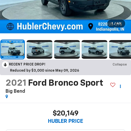
1
/
43
RECENT PRICE DROP!
Collapse
Reduced by $3,000 since May 09, 2026
2021
Ford Bronco Sport
Big Bend
$20,149
HUBLER PRICE