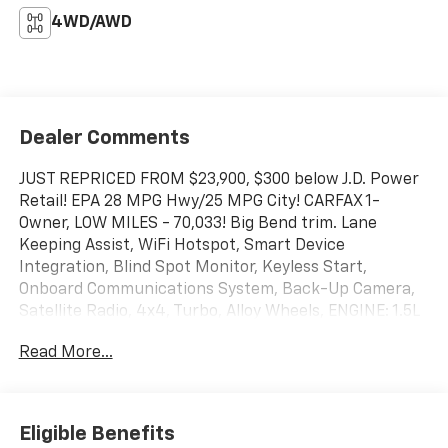
4WD/AWD
Dealer Comments
JUST REPRICED FROM $23,900, $300 below J.D. Power
Retail! EPA 28 MPG Hwy/25 MPG City! CARFAX 1-
Owner, LOW MILES - 70,033! Big Bend trim. Lane
Keeping Assist, WiFi Hotspot, Smart Device
Integration, Blind Spot Monitor, Keyless Start,
Onboard Communications System, Back-Up Camera,
Satellite Radio, 4x4, Turbo, Alloy Wheels, ENGINE: 1.5L
ECOBOOST, iPod/MP3 Input AND MORE!
Read More...
KEY FEATURES INCLUDE
4x4, Back-Up Camera, Satellite Radio, iPod/MP3
Input, Onboard Communications System, Aluminum
Eligible Benefits
Wheels, Keyless Start, Blind Spot Monitor, Smart