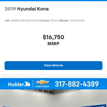
2019
Hyundai Kona
VIN:
KM8K2CAA1KU322133
Stock:
P16242
Model:
Q0422A45
$16,750
MSRP
View Vehicle