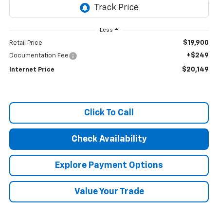
Less
$19,900
Retail Price
+$249
Documentation Fee
$20,149
Internet Price
Click To Call
Check Availability
Explore Payment Options
Value Your Trade