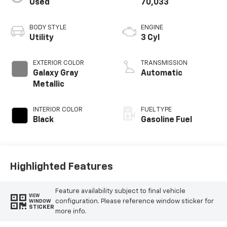
Used
70,033
BODY STYLE
ENGINE
Utility
3 Cyl
EXTERIOR COLOR
TRANSMISSION
Galaxy Gray
Automatic
Metallic
INTERIOR COLOR
FUEL TYPE
Black
Gasoline Fuel
Highlighted Features
Feature availability subject to final vehicle
VIEW
configuration. Please reference window sticker for
WINDOW
STICKER
more info.