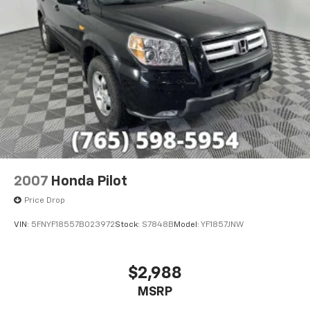
economy calculations based on original manufacturer
data for trim engine configuration. Please confirm
the accuracy of the included equipment by calling us
prior to purchase.
2007
Honda Pilot
Price Drop
VIN:
5FNYF18557B023972
Stock:
S7848B
Model:
YF1857JNW
$2,988
MSRP