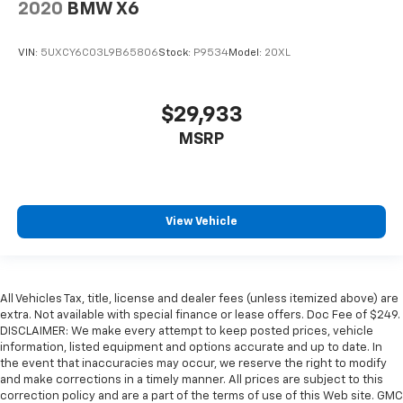
2020
BMW X6
VIN:
5UXCY6C03L9B65806
Stock:
P9534
Model:
20XL
$29,933
MSRP
View Vehicle
All Vehicles Tax, title, license and dealer fees (unless itemized above) are
extra. Not available with special finance or lease offers. Doc Fee of $249.
DISCLAIMER: We make every attempt to keep posted prices, vehicle
information, listed equipment and options accurate and up to date. In
the event that inaccuracies may occur, we reserve the right to modify
and make corrections in a timely manner. All prices are subject to this
correction policy and are a part of the terms of use of this Web site. GMC