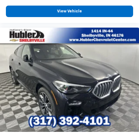
View Vehicle