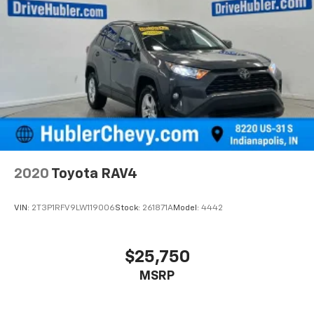
2020
Toyota RAV4
VIN:
2T3P1RFV9LW119006
Stock:
261871A
Model:
4442
$25,750
MSRP