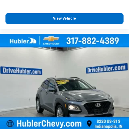
View Vehicle