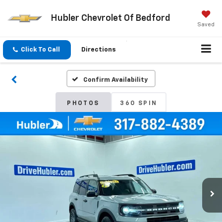
Hubler Chevrolet Of Bedford
Saved
Click To Call
Directions
Confirm Availability
PHOTOS
360 SPIN