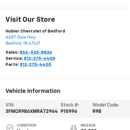
Visit Our Store
Hubler Chevrolet of Bedford
4687 Dixie Hwy
Bedford
,
IN
47421
Sales:
866-925-8826
Service:
812-275-4405
Parts:
812-275-4405
Vehicle Information
VIN:
Stock #:
Model Code:
3FMCR9B6XMRA72964
P15996
R9B
CONDITION
MILEAGE