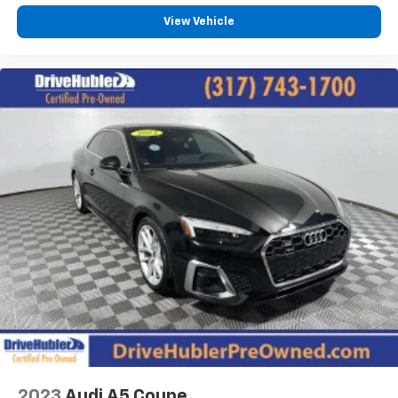
View Vehicle
2023
Audi A5 Coupe