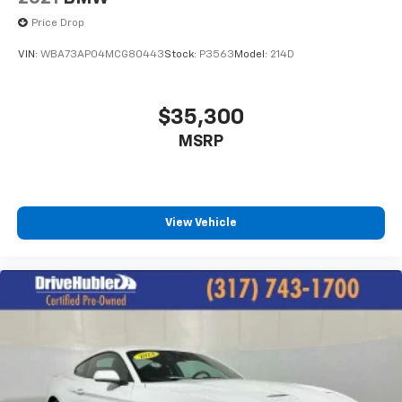
Price Drop
VIN:
WBA73AP04MCG80443
Stock:
P3563
Model:
214D
$35,300
MSRP
View Vehicle