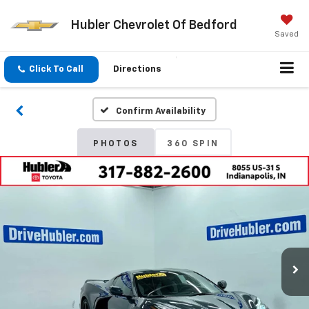
Hubler Chevrolet Of Bedford
Saved
Click To Call
Directions
Confirm Availability
PHOTOS
360 SPIN