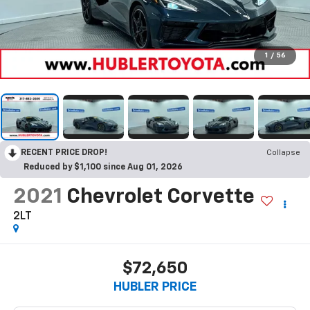
1
/
56
RECENT PRICE DROP!
Collapse
Reduced by $1,100 since Aug 01, 2026
2021
Chevrolet Corvette
2LT
$72,650
HUBLER PRICE