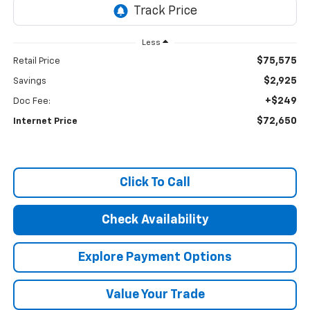
Less
$75,575
Retail Price
$2,925
Savings
+$249
Doc Fee:
$72,650
Internet Price
Click To Call
Check Availability
Explore Payment Options
Value Your Trade