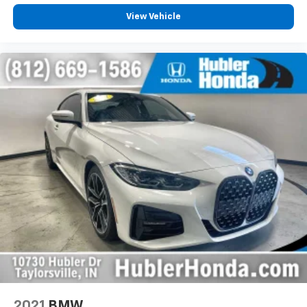
View Vehicle
2021
BMW