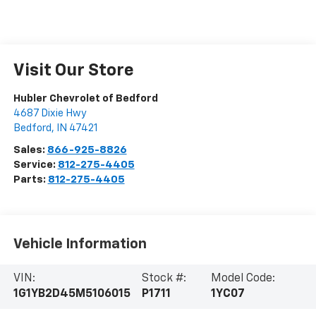
Visit Our Store
Hubler Chevrolet of Bedford
4687 Dixie Hwy
Bedford
,
IN
47421
Sales:
866-925-8826
Service:
812-275-4405
Parts:
812-275-4405
Vehicle Information
VIN:
Stock #:
Model Code:
1G1YB2D45M5106015
P1711
1YC07