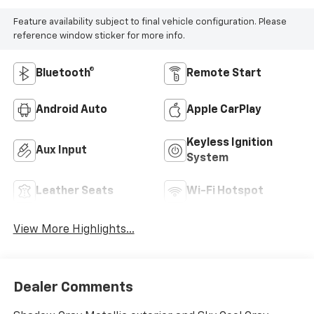
Feature availability subject to final vehicle configuration. Please
reference window sticker for more info.
Bluetooth®
Remote Start
Android Auto
Apple CarPlay
Keyless Ignition
Aux Input
System
Leather Seats
Wi-Fi Hotspot
View More Highlights...
Dealer Comments