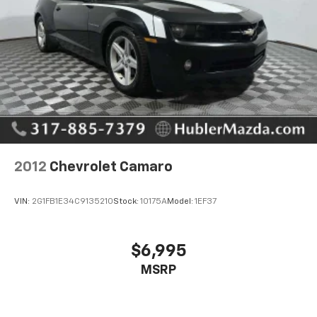
EXCELLENT VALUE
Reduced from $73,750.
PURCHASE WITH CONFIDENCE
Passed our 128-point vehicle inspection for safety
and reliability. Powertrain coverage. Must have fewer
than 100,000 miles or be less than nine years old. One-
year membership for the Road America Auto Assist
Program. Clean title and includes a free CARFAX
Vehicle History Report. Hubler Certified vehicles
2012
Chevrolet Camaro
provide peace of mind with a 2 year/100,000 mile
warranty.
VIN:
2G1FB1E34C9135210
Stock:
10175A
Model:
1EF37
Pricing analysis performed on 8/1/2026. Horsepower
calculations based on trim engine configuration.
$6,995
Please confirm the accuracy of the included
MSRP
equipment by calling us prior to purchase.