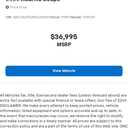
Price Drop
VIN:
WAUTAAF53PA028850
Stock:
P11813
Model:
F5PCAY
$36,995
MSRP
View Vehicle
All Vehicles Tax, title, license and dealer fees (unless itemized above) are
extra. Not available with special finance or lease offers. Doc Fee of $249.
DISCLAIMER: We make every attempt to keep posted prices, vehicle
information, listed equipment and options accurate and up to date. In
the event that inaccuracies may occur, we reserve the right to modify
and make corrections in a timely manner. All prices are subject to this
correction policy and are a part of the terms of use of this Web site. GMC