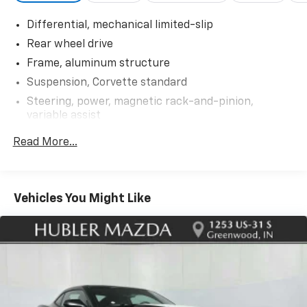
CM) REAR 5-OPEN-SPOKE CARBON FLASH-PAINTED
Differential, mechanical limited-slip
ALUMINUM WITH MACHINED EDGE, LPO, ALL-
WEATHER FLOOR LINERS with Jake logo, Genuine
Rear wheel drive
Corvette Accessory, AUDIO SYSTEM, CHEVROLET
Frame, aluminum structure
INFOTAINMENT 3 PREMIUM SYSTEM WITH
Suspension, Corvette standard
CONNECTED NAVIGATION 8 diagonal HD color
Steering, power, magnetic rack-and-pinion,
touchscreen, AM/FM stereo, Bluetooth® audio
variable assist
streaming for 2 active devices, Apple CarPlay® and
Android Auto® capable, enhanced voice recognition,
Brakes, 4-wheel antilock, 4-wheel disc 12.6" (321
Read More...
additional memory for in-vehicle apps, cloud
mm) front and 13.3" (339 mm) rear brake rotors
connected personalization for select infotainment
Calipers, Black-painted
and vehicle settings. (STD), ENGINE, 6.2L V8 DI, HIGH-
Exhaust, aluminized stainless-steel with stainless-
OUTPUT Variable Valve Timing (VVT), Active Fuel
Vehicles You Might Like
steel tips
Management (AFM) (490 hp [365.4 kW] @ 6450 rpm,
465 lb-ft of torque [627.8 N-m] @ 5150 rpm) (STD),
TRANSMISSION, 8-SPEED DUAL CLUTCH, INCLUDES
MANUAL AND AUTO MODES (STD). Chevrolet 2LT with
Shadow Gray Metallic exterior and Sky Cool Gray
interior features a 8 Cylinder Engine with 490 HP at
6450 RPM*.