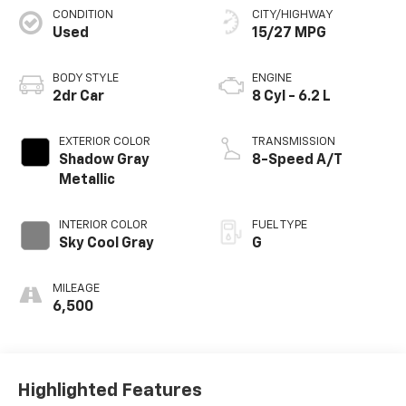
CONDITION
CITY/HIGHWAY
Used
15/27 MPG
BODY STYLE
ENGINE
2dr Car
8 Cyl - 6.2 L
EXTERIOR COLOR
TRANSMISSION
Shadow Gray
8-Speed A/T
Metallic
INTERIOR COLOR
FUEL TYPE
Sky Cool Gray
G
MILEAGE
6,500
Highlighted Features