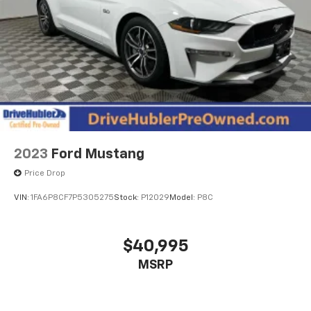
2023
Ford Mustang
Price Drop
VIN:
1FA6P8CF7P5305275
Stock:
P12029
Model:
P8C
$40,995
MSRP