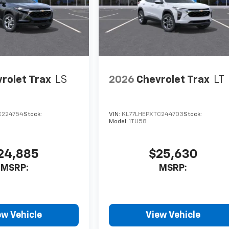
rolet Trax
LS
2026
Chevrolet Trax
LT
C224754
Stock:
VIN:
KL77LHEPXTC244703
Stock:
Model:
1TU58
24,885
$25,630
MSRP:
MSRP:
ew Vehicle
View Vehicle