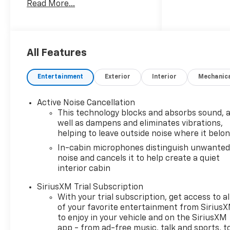
Read More...
Communications System,
Aluminum Wheels, Privacy
Glass.
OPTION PACKAGES
All Features
CONVENIENCE PACKAGE
includes (C68) automatic
Entertainment
Exterior
Interior
Mechanic
climate control air
conditioning, (USS) one type-
Active Noise Cancellation
A and one type-C charging
This technology blocks and absorbs sound, 
only USB ports, (K4C)
well as dampens and eliminates vibrations,
Wireless Charging, (KI6) 120-
helping to leave outside noise where it belo
volt power outlet, (DD8) inside
In-cabin microphones distinguish unwante
rearview auto-dimming mirror
noise and cancels it to help create a quiet
and (DMS) driver and front
interior cabin
passenger illuminated vanity
mirrors, covered, sliding visors
SiriusXM Trial Subscription
(Also includes (TC2) hands
With your trial subscription, get access to al
of your favorite entertainment from Sirius
free power liftgate. ADAPTIVE
to enjoy in your vehicle and on the SiriusXM
CRUISE AND SOUND PACKAGE
app - from ad-free music, talk and sports, t