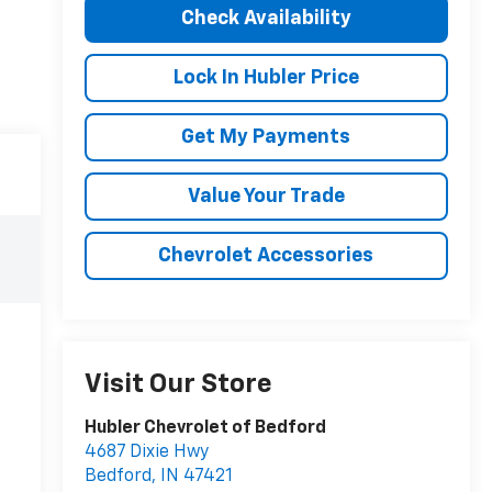
Check Availability
Lock In Hubler Price
Get My Payments
Value Your Trade
Chevrolet Accessories
Visit Our Store
Hubler Chevrolet of Bedford
4687 Dixie Hwy
Bedford
,
IN
47421