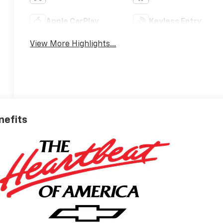
Apple CarPlay
Keyless Entry
View More Highlights...
nefits