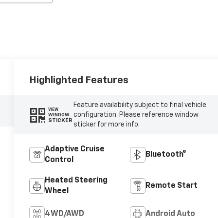
Highlighted Features
Feature availability subject to final vehicle
VIEW
configuration. Please reference window
WINDOW
STICKER
sticker for more info.
Adaptive Cruise
Bluetooth®
Control
Heated Steering
Remote Start
Wheel
4WD/AWD
Android Auto