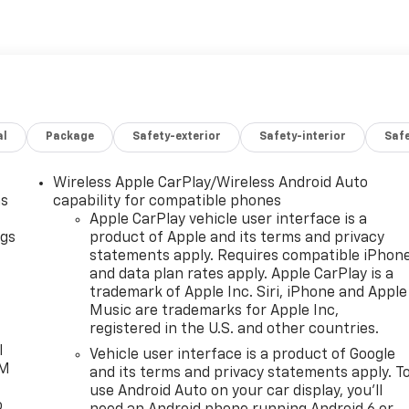
al
Package
Safety-exterior
Safety-interior
Saf
Wireless Apple CarPlay/Wireless Android Auto
as
capability for compatible phones
Apple CarPlay vehicle user interface is a
ngs
product of Apple and its terms and privacy
statements apply. Requires compatible iPhon
d
and data plan rates apply. Apple CarPlay is a
trademark of Apple Inc. Siri, iPhone and Apple
Music are trademarks for Apple Inc,
registered in the U.S. and other countries.
l
Vehicle user interface is a product of Google
XM
and its terms and privacy statements apply. T
use Android Auto on your car display, you'll
o