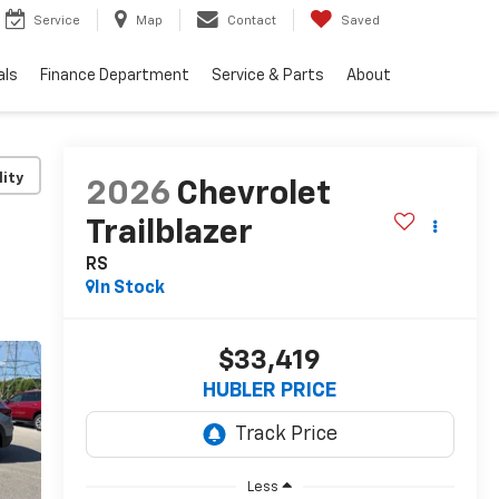
Service
Map
Contact
Saved
als
Finance Department
Service & Parts
About
lity
2026
Chevrolet
Trailblazer
RS
In Stock
$33,419
HUBLER PRICE
Less