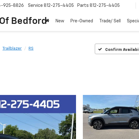
6-925-8826
Service
812-275-4405
Parts
812-275-4405
 Of Bedford
New
Pre-Owned
Trade/ Sell
Speci
Trailblazer
RS
Confirm Availabi