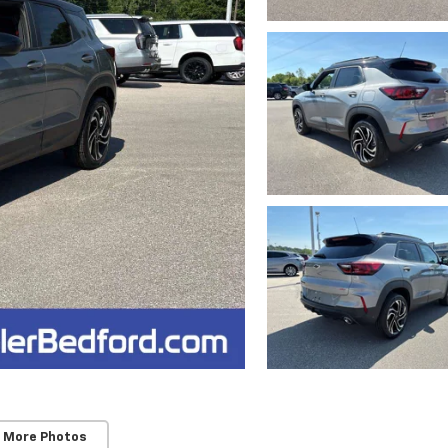
 More Photos