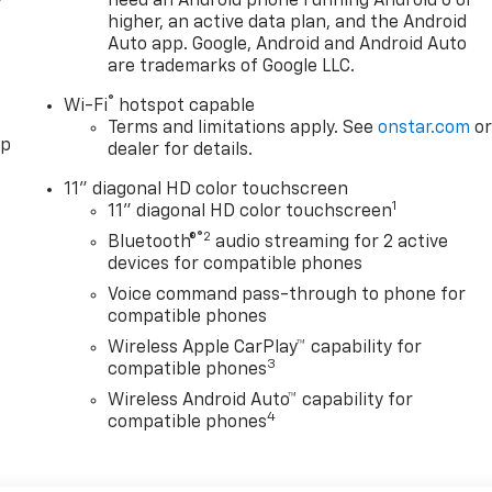
need an Android phone running Android 6 or
higher, an active data plan, and the Android
Auto app. Google, Android and Android Auto
are trademarks of Google LLC.
®
Wi-Fi
hotspot capable
Terms and limitations apply. See
onstar.com
o
pp
dealer for details.
11" diagonal HD color touchscreen
1
11" diagonal HD color touchscreen
®2
Bluetooth®
audio streaming for 2 active
devices for compatible phones
Voice command pass-through to phone for
compatible phones
Wireless Apple CarPlay™ capability for
3
compatible phones
Wireless Android Auto™ capability for
4
compatible phones