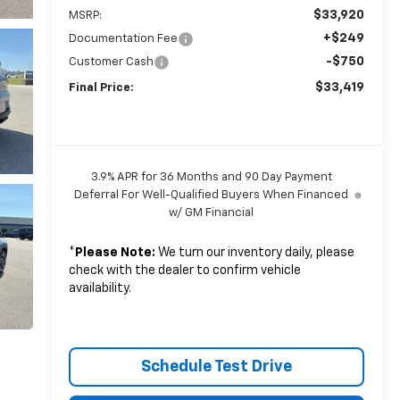
$33,920
MSRP:
+$249
Documentation Fee
-$750
Customer Cash
$33,419
Final Price:
3.9% APR for 36 Months and 90 Day Payment
Deferral For Well-Qualified Buyers When Financed
w/ GM Financial
*
Please Note:
We turn our inventory daily, please
check with the dealer to confirm vehicle
availability.
Schedule Test Drive