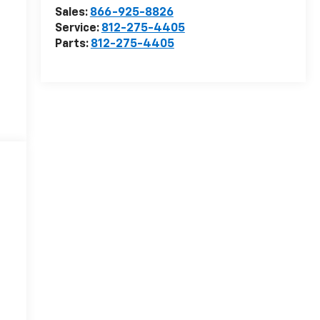
Sales:
866-925-8826
Service:
812-275-4405
Parts:
812-275-4405