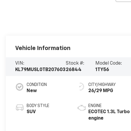
Vehicle Information
VIN:
Stock #:
Model Code:
KL79MUSL0TB207603
26844
1TY56
CONDITION
CITY/HIGHWAY
New
26/29 MPG
BODY STYLE
ENGINE
SUV
ECOTEC 1.3L Turbo
engine