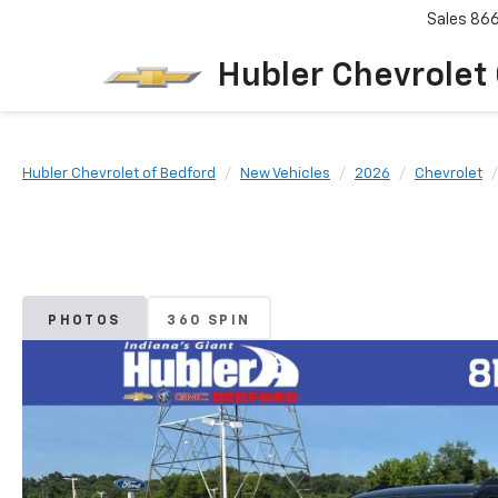
Sales
86
Hubler Chevrolet
Hubler Chevrolet of Bedford
New Vehicles
2026
Chevrolet
PHOTOS
360 SPIN