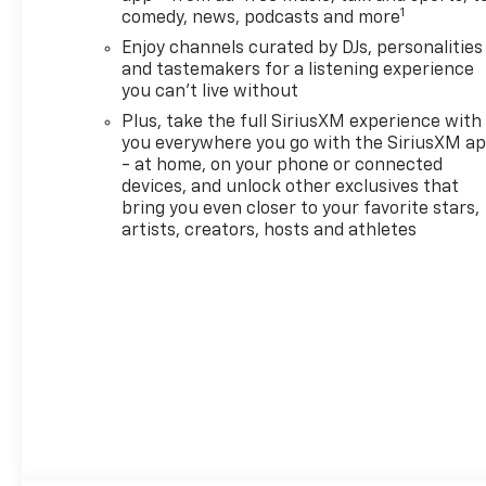
includes (UQA) Bose premium
1
comedy, news, podcasts and more
7-speaker system and (KSG)
Enjoy channels curated by DJs, personalities
Adaptive Cruise Control,
and tastemakers for a listening experience
DRIVER CONFIDENCE
you can't live without
PACKAGE includes (UKC) Lane
Change Alert with Side Blind
Plus, take the full SiriusXM experience with
you everywhere you go with the SiriusXM a
Zone Alert, (UFG) Rear Cross
- at home, on your phone or connected
Traffic Alert and (UD7) Rear
devices, and unlock other exclusives that
Park Assist, AUDIO SYSTEM,
bring you even closer to your favorite stars,
11" DIAGONAL HD COLOR
artists, creators, hosts and athletes
TOUCHSCREEN, AM/FM
STEREO. Additional features
for compatible phones
include: Bluetooth® audio
streaming for 2 active
devices, voice command pass-
through to phone, wireless
Apple CarPlay® and wireless
Android Auto® capable (STD),
ENGINE, ECOTEC 1.3L I3 TURBO
DOHC SIDI WITH VARIABLE