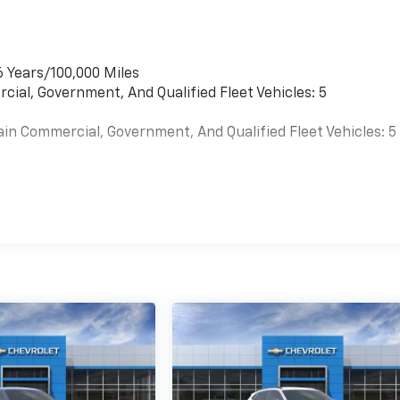
6 Years/100,000 Miles
cial, Government, And Qualified Fleet Vehicles: 5
ain Commercial, Government, And Qualified Fleet Vehicles: 5
es