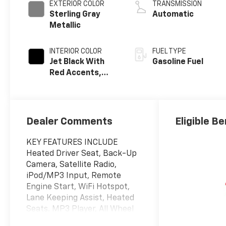
EXTERIOR COLOR
TRANSMISSION
Sterling Gray
Automatic
Metallic
INTERIOR COLOR
FUEL TYPE
Jet Black With
Gasoline Fuel
Red Accents,
Evotex Seat Trim
Dealer Comments
Eligible Be
KEY FEATURES INCLUDE
Heated Driver Seat, Back-Up
Camera, Satellite Radio,
iPod/MP3 Input, Remote
Engine Start, WiFi Hotspot,
Lane Keeping Assist, Heated
Seats. MP3 Player, All Wheel
Drive, Onboard