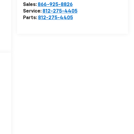
Sales:
866-925-8826
Service:
812-275-4405
Parts:
812-275-4405