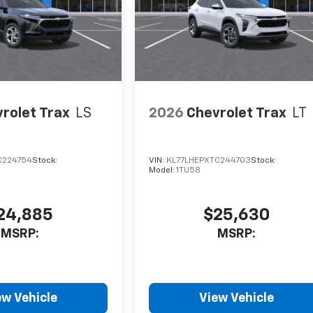
rolet Trax
LS
2026
Chevrolet Trax
LT
C224754
Stock:
VIN:
KL77LHEPXTC244703
Stock:
Model:
1TU58
24,885
$25,630
MSRP:
MSRP:
ew Vehicle
View Vehicle