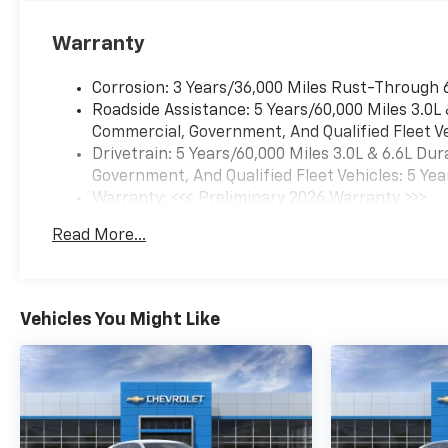
including navigation
capability, connected apps,
Warranty
personalized profiles for each
driver's settings, Natural Voice
Corrosion: 3 Years/36,000 Miles Rust-Through 
Recognition and Phone
Roadside Assistance: 5 Years/60,000 Miles 3.0L
Integration (STD), ADVANCED
Commercial, Government, And Qualified Fleet Ve
TRAILERING PACKAGE
Drivetrain: 5 Years/60,000 Miles 3.0L & 6.6L D
includes (UKW) Blind Zone
Government, And Qualified Fleet Vehicles: 5 Yea
Steering Assist with
Warranty: <<< Preliminary 2026 Warranty >>>
Trailering, (PZ8) Hitch View
Basic: 3 Years/36,000 Miles
Read More...
and (UET) Smart Trailer
Maintenance: First Visit: 12 Months/12,000 Mil
Integration Indicator.
Chevrolet Premier with
Sterling Gray Metallic exterior
Vehicles You Might Like
and Jet Black interior features
a 8 Cylinder Engine with 355
HP at 5600 RPM*.
Horsepower calculations
based on trim engine