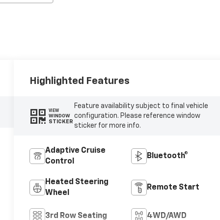
Highlighted Features
Feature availability subject to final vehicle
VIEW
configuration. Please reference window
WINDOW
STICKER
sticker for more info.
Adaptive Cruise
Bluetooth®
Control
Heated Steering
Remote Start
Wheel
3rd Row Seating
4WD/AWD