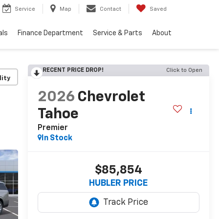
Service
Map
Contact
Saved
als
Finance Department
Service & Parts
About
RECENT PRICE DROP!
Click to Open
lity
2026
Chevrolet
Tahoe
Premier
In Stock
$85,854
HUBLER PRICE