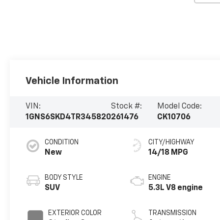
Vehicle Information
VIN:
Stock #:
Model Code:
1GNS6SKD4TR345820
261476
CK10706
CONDITION
CITY/HIGHWAY
New
14/18 MPG
BODY STYLE
ENGINE
SUV
5.3L V8 engine
EXTERIOR COLOR
TRANSMISSION