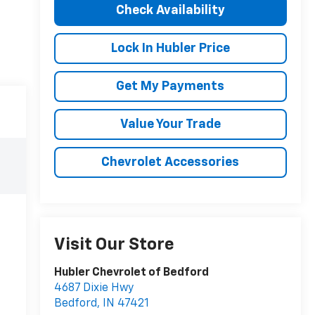
Check Availability
Lock In Hubler Price
Get My Payments
Value Your Trade
Chevrolet Accessories
Visit Our Store
Hubler Chevrolet of Bedford
4687 Dixie Hwy
Bedford
,
IN
47421