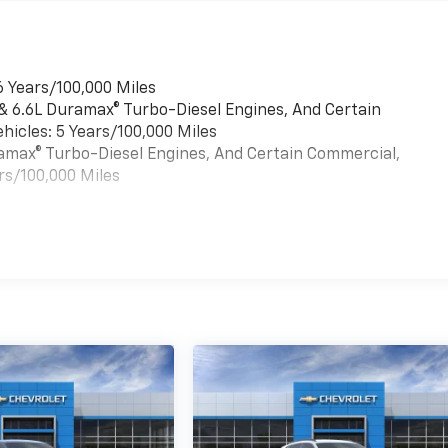
6 Years/100,000 Miles
 & 6.6L Duramax® Turbo-Diesel Engines, And Certain
hicles: 5 Years/100,000 Miles
uramax® Turbo-Diesel Engines, And Certain Commercial,
rs/100,000 Miles
es