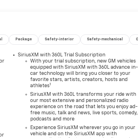
al
Package
Safety-interior
Safety-mechanical
SiriusXM with 360L Trial Subscription
or
With your trial subscription, new GM vehicles
equipped with SiriusXM with 360L advance in
car technology will bring you closer to your
favorite stars, artists, creators, hosts and
1
athletes
SiriusXM with 360L transforms your ride with
our most extensive and personalized radio
experience on the road that lets you enjoy ad-
free music, talk and news, live sports, comedy,
podcasts and more
Experience SiriusXM wherever you go in your
vehicle and on the SiriusXM app with
or