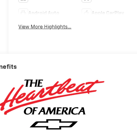
Android Auto
Apple CarPlay
View More Highlights...
nefits