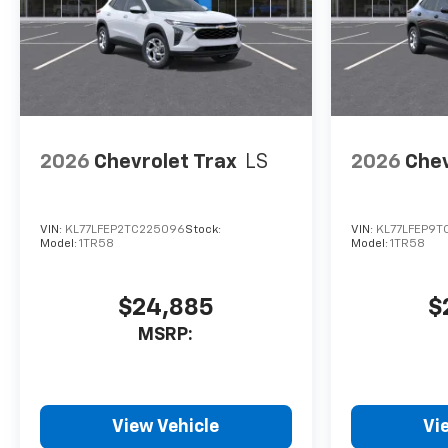
configuration. Please confirm
the accuracy of the included
equipment by calling us prior
to purchase.
2026
Chevrolet Trax
LS
2026
Chev
VIN:
KL77LFEP2TC225096
Stock:
VIN:
KL77LFEP9T
Model:
1TR58
Model:
1TR58
$24,885
$
MSRP:
View Vehicle
Vi