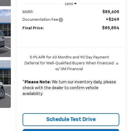
Less
$85,605
MSRP:
+$249
Documentation Fee
$85,854
Final Price:
5.9% APR for 60 Months and 90 Day Payment
Deferral for Well-Qualified Buyers When Financed
w/ GM Financial
*
Please Note:
We turn our inventory daily, please
check with the dealer to confirm vehicle
availability.
Schedule Test Drive