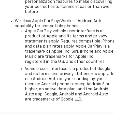
personalization features to make discovering
your perfect entertainment easier than ever
before
Wireless Apple CarPlay/Wireless Android Auto
capability for compatible phones
Apple CarPlay vehicle user interface is a
product of Apple and its terms and privacy
statements apply. Requires compatible iPhon
and data plan rates apply. Apple CarPlay is a
trademark of Apple Inc. Siri, iPhone and Apple
Music are trademarks for Apple Inc,
registered in the U.S. and other countries.
Vehicle user interface is a product of Google
and its terms and privacy statements apply. T
use Android Auto on your car display, you'll
need an Android phone running Android 6 or
higher, an active data plan, and the Android
Auto app. Google, Android and Android Auto
are trademarks of Google LLC.