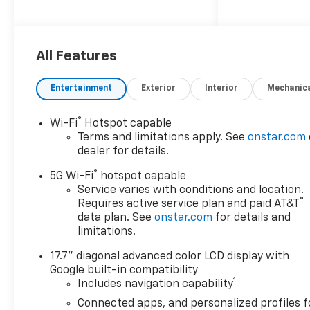
iPod/MP3 Input, Onboard
Communications System. MP3
Player, Privacy Glass, Remote
Trunk Release, Keyless Entry,
All Features
Steering Wheel Controls.
Entertainment
Exterior
Interior
Mechanic
OPTION PACKAGES
SUN AND TOW PACKAGE
®
Wi-Fi
Hotspot capable
includes (C3U) power sunroof
Terms and limitations apply. See
onstar.com
and (NHT) Max Trailering
dealer for details.
Package, WHEELS, 22" X 9"
®
(55.9 CM X 22.9 CM)
5G Wi-Fi
hotspot capable
MANOOGIAN SILVER PAINTED
Service varies with conditions and location.
®
Requires active service plan and paid AT&T
ALUMINUM (Includes (SFE)
data plan. See
onstar.com
for details and
wheel locks, LPO.), LPO,
limitations.
PREMIUM LINER PROTECTION
PACKAGE includes (AAK) 1st
17.7" diagonal advanced color LCD display with
and 2nd row premium floor
Google built-in compatibility
liners, LPO, (RIB) 3rd row all-
1
Includes navigation capability
weather floor liner, LPO and
Connected apps, and personalized profiles f