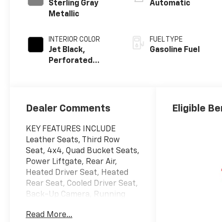
Sterling Gray
Automatic
Metallic
INTERIOR COLOR
FUEL TYPE
Jet Black,
Gasoline Fuel
Perforated
Leather Seating
Surfaces
Dealer Comments
Eligible Be
KEY FEATURES INCLUDE
Leather Seats, Third Row
Seat, 4x4, Quad Bucket Seats,
Power Liftgate, Rear Air,
Heated Driver Seat, Heated
Rear Seat, Cooled Driver Seat,
Back-Up Camera, Running
Boards, Premium Sound
Read More...
System, Satellite Radio,