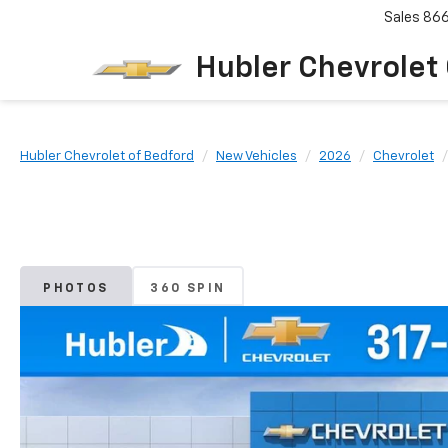
Sales
86
Hubler Chevrolet
Hubler Chevrolet of Bedford
New Vehicles
2026
Chevrolet
PHOTOS
360 SPIN