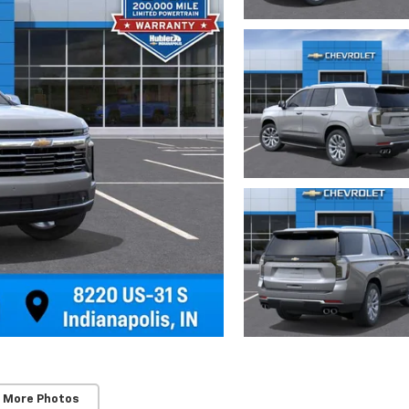
 More Photos