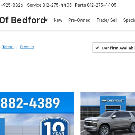
6-925-8826
Service
812-275-4405
Parts
812-275-4405
 Of Bedford
New
Pre-Owned
Trade/ Sell
Speci
Tahoe
Premier
Confirm Availabi