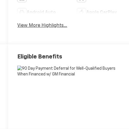
Android Auto
Apple CarPlay
View More Highlights...
Eligible Benefits