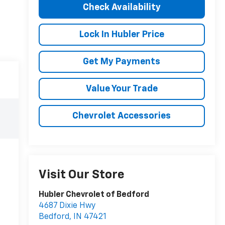
Check Availability
Lock In Hubler Price
Get My Payments
Value Your Trade
Chevrolet Accessories
Visit Our Store
Hubler Chevrolet of Bedford
4687 Dixie Hwy
Bedford
,
IN
47421