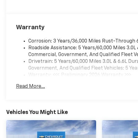
Warranty
Corrosion: 3 Years/36,000 Miles Rust-Through 
Roadside Assistance: 5 Years/60,000 Miles 3.0L
Commercial, Government, And Qualified Fleet Ve
Drivetrain: 5 Years/60,000 Miles 3.0L & 6.6L D
Government, And Qualified Fleet Vehicles: 5 Yea
Warranty: <<< Preliminary 2026 Warranty >>>
Basic: 3 Years/36,000 Miles
Read More...
Maintenance: First Visit: 12 Months/12,000 Mil
Vehicles You Might Like