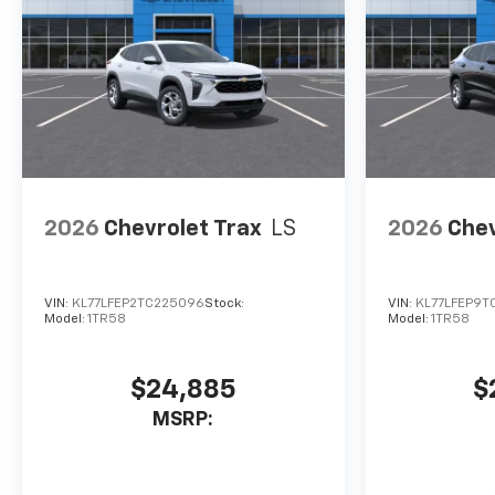
2026
Chevrolet Trax
LS
2026
Chev
VIN:
KL77LFEP2TC225096
Stock:
VIN:
KL77LFEP9T
Model:
1TR58
Model:
1TR58
$24,885
$
MSRP: