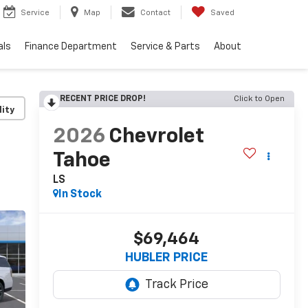
Service
Map
Contact
Saved
als
Finance Department
Service & Parts
About
RECENT PRICE DROP!
Click to Open
lity
2026
Chevrolet
Tahoe
LS
In Stock
$69,464
HUBLER PRICE