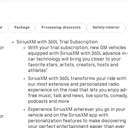
al
Package
Processing-discounts
Safety-interior
SiriusXM with 360L Trial Subscription
or
With your trial subscription, new GM vehicles
equipped with SiriusXM with 360L advance in
car technology will bring you closer to your
favorite stars, artists, creators, hosts and
1
athletes
SiriusXM with 360L transforms your ride with
our most extensive and personalized radio
experience on the road that lets you enjoy ad-
free music, talk and news, live sports, comedy,
podcasts and more
Experience SiriusXM wherever you go in your
vehicle and on the SiriusXM app with
or
personalization features to make discovering
your perfect entertainment easier than ever