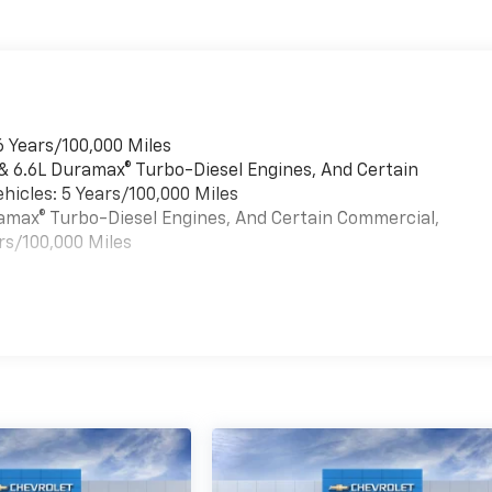
6 Years/100,000 Miles
 & 6.6L Duramax® Turbo-Diesel Engines, And Certain
hicles: 5 Years/100,000 Miles
uramax® Turbo-Diesel Engines, And Certain Commercial,
rs/100,000 Miles
es