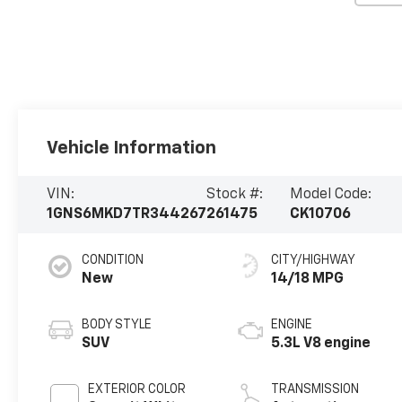
Vehicle Information
VIN:
Stock #:
Model Code:
1GNS6MKD7TR344267
261475
CK10706
CONDITION
CITY/HIGHWAY
New
14/18 MPG
BODY STYLE
ENGINE
SUV
5.3L V8 engine
EXTERIOR COLOR
TRANSMISSION