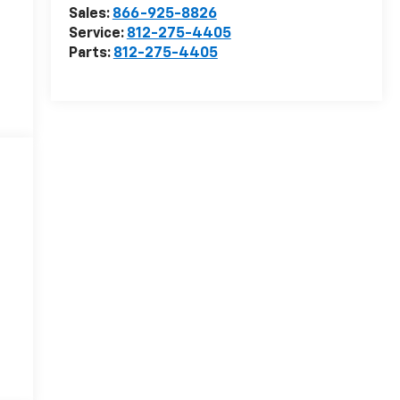
Sales:
866-925-8826
Service:
812-275-4405
Parts:
812-275-4405