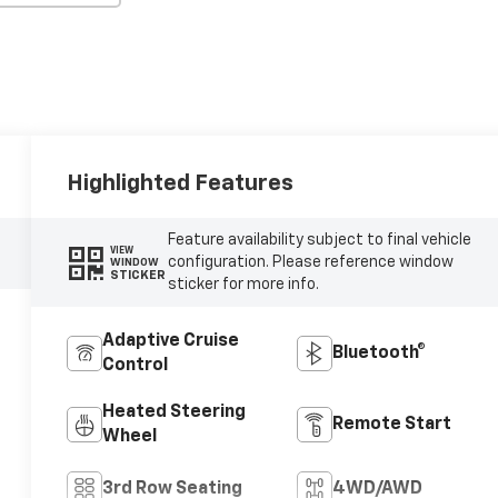
Highlighted Features
Feature availability subject to final vehicle
VIEW
configuration. Please reference window
WINDOW
STICKER
sticker for more info.
Adaptive Cruise
Bluetooth®
Control
Heated Steering
Remote Start
Wheel
3rd Row Seating
4WD/AWD