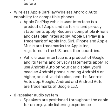
before
Wireless Apple CarPlay/Wireless Android Auto
capability for compatible phones
Apple CarPlay vehicle user interface is a
product of Apple and its terms and privacy
statements apply. Requires compatible iPhon
and data plan rates apply. Apple CarPlay is a
trademark of Apple Inc. Siri, iPhone and Apple
Music are trademarks for Apple Inc,
registered in the U.S. and other countries.
Vehicle user interface is a product of Google
and its terms and privacy statements apply. T
use Android Auto on your car display, you'll
need an Android phone running Android 6 or
higher, an active data plan, and the Android
Auto app. Google, Android and Android Auto
are trademarks of Google LLC.
6-speaker audio system
Speakers are positioned throughout the cabi
for an enjoyable listening experience