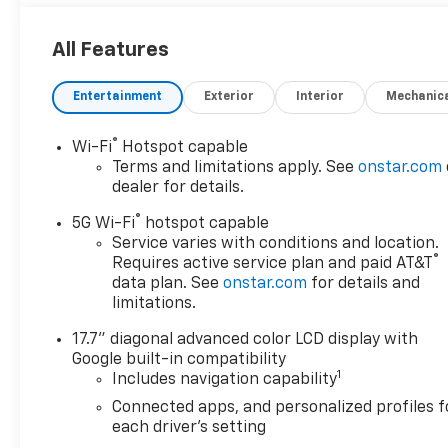
LS CUSTOM EDITION includes (SMD) 22" 12-Spoke
alloy, polished wheels with Dark Android finish
All Features
(factory-installed), (RZB) Black grille, LPO, (S4X)
Black mirror caps, LPO and (RIK) Black nameplates,
Entertainment
Exterior
Interior
Mechanic
LPO (dealer-installed), ENGINE, 5.3L ECOTEC3 V8
with Dynamic Fuel Management, Direct Injection
and Variable Valve Timing, includes aluminum block
®
Wi-Fi
Hotspot capable
construction (355 hp [265 kW] @ 5600 rpm, 383 lb-
Terms and limitations apply. See
onstar.com
ft of torque [518 Nm] @ 4100 rpm) (STD),
dealer for details.
TRANSMISSION, 10-SPEED AUTOMATIC
®
5G Wi-Fi
hotspot capable
electronically controlled with overdrive, includes
Service varies with conditions and location.
Traction Select System including tow/haul (STD),
®
Requires active service plan and paid AT&T
AUDIO SYSTEM, 17.7" DIAGONAL ADVANCED COLOR
data plan. See
onstar.com
for details and
LCD DISPLAY with Google built-in compatibility
limitations.
(select service plan required, terms and limitations
17.7" diagonal advanced color LCD display with
apply), including navigation capability, connected
Google built-in compatibility
apps, personalized profiles for each driver's
1
Includes navigation capability
settings, Natural Voice Recognition and Phone
Integration (STD). Chevrolet LS with Summit White
Connected apps, and personalized profiles f
each driver's setting
exterior and Jet Black interior features a 8 Cylinder