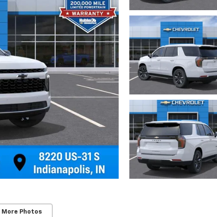
 More Photos