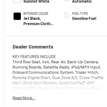
Summit White
Automatic
INTERIOR COLOR
FUEL TYPE
Jet Black,
Gasoline Fuel
Premium Cloth
Seat Trim
Dealer Comments
KEY FEATURES INCLUDE
Third Row Seat, 4x4, Rear Air, Back-Up Camera,
Running Boards, Satellite Radio, iPod/MP3 Input,
Onboard Communications System, Trailer Hitch,
Remote Engine Start, Dual Zone A/C, Cross-Traffic
Alert, Blind Spot Monitor, Apple CarPlay®, WiFi
Hotspot MP3 Player, Keyless Entry, Privacy Glass,
Child Safety Locks, Steering Wheel Controls.
Read More...
OPTION PACKAGES