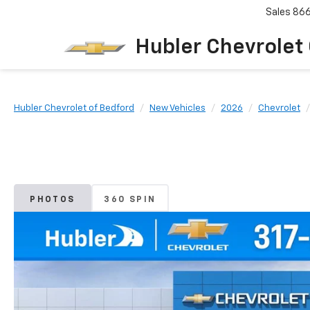
Sales
86
Hubler Chevrolet
Hubler Chevrolet of Bedford
New Vehicles
2026
Chevrolet
PHOTOS
360 SPIN