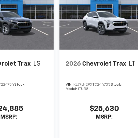
rolet Trax
LS
2026
Chevrolet Trax
LT
C224754
Stock:
VIN:
KL77LHEPXTC244703
Stock:
Model:
1TU58
24,885
$25,630
MSRP:
MSRP: