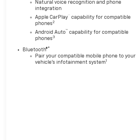
Engine with 355 HP at 5600 RPM*.
Natural voice recognition and phone
integration
Horsepower calculations based on trim engine
™
Apple CarPlay
capability for compatible
configuration. Please confirm the accuracy of the
2
phones
included equipment by calling us prior to purchase.
™
Android Auto
capability for compatible
3
phones
®
Bluetooth®
Pair your compatible mobile phone to your
1
vehicle's infotainment system