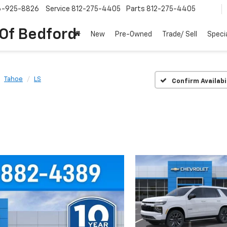
6-925-8826
Service
812-275-4405
Parts
812-275-4405
 Of Bedford
New
Pre-Owned
Trade/ Sell
Speci
Tahoe
LS
Confirm Availabi