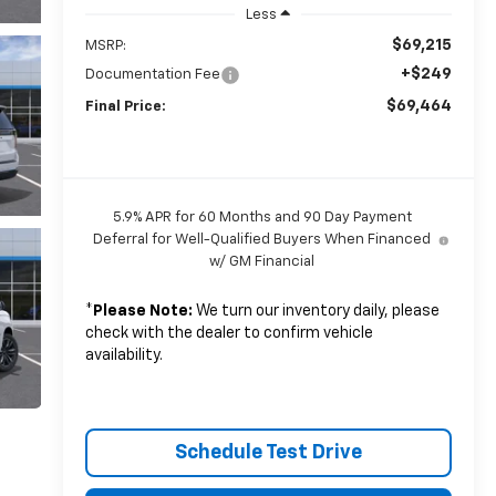
Less
$69,215
MSRP:
+$249
Documentation Fee
$69,464
Final Price:
5.9% APR for 60 Months and 90 Day Payment
Deferral for Well-Qualified Buyers When Financed
w/ GM Financial
*
Please Note:
We turn our inventory daily, please
check with the dealer to confirm vehicle
availability.
Schedule Test Drive