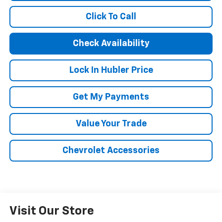
Click To Call
Check Availability
Lock In Hubler Price
Get My Payments
Value Your Trade
Chevrolet Accessories
Visit Our Store