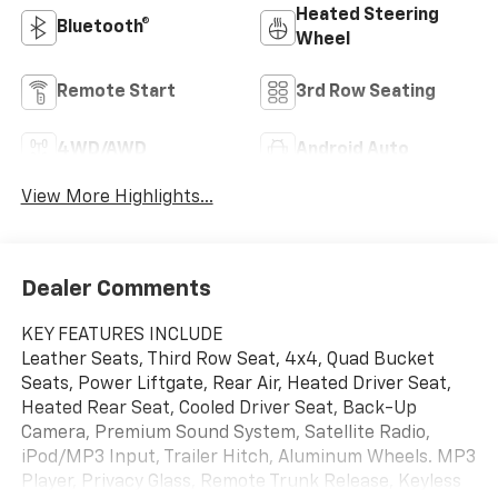
Heated Steering
Bluetooth®
Wheel
Remote Start
3rd Row Seating
4WD/AWD
Android Auto
View More Highlights...
Dealer Comments
KEY FEATURES INCLUDE
Leather Seats, Third Row Seat, 4x4, Quad Bucket
Seats, Power Liftgate, Rear Air, Heated Driver Seat,
Heated Rear Seat, Cooled Driver Seat, Back-Up
Camera, Premium Sound System, Satellite Radio,
iPod/MP3 Input, Trailer Hitch, Aluminum Wheels. MP3
Player, Privacy Glass, Remote Trunk Release, Keyless