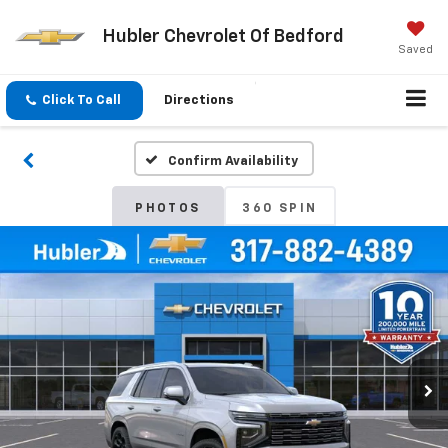
Hubler Chevrolet Of Bedford
Saved
Click To Call
Directions
Confirm Availability
PHOTOS
360 SPIN