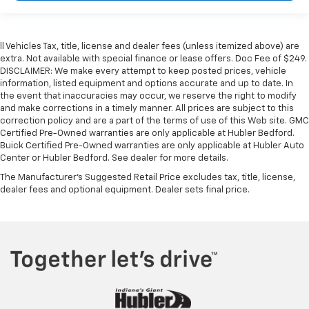
ll Vehicles Tax, title, license and dealer fees (unless itemized above) are
extra. Not available with special finance or lease offers. Doc Fee of $249.
DISCLAIMER: We make every attempt to keep posted prices, vehicle
information, listed equipment and options accurate and up to date. In
the event that inaccuracies may occur, we reserve the right to modify
and make corrections in a timely manner. All prices are subject to this
correction policy and are a part of the terms of use of this Web site. GMC
Certified Pre-Owned warranties are only applicable at Hubler Bedford.
Buick Certified Pre-Owned warranties are only applicable at Hubler Auto
Center or Hubler Bedford. See dealer for more details.
The Manufacturer's Suggested Retail Price excludes tax, title, license,
dealer fees and optional equipment. Dealer sets final price.