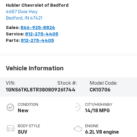
Hubler Chevrolet of Bedford
4687 Dixie Hwy
Bedford
,
IN
47421
Sales:
866-925-8826
Service:
812-275-4405
Parts:
812-275-4405
Vehicle Information
VIN:
Stock #:
Model Code:
1GNS6TKL8TR380809
261744
CK10706
CONDITION
CITY/HIGHWAY
New
14/18 MPG
BODY STYLE
ENGINE
SUV
6.2L V8 engine