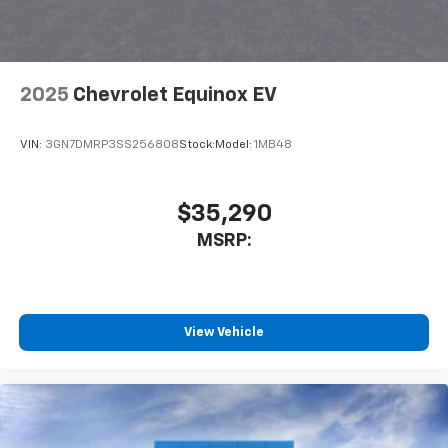
your perfect entertainment easier than ever
before
Wireless Apple CarPlay/Wireless Android Auto
capability for compatible phones
2025
Chevrolet Equinox EV
Apple CarPlay vehicle user interface is a
product of Apple and its terms and privacy
statements apply. Requires compatible
VIN:
3GN7DMRP3SS256808
Stock:
Model:
1MB48
iPhone and data plan rates apply. Apple
CarPlay is a trademark of Apple Inc. Siri,
iPhone and Apple Music are trademarks for
$35,290
Apple Inc, registered in the U.S. and other
MSRP:
countries.
Vehicle user interface is a product of Google
and its terms and privacy statements apply.
To use Android Auto on your car display, you'll
need an Android phone running Android 6 or
View Vehicle
higher, an active data plan, and the Android
Auto app. Google, Android and Android Auto
are trademarks of Google LLC.