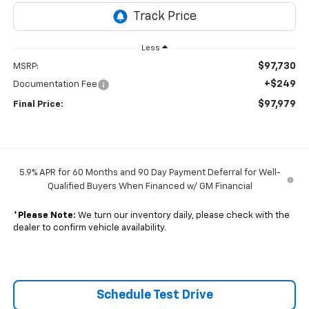
Less
$97,730
MSRP:
+$249
Documentation Fee
$97,979
Final Price:
5.9% APR for 60 Months and 90 Day Payment Deferral for Well-
Qualified Buyers When Financed w/ GM Financial
*
Please Note:
We turn our inventory daily, please check with the
dealer to confirm vehicle availability.
Schedule Test Drive