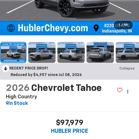
1
/
55
RECENT PRICE DROP!
Collapse
Reduced by $4,957 since Jul 08, 2026
2026
Chevrolet Tahoe
High Country
In Stock
$97,979
HUBLER PRICE