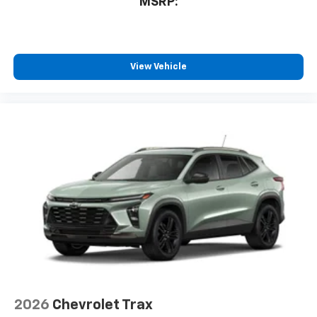
MSRP:
View Vehicle
2026
Chevrolet Trax