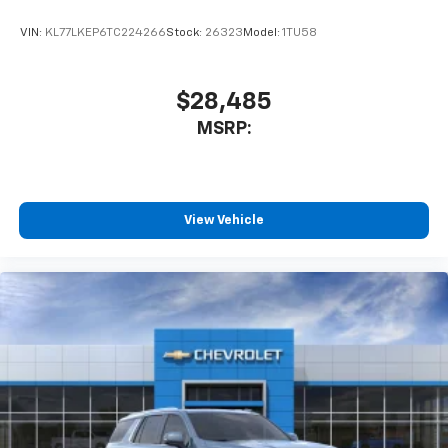
VIN:
KL77LKEP6TC224266
Stock:
26323
Model:
1TU58
$28,485
MSRP:
View Vehicle