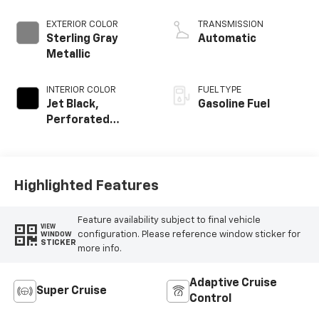
EXTERIOR COLOR
TRANSMISSION
Sterling Gray
Automatic
Metallic
INTERIOR COLOR
FUEL TYPE
Jet Black,
Gasoline Fuel
Perforated
Leather Seating
Surfaces
Highlighted Features
Feature availability subject to final vehicle
VIEW
configuration. Please reference window sticker for
WINDOW
STICKER
more info.
Adaptive Cruise
Super Cruise
Control