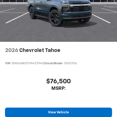
2026
Chevrolet Tahoe
VIN:
1GNS6NKD1TR437940
Stock:
Model:
CK10706
$76,500
MSRP:
View Vehicle