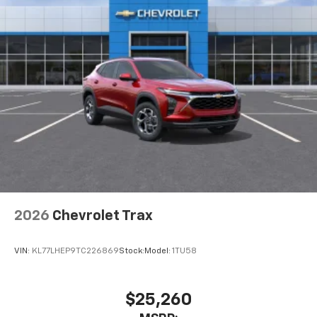
2026
Chevrolet Trax
VIN:
KL77LHEP9TC226869
Stock:
Model:
1TU58
$25,260