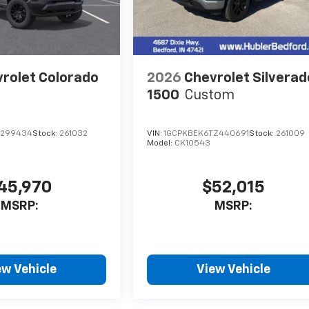
rolet Colorado
2026
Chevrolet Silverad
1500
Custom
1299434
Stock:
261032
VIN:
1GCPKBEK6TZ440691
Stock:
261009
Model:
CK10543
45,970
$52,015
MSRP:
MSRP:
ew Vehicle
View Vehicle