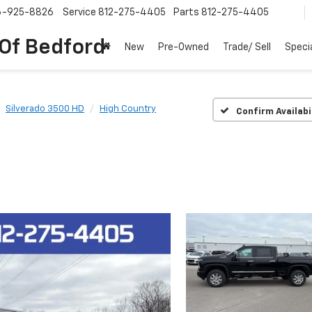
6-925-8826
Service
812-275-4405
Parts
812-275-4405
 Of Bedford
New
Pre-Owned
Trade/ Sell
Speci
Silverado 3500 HD
High Country
Confirm Availabi