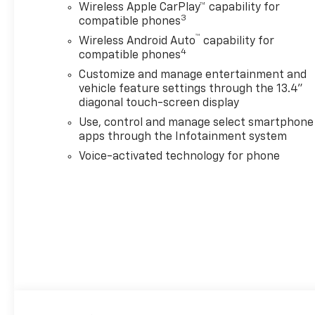
color touchscreen, includes
Wireless Apple CarPlay™ capability for
multi-touch display, AM/FM
3
compatible phones
stereo, Bluetooth® streaming
™
Wireless Android Auto
capability for
audio for music and most
4
compatible phones
phones; featuring Wireless
Customize and manage entertainment and
Apple CarPlay® and Wireless
vehicle feature settings through the 13.4"
Android Auto® capability for
diagonal touch-screen display
compatible phones, advanced
Use, control and manage select smartphone
voice recognition, in-vehicle
apps through the Infotainment system
apps, personalized profiles
for infotainment and vehicle
Voice-activated technology for phone
settings (STD), ENGINE, 6.6L
V8 WITH DIRECT INJECTION
AND VARIABLE VALVE TIMING,
GASOLINE (401 hp [299 kW] @
5200 rpm, 464 lb-ft of torque
[629 N-m] @ 4000 rpm) (STD),
TRANSMISSION, 10-SPEED
AUTOMATIC (STD). Chevrolet
High Country with Black
exterior and Jet Black/Umber