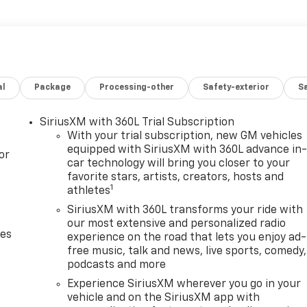
al
Package
Processing-other
Safety-exterior
Sa
SiriusXM with 360L Trial Subscription
With your trial subscription, new GM vehicles
equipped with SiriusXM with 360L advance in
or
car technology will bring you closer to your
favorite stars, artists, creators, hosts and
1
athletes
SiriusXM with 360L transforms your ride with
our most extensive and personalized radio
des
experience on the road that lets you enjoy ad-
free music, talk and news, live sports, comedy,
podcasts and more
Experience SiriusXM wherever you go in your
vehicle and on the SiriusXM app with