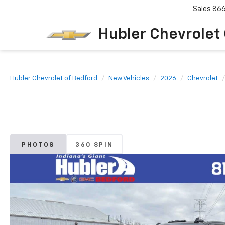
Sales
86
Hubler Chevrolet
Hubler Chevrolet of Bedford
New Vehicles
2026
Chevrolet
PHOTOS
360 SPIN