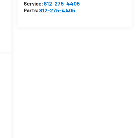
Service:
812-275-4405
Parts:
812-275-4405