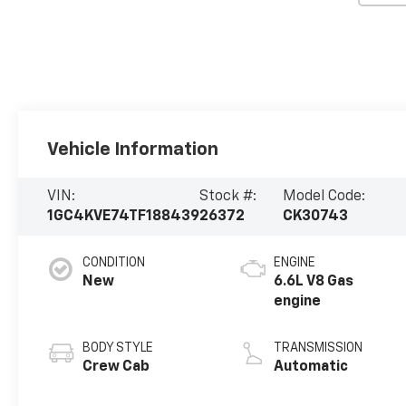
Vehicle Information
VIN:
Stock #:
Model Code:
1GC4KVE74TF188439
26372
CK30743
CONDITION
ENGINE
New
6.6L V8 Gas
engine
BODY STYLE
TRANSMISSION
Crew Cab
Automatic