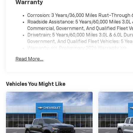
Warranty
interior features a 8 Cylinder
Engine with 401 HP at 5200
Corrosion: 3 Years/36,000 Miles Rust-Through 
RPM*.
Roadside Assistance: 5 Years/60,000 Miles 3.0L
Commercial, Government, And Qualified Fleet Ve
WHO WE ARE
Drivetrain: 5 Years/60,000 Miles 3.0L & 6.0L D
After more than 50 years in
Government, And Qualified Fleet Vehicles: 5 Yea
business, The Hubler Auto
Warranty: <<< Preliminary 2026 Warranty >>>
Group, through the power of
Basic: 3 Years/36,000 Miles
ten central Indiana locations,
Read More...
Maintenance: First Visit: 12 Months/12,000 Mil
has literally sold hundreds of
thousands of vehicles and is
one of the oldest and most
prolific auto dealers in the
Vehicles You Might Like
State employing 550 people.
The Hubler Auto Group can
claim the title for selling more
G.M. vehicles in the State of
Indiana than any other dealer
or dealer group, and has
earned the right to brag of