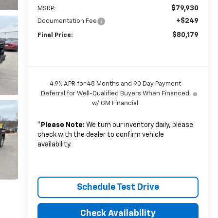
$79,930
MSRP:
+$249
Documentation Fee
$80,179
Final Price:
4.9% APR for 48 Months and 90 Day Payment
Deferral for Well-Qualified Buyers When Financed
w/ GM Financial
*
Please Note:
We turn our inventory daily, please
check with the dealer to confirm vehicle
availability.
Schedule Test Drive
Check Availability