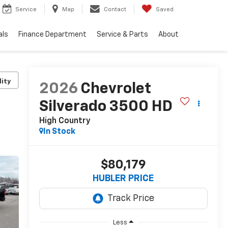
Service
Map
Contact
Saved
als
Finance Department
Service & Parts
About
lity
2026
Chevrolet
Silverado 3500 HD
High Country
In Stock
$80,179
HUBLER PRICE
Less