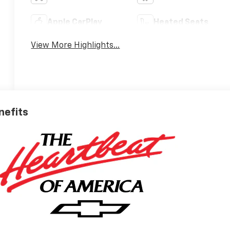
Apple CarPlay
Heated Seats
View More Highlights...
nefits