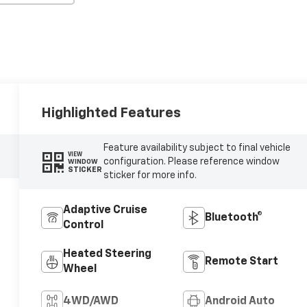
Highlighted Features
Feature availability subject to final vehicle
VIEW
configuration. Please reference window
WINDOW
STICKER
sticker for more info.
Adaptive Cruise
Bluetooth®
Control
Heated Steering
Remote Start
Wheel
4WD/AWD
Android Auto