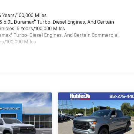
6 Years/100,000 Miles
 & 6.0L Duramax® Turbo-Diesel Engines, And Certain
hicles: 5 Years/100,000 Miles
uramax® Turbo-Diesel Engines, And Certain Commercial,
rs/100,000 Miles
es