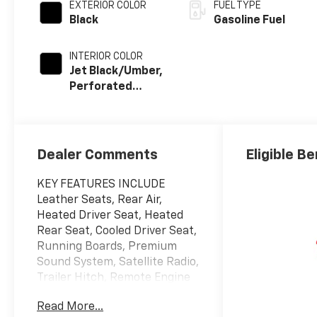
EXTERIOR COLOR
FUEL TYPE
Black
Gasoline Fuel
INTERIOR COLOR
Jet Black/Umber,
Perforated
Leather Seating
Surfaces
Dealer Comments
Eligible Be
KEY FEATURES INCLUDE
Leather Seats, Rear Air,
Heated Driver Seat, Heated
Rear Seat, Cooled Driver Seat,
Running Boards, Premium
Sound System, Satellite Radio,
Trailer Hitch, Remote Engine
Start, Dual Zone A/C, Cross-
Read More...
Traffic Alert, WiFi Hotspot,