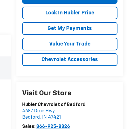
Lock In Hubler Price
Get My Payments
Value Your Trade
Chevrolet Accessories
Visit Our Store
Hubler Chevrolet of Bedford
4687 Dixie Hwy
Bedford
,
IN
47421
Sales:
866-925-8826