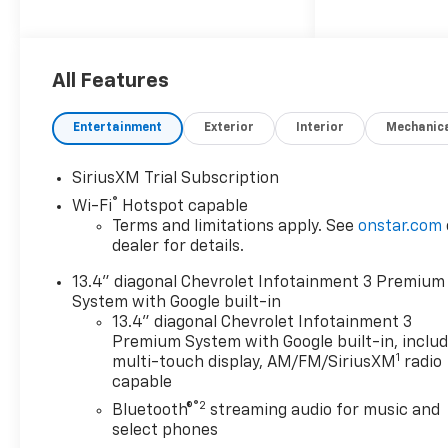
Blind Spot Monitor, Heated
Seats 4x4, Onboard
Communications System,
Aluminum Wheels, Keyless
All Features
Entry, Privacy Glass.
Entertainment
Exterior
Interior
Mechanic
OPTION PACKAGES
TECHNOLOGY PACKAGE
SiriusXM Trial Subscription
includes (DRZ) Rear Camera
®
Wi-Fi
Hotspot capable
Mirror and (UV6) 15" Diagonal
Terms and limitations apply. See
onstar.com
Head-Up Display, SUNROOF,
dealer for details.
POWER ON CREW CAB
MODELS, AUDIO SYSTEM,
13.4" diagonal Chevrolet Infotainment 3 Premium
CHEVROLET INFOTAINMENT 3
System with Google built-in
PREMIUM SYSTEM with
13.4" diagonal Chevrolet Infotainment 3
Google built-in compatibility
Premium System with Google built-in, inclu
1
(select service plan required,
multi-touch display, AM/FM/SiriusXM
radio
capable
terms and limitations apply)
including navigation
®2
Bluetooth®
streaming audio for music and
capability, 13.4" diagonal HD
select phones