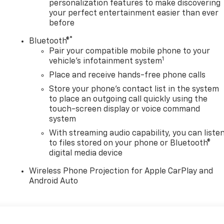
personalization features to make discovering
your perfect entertainment easier than ever
before
®
Bluetooth®
Pair your compatible mobile phone to your
1
vehicle's infotainment system
Place and receive hands-free phone calls
Store your phone's contact list in the system
to place an outgoing call quickly using the
touch-screen display or voice command
system
With streaming audio capability, you can liste
to files stored on your phone or Bluetooth®
digital media device
Wireless Phone Projection for Apple CarPlay and
Android Auto