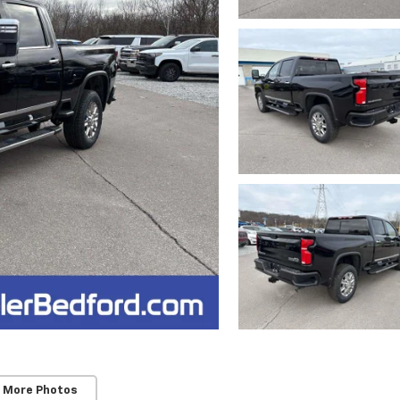
 More Photos