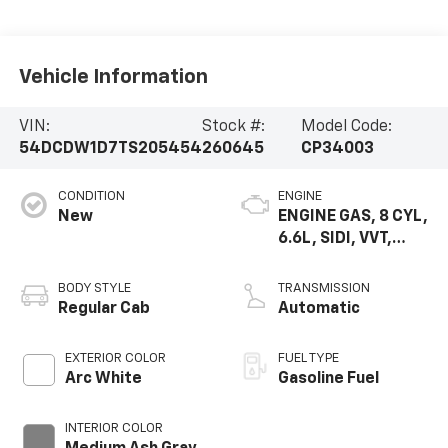
Vehicle Information
VIN:
Stock #:
Model Code:
54DCDW1D7TS205454
260645
CP34003
CONDITION
ENGINE
New
ENGINE GAS, 8 CYL,
6.6L, SIDI, VVT,
CAST IRON
BODY STYLE
TRANSMISSION
Regular Cab
Automatic
EXTERIOR COLOR
FUEL TYPE
Arc White
Gasoline Fuel
INTERIOR COLOR