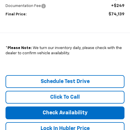
+$249
Documentation Fee
$74,139
Final Price:
*
Please Note:
We turn our inventory daily, please check with the
dealer to confirm vehicle availability.
Schedule Test Drive
Click To Call
Check Availability
Lock In Hubler Price