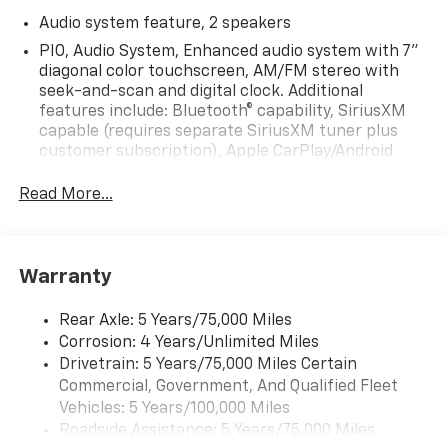
Audio system feature, 2 speakers
PIO, Audio System, Enhanced audio system with 7"
diagonal color touchscreen, AM/FM stereo with
seek-and-scan and digital clock. Additional
features include: Bluetooth® capability, SiriusXM
capable (requires separate SiriusXM tuner plus
customer subscription), Apple CarPlay/Android
Auto capable, Navigation via Apple CarPlay/Android
Auto, and Rear Vision Camera. (Port Installed
Read More...
Option) (Includes (UVC) Rear Vision Camera, PIO.)
Warranty
Rear Axle: 5 Years/75,000 Miles
Corrosion: 4 Years/Unlimited Miles
Drivetrain: 5 Years/75,000 Miles Certain
Commercial, Government, And Qualified Fleet
Vehicles: 5 Years/100,000 Miles
Roadside Assistance: 5 Years/75,000 Miles