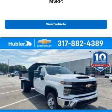
MSRP:
View Vehicle