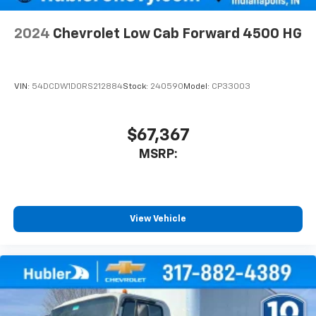
2024
Chevrolet Low Cab Forward 4500 HG
VIN:
54DCDW1D0RS212884
Stock:
240590
Model:
CP33003
$67,367
MSRP:
View Vehicle