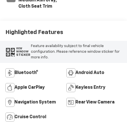
Medium Ash Gray,
Cloth Seat Trim
Highlighted Features
Feature availability subject to final vehicle
VIEW
configuration. Please reference window sticker for
WINDOW
STICKER
more info.
Bluetooth®
Android Auto
Apple CarPlay
Keyless Entry
Navigation System
Rear View Camera
Cruise Control