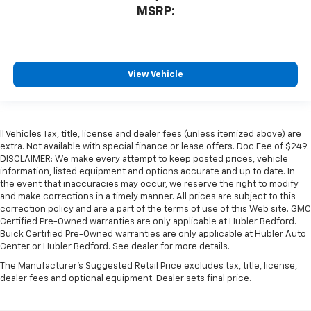
MSRP:
View Vehicle
ll Vehicles Tax, title, license and dealer fees (unless itemized above) are
extra. Not available with special finance or lease offers. Doc Fee of $249.
DISCLAIMER: We make every attempt to keep posted prices, vehicle
information, listed equipment and options accurate and up to date. In
the event that inaccuracies may occur, we reserve the right to modify
and make corrections in a timely manner. All prices are subject to this
correction policy and are a part of the terms of use of this Web site. GMC
Certified Pre-Owned warranties are only applicable at Hubler Bedford.
Buick Certified Pre-Owned warranties are only applicable at Hubler Auto
Center or Hubler Bedford. See dealer for more details.
The Manufacturer's Suggested Retail Price excludes tax, title, license,
dealer fees and optional equipment. Dealer sets final price.