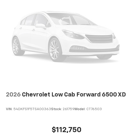
2026
Chevrolet Low Cab Forward 6500 XD
VIN:
54DKFS1F5TSA00363
Stock:
261759
Model:
CT76503
$112,750