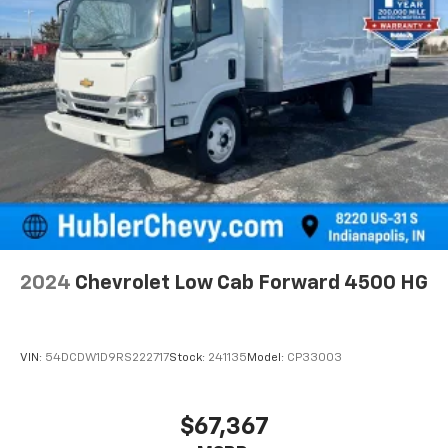
2024
Chevrolet Low Cab Forward 4500 HG
VIN:
54DCDW1D9RS222717
Stock:
241135
Model:
CP33003
$67,367