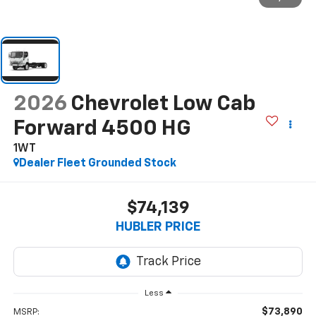
2026
Chevrolet Low Cab
Forward 4500 HG
1WT
Dealer Fleet Grounded Stock
$74,139
HUBLER PRICE
Less
$73,890
MSRP: