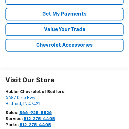
Get My Payments
Value Your Trade
Chevrolet Accessories
Visit Our Store
Hubler Chevrolet of Bedford
4687 Dixie Hwy
Bedford
,
IN
47421
Sales:
866-925-8826
Service:
812-275-4405
Parts:
812-275-4405