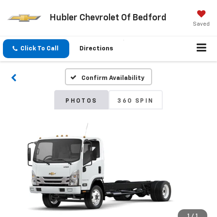
Hubler Chevrolet Of Bedford
Saved
Click To Call
Directions
Confirm Availability
PHOTOS
360 SPIN
1
/
1