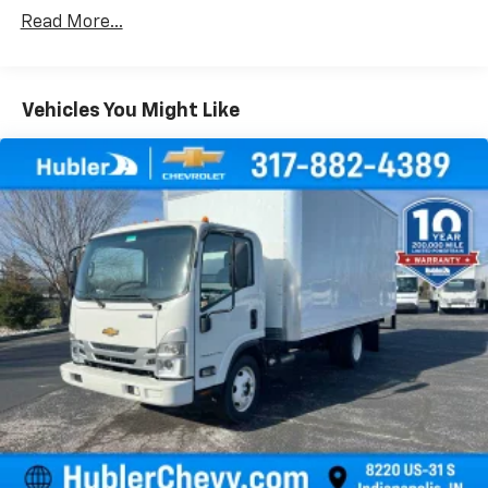
Certain Commercial, Government, And Qualified
Read More...
Fleet Vehicles: 5 Years/100,000 Miles
Warranty: <<< Preliminary 2026 Warranty >>>
Frame Rail: 3 Years/36,000 Miles 3 Years/36,000
Miles (No Charge) And Up To 5 Years/Unlimited
Vehicles You Might Like
Miles (50% Charge)
Basic: 3 Years/36,000 Miles
Maintenance: First Visit: 12 Months/12,000 Miles