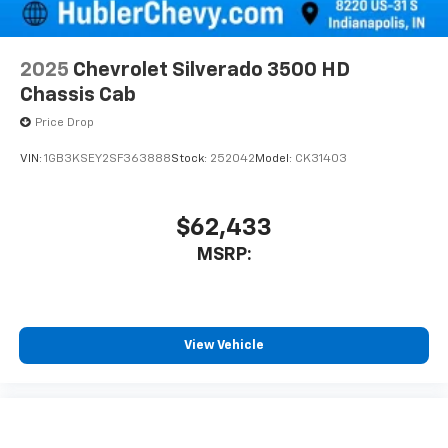
2025
Chevrolet Silverado 3500 HD
Chassis Cab
Price Drop
VIN:
1GB3KSEY2SF363888
Stock:
252042
Model:
CK31403
$62,433
MSRP:
View Vehicle