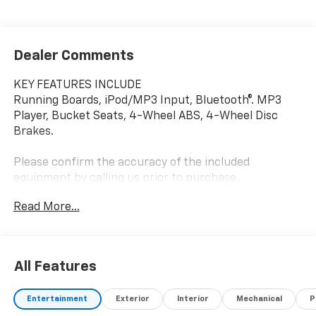
Dealer Comments
KEY FEATURES INCLUDE
Running Boards, iPod/MP3 Input, Bluetooth®. MP3
Player, Bucket Seats, 4-Wheel ABS, 4-Wheel Disc
Brakes.
Please confirm the accuracy of the included
equipment by calling us prior to purchase.
Read More...
All Features
Entertainment
Exterior
Interior
Mechanical
P