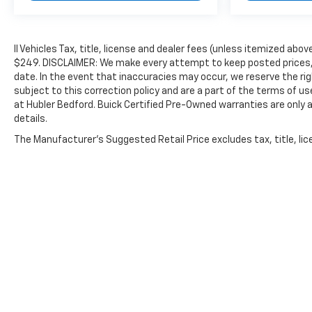
ll Vehicles Tax, title, license and dealer fees (unless itemized abov
$249. DISCLAIMER: We make every attempt to keep posted prices, 
date. In the event that inaccuracies may occur, we reserve the rig
subject to this correction policy and are a part of the terms of u
at Hubler Bedford. Buick Certified Pre-Owned warranties are only a
details.
The Manufacturer's Suggested Retail Price excludes tax, title, lice