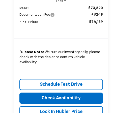
Less
$73,890
MSRP:
+$249
Documentation Fee
$74,139
Final Price:
*
Please Note:
We turn our inventory daily, please
check with the dealer to confirm vehicle
availability.
Schedule Test Drive
Check Availability
Lock In Hubler Price