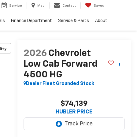
Service
Map
Contact
Saved
als
Finance Department
Service & Parts
About
lity
2026
Chevrolet
Low Cab Forward
4500 HG
Dealer Fleet Grounded Stock
$74,139
HUBLER PRICE