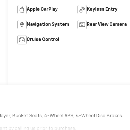
Apple CarPlay
Keyless Entry
Navigation System
Rear View Camera
Cruise Control
layer, Bucket Seats, 4-Wheel ABS, 4-Wheel Disc Brakes.
nt by calling us prior to purchase.