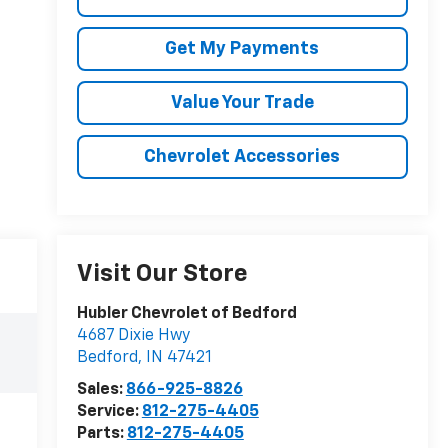
Get My Payments
Value Your Trade
Chevrolet Accessories
Visit Our Store
Hubler Chevrolet of Bedford
4687 Dixie Hwy
Bedford
,
IN
47421
Sales:
866-925-8826
Service:
812-275-4405
Parts:
812-275-4405