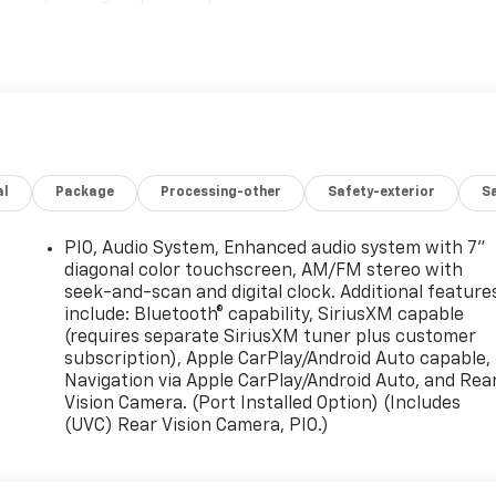
al
Package
Processing-other
Safety-exterior
Sa
PIO, Audio System, Enhanced audio system with 7"
diagonal color touchscreen, AM/FM stereo with
seek-and-scan and digital clock. Additional feature
include: Bluetooth® capability, SiriusXM capable
(requires separate SiriusXM tuner plus customer
subscription), Apple CarPlay/Android Auto capable,
Navigation via Apple CarPlay/Android Auto, and Rea
Vision Camera. (Port Installed Option) (Includes
(UVC) Rear Vision Camera, PIO.)