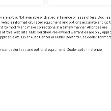
e) are extra. Not available with special finance or lease offers. Doc Fee
vehicle information, listed equipment and options accurate and up 
ht to modify and make corrections in a timely manner. All prices are
se of this Web site. GMC Certified Pre-Owned warranties are only appli
pplicable at Hubler Auto Center or Hubler Bedford. See dealer for mor
nse, dealer fees and optional equipment. Dealer sets final price.