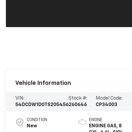
Vehicle Information
VIN:
Stock #:
Model Code:
54DCDW1D0TS205456
260646
CP34003
CONDITION
ENGINE
New
ENGINE GAS, 8