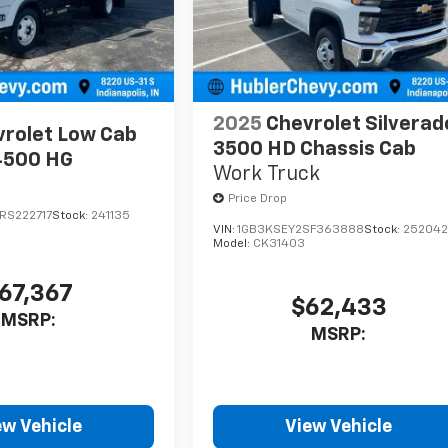
2025
Chevrolet Silverad
rolet Low Cab
3500 HD Chassis Cab
4500 HG
Work Truck
Price Drop
RS222717
Stock:
241135
VIN:
1GB3KSEY2SF363888
Stock:
25204
Model:
CK31403
67,367
$62,433
MSRP:
MSRP:
ew Vehicle
View Vehicle