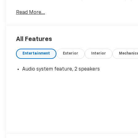
Read More...
All Features
Entertainment
Exterior
Interior
Mechanic
Audio system feature, 2 speakers