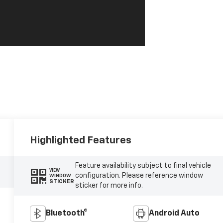
Highlighted Features
Feature availability subject to final vehicle
VIEW
configuration. Please reference window
WINDOW
STICKER
sticker for more info.
Bluetooth®
Android Auto