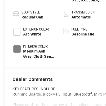
CYL, 6.6L, SIDI,
VVT, CAST IRON
BODY STYLE
TRANSMISSION
Regular Cab
Automatic
EXTERIOR COLOR
FUEL TYPE
Arc White
Gasoline Fuel
INTERIOR COLOR
Medium Ash
Gray, Cloth Seat
Trim
Dealer Comments
KEY FEATURES INCLUDE
Running Boards, iPod/MP3 Input, Bluetooth®. MP3 P
Please confirm the accuracy of the included equipme