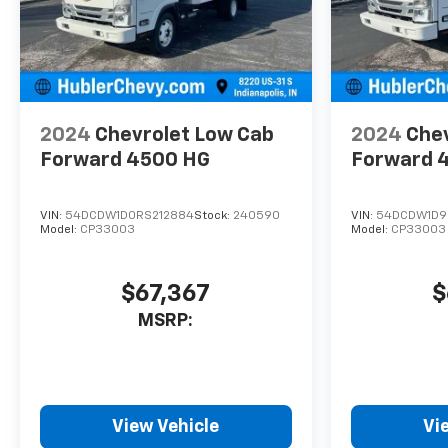
2024
Chevrolet Low Cab
2024
Chev
Forward 4500 HG
Forward 
VIN:
54DCDW1D0RS212884
Stock:
240590
VIN:
54DCDW1D9
Model:
CP33003
Model:
CP33003
$67,367
$
MSRP:
View Vehicle
Vi