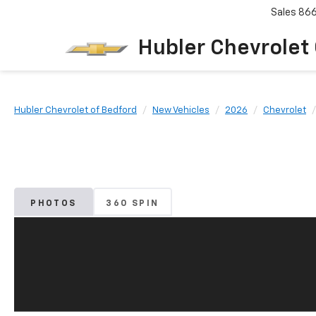
Sales
86
Hubler Chevrolet
Hubler Chevrolet of Bedford
New Vehicles
2026
Chevrolet
PHOTOS
360 SPIN