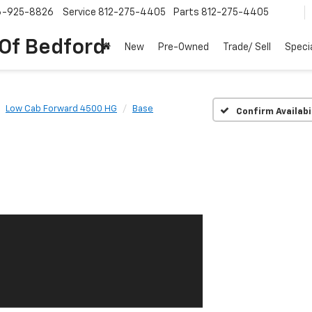
6-925-8826
Service
812-275-4405
Parts
812-275-4405
 Of Bedford
New
Pre-Owned
Trade/ Sell
Speci
Low Cab Forward 4500 HG
Base
Confirm Availabi