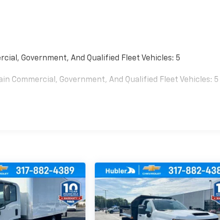
cial, Government, And Qualified Fleet Vehicles: 5
ain Commercial, Government, And Qualified Fleet Vehicles: 5
0 Miles (No Charge) And Up To 5 Years/Unlimited Miles (50%
es