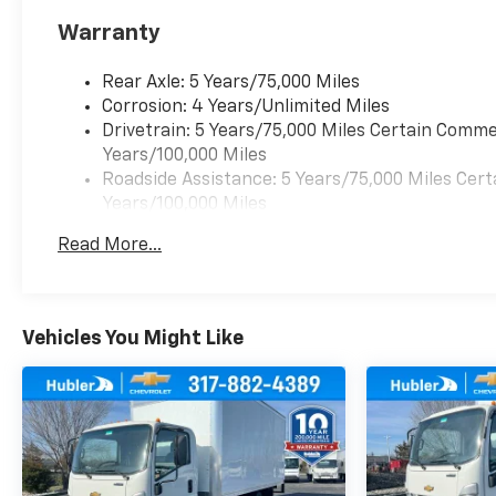
Warranty
Rear Axle: 5 Years/75,000 Miles
Corrosion: 4 Years/Unlimited Miles
Drivetrain: 5 Years/75,000 Miles Certain Commer
Years/100,000 Miles
Roadside Assistance: 5 Years/75,000 Miles Cert
Years/100,000 Miles
Warranty: <<< Preliminary 2026 Warranty >>>
Read More...
Frame Rail: 3 Years/36,000 Miles 3 Years/36,00
Charge)
Basic: 3 Years/36,000 Miles
Maintenance: First Visit: 12 Months/12,000 Mil
Vehicles You Might Like