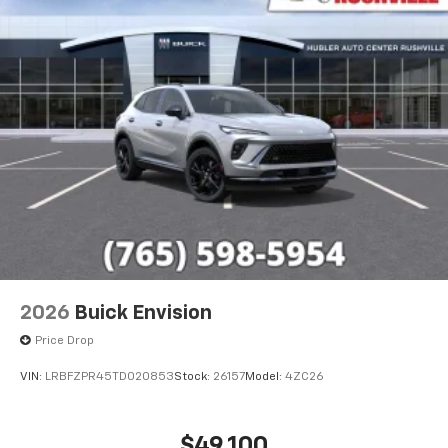
2026
Buick Envision
Price Drop
VIN:
LRBFZPR45TD020853
Stock:
26157
Model:
4ZC26
$49,100