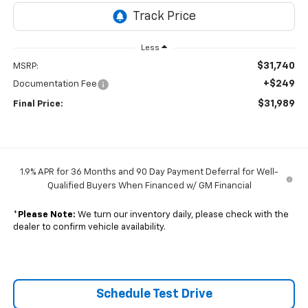
Less
$31,740
MSRP:
+$249
Documentation Fee
$31,989
Final Price:
1.9% APR for 36 Months and 90 Day Payment Deferral for Well-
Qualified Buyers When Financed w/ GM Financial
*
Please Note:
We turn our inventory daily, please check with the
dealer to confirm vehicle availability.
Schedule Test Drive