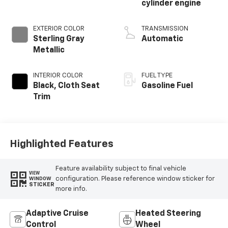
cylinder engine
EXTERIOR COLOR
TRANSMISSION
Sterling Gray
Automatic
Metallic
INTERIOR COLOR
FUEL TYPE
Black, Cloth Seat
Gasoline Fuel
Trim
Highlighted Features
Feature availability subject to final vehicle
VIEW
configuration. Please reference window sticker for
WINDOW
STICKER
more info.
Adaptive Cruise
Heated Steering
Control
Wheel