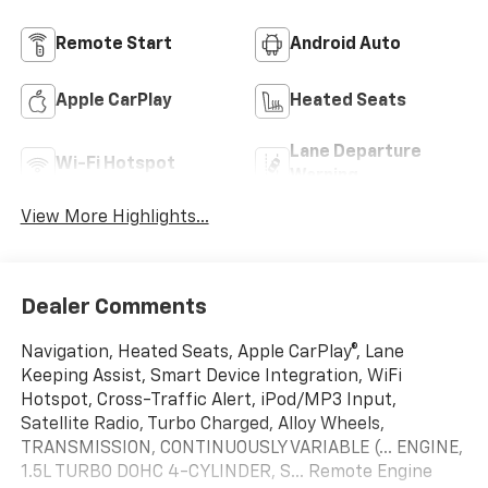
Remote Start
Android Auto
Apple CarPlay
Heated Seats
Lane Departure
Wi-Fi Hotspot
Warning
View More Highlights...
Dealer Comments
Navigation, Heated Seats, Apple CarPlay®, Lane
Keeping Assist, Smart Device Integration, WiFi
Hotspot, Cross-Traffic Alert, iPod/MP3 Input,
Satellite Radio, Turbo Charged, Alloy Wheels,
TRANSMISSION, CONTINUOUSLY VARIABLE (... ENGINE,
1.5L TURBO DOHC 4-CYLINDER, S... Remote Engine