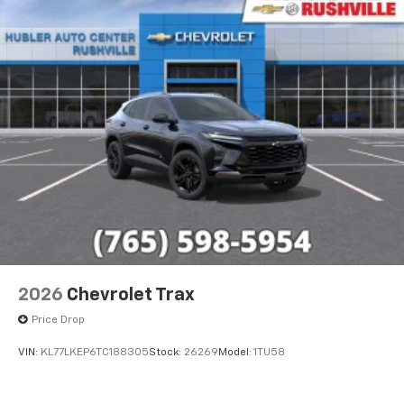
2026
Chevrolet Trax
Price Drop
VIN:
KL77LKEP6TC188305
Stock:
26269
Model:
1TU58