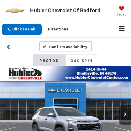
Hubler Chevrolet Of Bedford
Saved
Click To Call
Directions
Confirm Availability
PHOTOS
360 SPIN