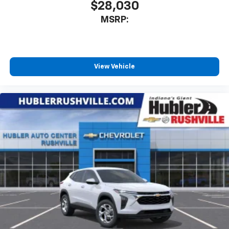
$28,030
MSRP:
View Vehicle