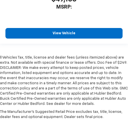
MSRP:
View Vehicle
ll Vehicles Tax, title, license and dealer fees (unless itemized above) are
extra. Not available with special finance or lease offers. Doc Fee of $249.
DISCLAIMER: We make every attempt to keep posted prices, vehicle
information, listed equipment and options accurate and up to date. In
the event that inaccuracies may occur, we reserve the right to modify
and make corrections in a timely manner. All prices are subject to this
correction policy and are a part of the terms of use of this Web site. GMC
Certified Pre-Owned warranties are only applicable at Hubler Bedford.
Buick Certified Pre-Owned warranties are only applicable at Hubler Auto
Center or Hubler Bedford. See dealer for more details.
The Manufacturer's Suggested Retail Price excludes tax, title, license,
dealer fees and optional equipment. Dealer sets final price.