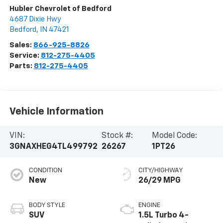
Hubler Chevrolet of Bedford
4687 Dixie Hwy
Bedford
,
IN
47421
Sales:
866-925-8826
Service:
812-275-4405
Parts:
812-275-4405
Vehicle Information
VIN:
Stock #:
Model Code:
3GNAXHEG4TL499792
26267
1PT26
CONDITION
CITY/HIGHWAY
New
26/29 MPG
BODY STYLE
ENGINE
SUV
1.5L Turbo 4-