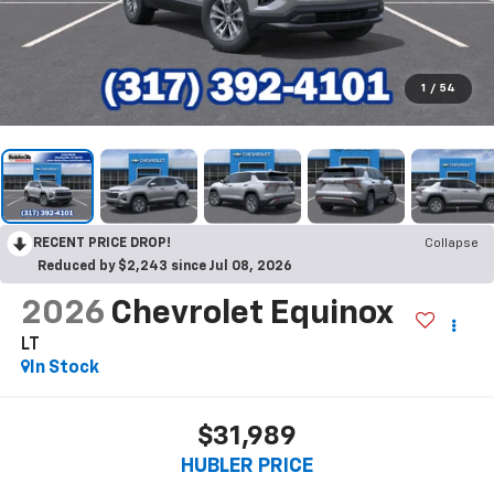
1
/
54
RECENT PRICE DROP!
Collapse
Reduced by $2,243 since Jul 08, 2026
2026
Chevrolet Equinox
LT
In Stock
$31,989
HUBLER PRICE