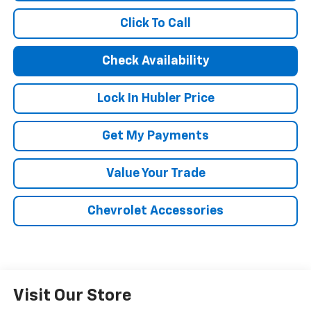
Click To Call
Check Availability
Lock In Hubler Price
Get My Payments
Value Your Trade
Chevrolet Accessories
Visit Our Store