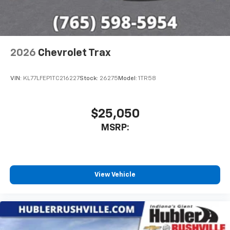
2026
Chevrolet Trax
VIN:
KL77LFEP1TC216227
Stock:
26275
Model:
1TR58
$25,050
MSRP:
View Vehicle