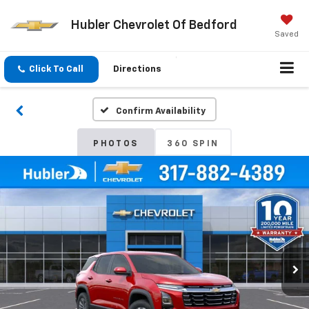
Hubler Chevrolet Of Bedford
Saved
Click To Call
Directions
Confirm Availability
PHOTOS
360 SPIN