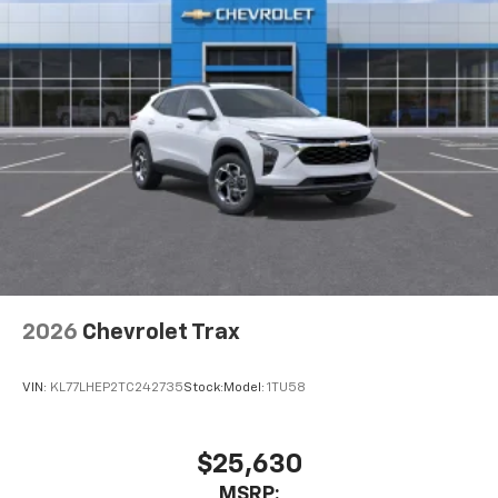
2026
Chevrolet Trax
VIN:
KL77LHEP2TC242735
Stock:
Model:
1TU58
$25,630
MSRP: