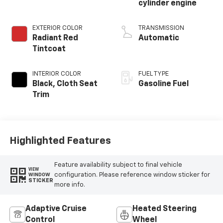
cylinder engine
EXTERIOR COLOR
TRANSMISSION
Radiant Red
Automatic
Tintcoat
INTERIOR COLOR
FUEL TYPE
Black, Cloth Seat
Gasoline Fuel
Trim
Highlighted Features
Feature availability subject to final vehicle
VIEW
configuration. Please reference window sticker for
WINDOW
STICKER
more info.
Adaptive Cruise
Heated Steering
Control
Wheel