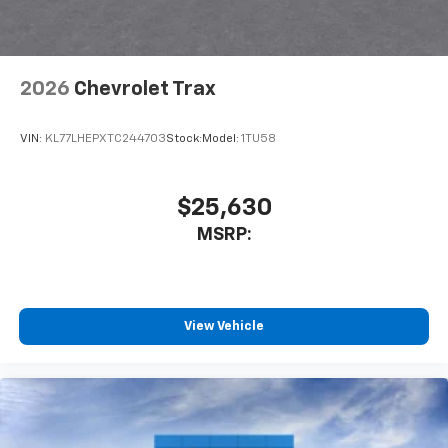
2026
Chevrolet Trax
VIN:
KL77LHEPXTC244703
Stock:
Model:
1TU58
$25,630
MSRP:
View Vehicle