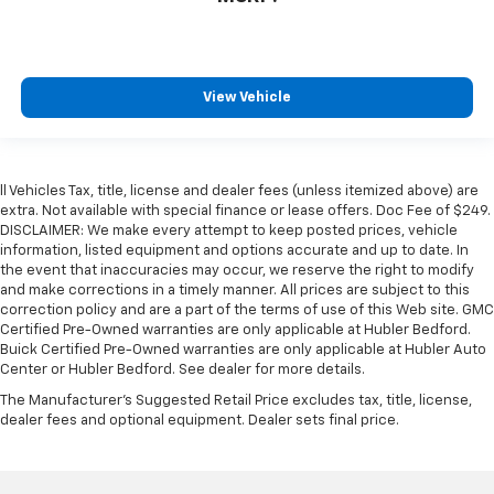
View Vehicle
ll Vehicles Tax, title, license and dealer fees (unless itemized above) are
extra. Not available with special finance or lease offers. Doc Fee of $249.
DISCLAIMER: We make every attempt to keep posted prices, vehicle
information, listed equipment and options accurate and up to date. In
the event that inaccuracies may occur, we reserve the right to modify
and make corrections in a timely manner. All prices are subject to this
correction policy and are a part of the terms of use of this Web site. GMC
Certified Pre-Owned warranties are only applicable at Hubler Bedford.
Buick Certified Pre-Owned warranties are only applicable at Hubler Auto
Center or Hubler Bedford. See dealer for more details.
The Manufacturer's Suggested Retail Price excludes tax, title, license,
dealer fees and optional equipment. Dealer sets final price.