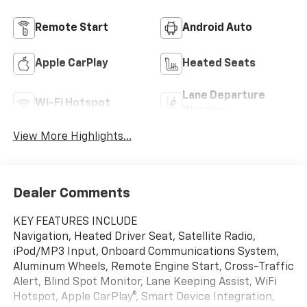
Remote Start
Android Auto
Apple CarPlay
Heated Seats
Lane Departure
Wi-Fi Hotspot
Warning
View More Highlights...
Dealer Comments
KEY FEATURES INCLUDE
Navigation, Heated Driver Seat, Satellite Radio,
iPod/MP3 Input, Onboard Communications System,
Aluminum Wheels, Remote Engine Start, Cross-Traffic
Alert, Blind Spot Monitor, Lane Keeping Assist, WiFi
Hotspot, Apple CarPlay®, Smart Device Integration,