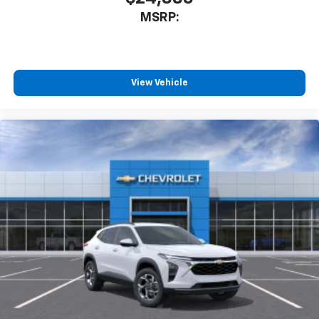
MSRP:
View Vehicle