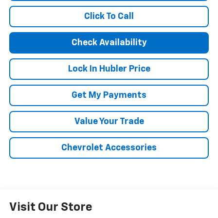
Click To Call
Check Availability
Lock In Hubler Price
Get My Payments
Value Your Trade
Chevrolet Accessories
Visit Our Store