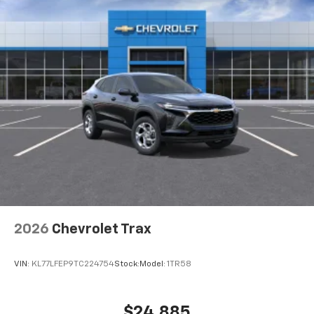
2026
Chevrolet Trax
VIN:
KL77LFEP9TC224754
Stock:
Model:
1TR58
$24,885