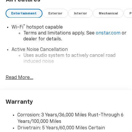
included equipment by calling us prior to purchase.
Entertainment
Exterior
Interior
Mechanical
P
®
Wi-Fi
hotspot capable
Terms and limitations apply. See
onstar.com
or
dealer for details.
Active Noise Cancellation
Uses audio system to actively cancel road
induced noise
Google Automotive Services capable
Read More...
Rear USB ports
2 type-C, located on back of center console,
1
charge-only
Warranty
5G vehicle connectivity
Terms and limitations apply. See
onstar.com
or
dealer for details.
Corrosion: 3 Years/36,000 Miles Rust-Through 6
Years/100,000 Miles
Infotainment, High
Drivetrain: 5 Years/60,000 Miles Certain