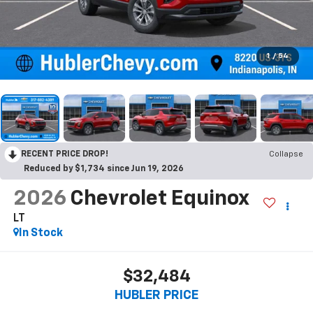
1
/
54
RECENT PRICE DROP!
Collapse
Reduced by $1,734 since Jun 19, 2026
2026
Chevrolet Equinox
LT
In Stock
$32,484
HUBLER PRICE