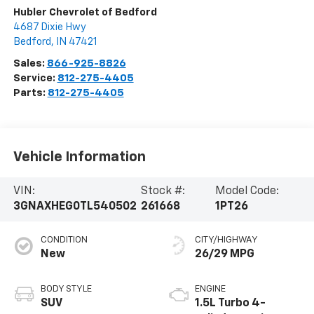
Hubler Chevrolet of Bedford
4687 Dixie Hwy
Bedford
,
IN
47421
Sales:
866-925-8826
Service:
812-275-4405
Parts:
812-275-4405
Vehicle Information
VIN:
Stock #:
Model Code:
3GNAXHEG0TL540502
261668
1PT26
CONDITION
CITY/HIGHWAY
New
26/29 MPG
BODY STYLE
ENGINE
SUV
1.5L Turbo 4-