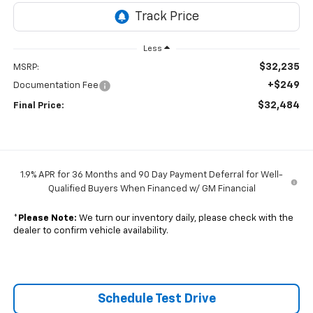
Less
$32,235
MSRP:
+$249
Documentation Fee
$32,484
Final Price:
1.9% APR for 36 Months and 90 Day Payment Deferral for Well-
Qualified Buyers When Financed w/ GM Financial
*
Please Note:
We turn our inventory daily, please check with the
dealer to confirm vehicle availability.
Schedule Test Drive