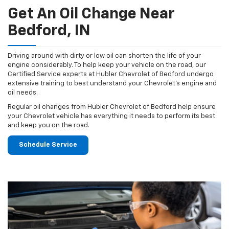
Get An Oil Change Near
Bedford, IN
Driving around with dirty or low oil can shorten the life of your
engine considerably. To help keep your vehicle on the road, our
Certified Service experts at Hubler Chevrolet of Bedford undergo
extensive training to best understand your Chevrolet's engine and
oil needs.
Regular oil changes from Hubler Chevrolet of Bedford help ensure
your Chevrolet vehicle has everything it needs to perform its best
and keep you on the road.
Schedule Service