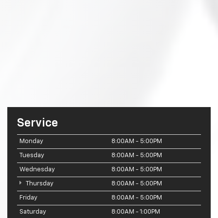
Service
Monday
8:00AM - 5:00PM
Tuesday
8:00AM - 5:00PM
Wednesday
8:00AM - 5:00PM
Thursday
8:00AM - 5:00PM
Friday
8:00AM - 5:00PM
Saturday
8:00AM - 1:00PM