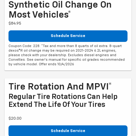
Synthetic Oil Change On
Most Vehicles*
$84.95
Schedule Service
Coupon Code: 228. *Tax and more than 8 quarts of oil extra. 8-quart
dexos®R oil change may be required on 2021-2024 6.2L engines,
please check with your dealership. Excludes diesel engines and
Corvettes. See owner's manual for specific oil grades recommended
by vehicle model. Offer ends 10/4/2026
Tire Rotation And MPVI*
Regular Tire Rotations Can Help
Extend The Life Of Your Tires
$20.00
Schedule Service