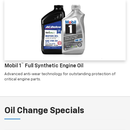
™
Mobil 1
Full Synthetic Engine Oil
Advanced anti-wear technology for outstanding protection of
critical engine parts.
Oil Change Specials