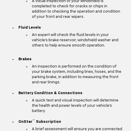
A visual inspection of your windshield is
completed to check for cracks or chips in
addition to checking the operation and condition
of your front and rear wipers.
Fluid Levels
An expert will check the fluid levels in your
vehicle's brake reservoir, windshield washer and
others to help ensure smooth operation.
Brakes
An inspection is performed on the condition of
your brake system, including lines, hoses, and the
parking brake, in addition to measuring the front
and rear linings.
Battery Condition & Connections
A quick test and visual inspection will determine
the health and power levels of your vehicle's
battery.
**
OnStar
Subscription
A brief assessment will ensure you are connected