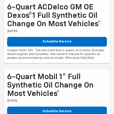
6-Quart ACDelco GM OE
Dexos®1 Full Synthetic Oil
Change On Most Vehicles*
$69.95
Schedule Service
Coupon Code: 204. *Tax and more than 6 quarts of oil extra. Excludes
diesel engines and Corvettes. See owner's manual for specific oil
grades recommended by vehicle model. Offer ends 10/4/2026
6-Quart Mobil 1® Full
Synthetic Oil Change On
Most Vehicles*
$79.95
Schedule Service