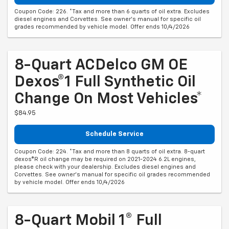
Coupon Code: 226. *Tax and more than 6 quarts of oil extra. Excludes
diesel engines and Corvettes. See owner's manual for specific oil
grades recommended by vehicle model. Offer ends 10/4/2026
8-Quart ACDelco GM OE
Dexos®1 Full Synthetic Oil
Change On Most Vehicles*
$84.95
Schedule Service
Coupon Code: 224. *Tax and more than 8 quarts of oil extra. 8-quart
dexos®R oil change may be required on 2021-2024 6.2L engines,
please check with your dealership. Excludes diesel engines and
Corvettes. See owner's manual for specific oil grades recommended
by vehicle model. Offer ends 10/4/2026
8-Quart Mobil 1® Full