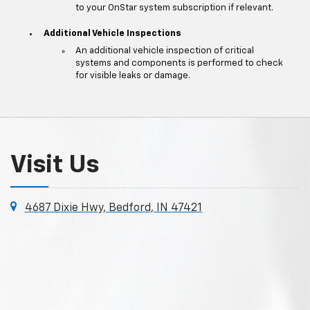
to your OnStar system subscription if relevant.
Additional Vehicle Inspections
An additional vehicle inspection of critical
systems and components is performed to check
for visible leaks or damage.
Visit Us
4687 Dixie Hwy, Bedford, IN 47421