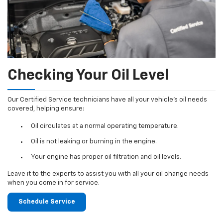
Checking Your Oil Level
Our Certified Service technicians have all your vehicle's oil needs
covered, helping ensure:
Oil circulates at a normal operating temperature.
Oil is not leaking or burning in the engine.
Your engine has proper oil filtration and oil levels.
Leave it to the experts to assist you with all your oil change needs
when you come in for service.
Schedule Service