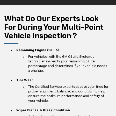
What Do Our Experts Look
For During Your Multi-Point
Vehicle Inspection
?
*
Remaining Engine Oil Life
For vehicles with the GM Oil Life System, a
technician inspects your remaining oil life
percentage and determines if your vehicle needs
a change.
Tire Wear
The Certified Service experts assess your tires for
proper alignment, balance, and condition to help
ensure the optimum performance and safety of
your vehicle.
Wiper Blades & Glass Condition