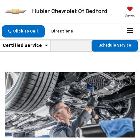
Hubler Chevrolet Of Bedford
Saved
Click To Call
Directions
.
Certified Service
Schedule Service
Service
Select
to
Sub-
view
additional
Navigation
service
content