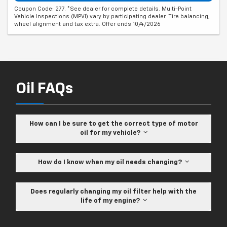
Coupon Code: 277. *See dealer for complete details. Multi-Point
Vehicle Inspections (MPVI) vary by participating dealer. Tire balancing,
wheel alignment and tax extra. Offer ends 10/4/2026
Oil FAQs
How can I be sure to get the correct type of motor
oil for my vehicle?
How do I know when my oil needs changing?
Does regularly changing my oil filter help with the
life of my engine?