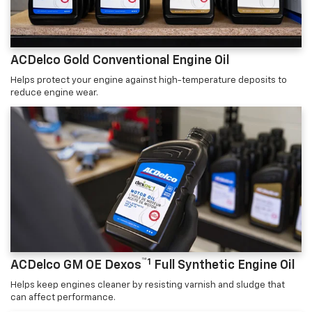
ACDelco Gold Conventional Engine Oil
Helps protect your engine against high-temperature deposits to
reduce engine wear.
™1
ACDelco GM OE Dexos
Full Synthetic Engine Oil
Helps keep engines cleaner by resisting varnish and sludge that
can affect performance.