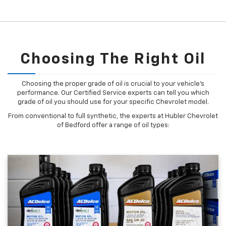
Choosing The Right Oil
Choosing the proper grade of oil is crucial to your vehicle's
performance. Our Certified Service experts can tell you which
grade of oil you should use for your specific Chevrolet model.
From conventional to full synthetic, the experts at Hubler Chevrolet
of Bedford offer a range of oil types: