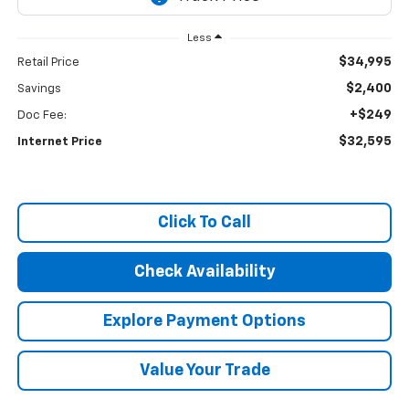
Less
$34,995
Retail Price
$2,400
Savings
+$249
Doc Fee:
$32,595
Internet Price
Click To Call
Check Availability
Explore Payment Options
Value Your Trade