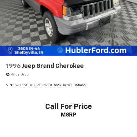
calculations based on trim engine configuration. Fuel
Brake Actuated Limited Slip Differential
economy calculations based on original manufacturer
data for trim engine configuration. Please confirm
the accuracy of the included equipment by calling us
prior to purchase.
1996
Jeep Grand Cherokee
Price Drop
VIN:
1J4GZ58S1TC209560
Stock:
14741PB
Model:
Call For Price
MSRP