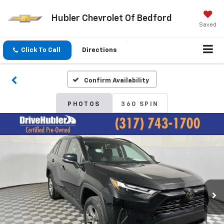
Hubler Chevrolet Of Bedford
Saved
Click To Call
Directions
Confirm Availability
PHOTOS
360 SPIN