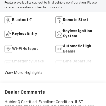
Feature availability subject to final vehicle configuration. Please
reference window sticker for more info.
Bluetooth®
Remote Start
Keyless Ignition
Keyless Entry
System
Automatic High
Wi-Fi Hotspot
Beams
Emergency Brake
Lane Departure
Assist
Warning
View More Highlights...
Dealer Comments
Hubler Q Certified, Excellent Condition. JUST