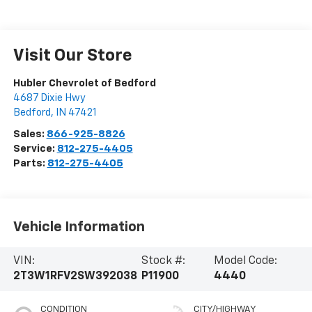
Visit Our Store
Hubler Chevrolet of Bedford
4687 Dixie Hwy
Bedford
,
IN
47421
Sales:
866-925-8826
Service:
812-275-4405
Parts:
812-275-4405
Vehicle Information
VIN:
Stock #:
Model Code:
2T3W1RFV2SW392038
P11900
4440
CONDITION
CITY/HIGHWAY