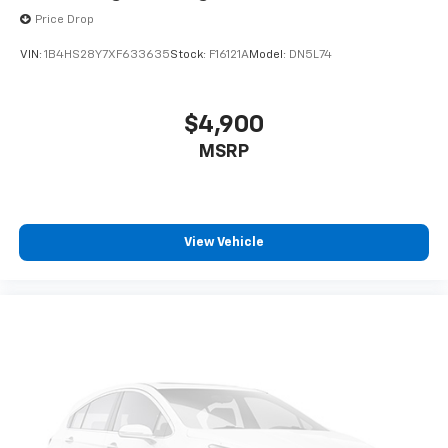
Price Drop
VIN:
1B4HS28Y7XF633635
Stock:
F16121A
Model:
DN5L74
$4,900
MSRP
View Vehicle