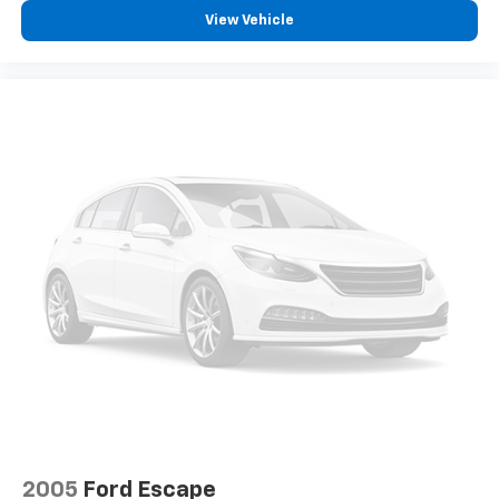
View Vehicle
2005
Ford Escape