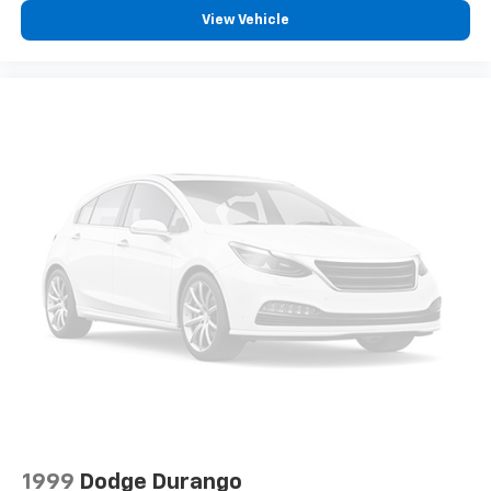
View Vehicle
1999
Dodge Durango