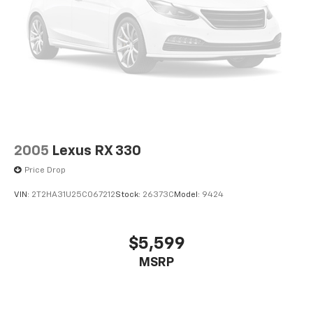
2005
Lexus RX 330
Price Drop
VIN:
2T2HA31U25C067212
Stock:
26373C
Model:
9424
$5,599
MSRP