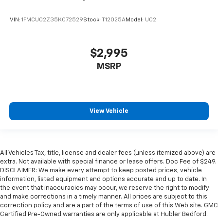
VIN:
1FMCU02Z35KC72529
Stock:
T12025A
Model:
U02
$2,995
MSRP
View Vehicle
All Vehicles Tax, title, license and dealer fees (unless itemized above) are
extra. Not available with special finance or lease offers. Doc Fee of $249.
DISCLAIMER: We make every attempt to keep posted prices, vehicle
information, listed equipment and options accurate and up to date. In
the event that inaccuracies may occur, we reserve the right to modify
and make corrections in a timely manner. All prices are subject to this
correction policy and are a part of the terms of use of this Web site. GMC
Certified Pre-Owned warranties are only applicable at Hubler Bedford.