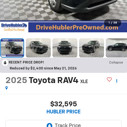
1
/
38
RECENT PRICE DROP!
Collapse
Reduced by $2,400 since May 21, 2026
2025
Toyota RAV4
XLE
$32,595
HUBLER PRICE