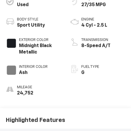
Used
27/35 MPG
BODY STYLE
ENGINE
Sport Utility
4 Cyl - 2.5 L
EXTERIOR COLOR
TRANSMISSION
Midnight Black
8-Speed A/T
Metallic
INTERIOR COLOR
FUEL TYPE
Ash
G
MILEAGE
24,752
Highlighted Features