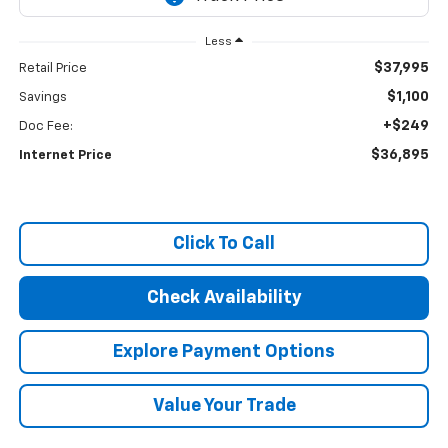
Less
$37,995
Retail Price
$1,100
Savings
+$249
Doc Fee:
$36,895
Internet Price
Click To Call
Check Availability
Explore Payment Options
Value Your Trade