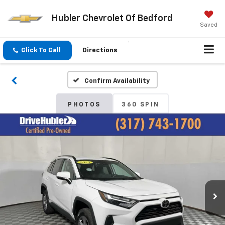
Hubler Chevrolet Of Bedford
Saved
Click To Call
Directions
Confirm Availability
PHOTOS
360 SPIN