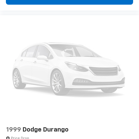
1999
Dodge Durango
Price Drop