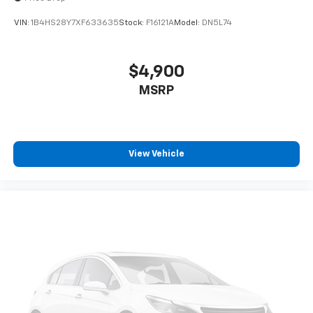
VIN:
1B4HS28Y7XF633635
Stock:
F16121A
Model:
DN5L74
$4,900
MSRP
View Vehicle