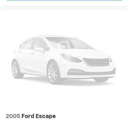
2005
Ford Escape