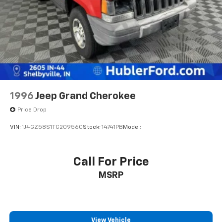
economy calculations based on original manufacturer
Brake Actuated Limited Slip Differential
data for trim engine configuration. Please confirm
Lithium Ion (li-Ion) Traction Battery
the accuracy of the included equipment by calling us
prior to purchase.
1996
Jeep Grand Cherokee
Price Drop
VIN:
1J4GZ58S1TC209560
Stock:
14741PB
Model:
Call For Price
MSRP
View Vehicle