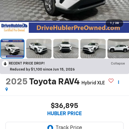
1
/
38
RECENT PRICE DROP!
Collapse
Reduced by $1,100 since Jun 15, 2026
2025
Toyota RAV4
Hybrid XLE
$36,895
HUBLER PRICE