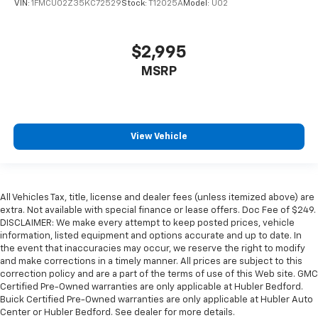
VIN:
1FMCU02Z35KC72529
Stock:
T12025A
Model:
U02
$2,995
MSRP
View Vehicle
All Vehicles Tax, title, license and dealer fees (unless itemized above) are
extra. Not available with special finance or lease offers. Doc Fee of $249.
DISCLAIMER: We make every attempt to keep posted prices, vehicle
information, listed equipment and options accurate and up to date. In
the event that inaccuracies may occur, we reserve the right to modify
and make corrections in a timely manner. All prices are subject to this
correction policy and are a part of the terms of use of this Web site. GMC
Certified Pre-Owned warranties are only applicable at Hubler Bedford.
Buick Certified Pre-Owned warranties are only applicable at Hubler Auto
Center or Hubler Bedford. See dealer for more details.