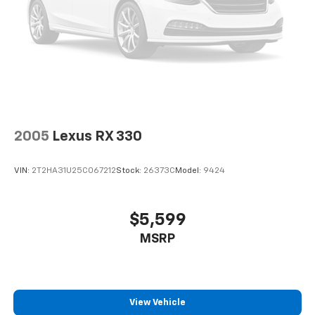
2005
Lexus RX 330
VIN:
2T2HA31U25C067212
Stock:
26373C
Model:
9424
$5,599
MSRP
View Vehicle