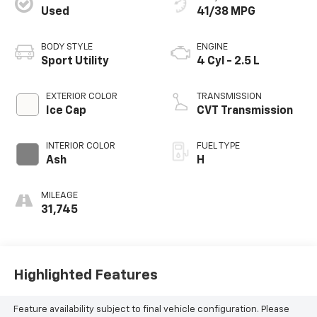
Used
41/38 MPG
BODY STYLE
ENGINE
Sport Utility
4 Cyl - 2.5 L
EXTERIOR COLOR
TRANSMISSION
Ice Cap
CVT Transmission
INTERIOR COLOR
FUEL TYPE
Ash
H
MILEAGE
31,745
Highlighted Features
Feature availability subject to final vehicle configuration. Please