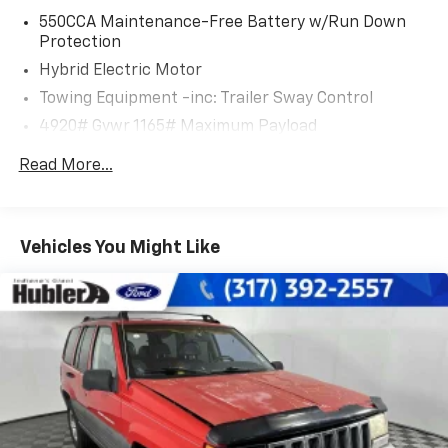
Ice Cap exterior and Ash interior features a 4 Cylinder
550CCA Maintenance-Free Battery w/Run Down
Engine with 219 HP at 5700 RPM*.
Protection
Hybrid Electric Motor
SHOP WITH CONFIDENCE
Towing Equipment -inc: Trailer Sway Control
CARFAX 1-Owner Passed our 128-point vehicle
4920# Gvwr 1165# Maximum Payload
inspection for safety and reliability. Powertrain
coverage. Must have fewer than 100,000 miles or be
Gas-Pressurized Shock Absorbers
Read More...
less than nine years old. One-year membership for
Front And Rear Anti-Roll Bars
the Road America Auto Assist Program. Clean title and
Electric Power-Assist Speed-Sensing Steering
includes a free CARFAX Vehicle History Report. Hubler
14.5 Gal. Fuel Tank
Certified vehicles provide peace of mind with a 2
Vehicles You Might Like
year/100,000 mile warranty.
Quasi-Dual Stainless Steel Exhaust w/Chrome
Tailpipe Finisher
MORE ABOUT US
Permanent Locking Hubs
Big city deals with a hometown feel. Experience the
Strut Front Suspension w/Coil Springs
difference. Drive Hubler Certified Pre-owned. Call
Double Wishbone Rear Suspension w/Coil Springs
317-743-1700 for more information.
Regenerative 4-Wheel Disc Brakes w/4-Wheel
Pricing analysis performed on 7/15/2026. Horsepower
ABS, Front Vented Discs, Brake Assist, Hill Hold
calculations based on trim engine configuration. Fuel
Control and Electric Parking Brake