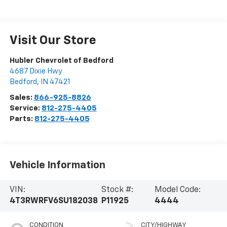
Visit Our Store
Hubler Chevrolet of Bedford
4687 Dixie Hwy
Bedford
,
IN
47421
Sales:
866-925-8826
Service:
812-275-4405
Parts:
812-275-4405
Vehicle Information
VIN:
Stock #:
Model Code:
4T3RWRFV6SU182038
P11925
4444
CONDITION
CITY/HIGHWAY