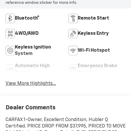
reference window sticker for more info.
Bluetooth®
Remote Start
4WD/AWD
Keyless Entry
Keyless Ignition
Wi-Fi Hotspot
System
Automatic High
Emergency Brake
Beams
Assist
View More Highlights...
Dealer Comments
CARFAX 1-Owner, Excellent Condition, Hubler Q
Certified. PRICE DROP FROM $37,995, PRICED TO MOVE