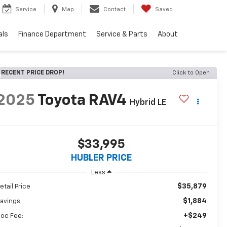
Service
Map
Contact
Saved
als
Finance Department
Service & Parts
About
RECENT PRICE DROP!
Click to Open
2025
Toyota RAV4
Hybrid LE
$33,995
HUBLER PRICE
Less
$35,879
etail Price
$1,884
avings
+$249
oc Fee: