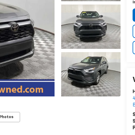
I
H
4
S
 Photos
S
P