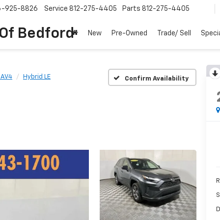
6-925-8826
Service
812-275-4405
Parts
812-275-4405
 Of Bedford
New
Pre-Owned
Trade/ Sell
Speci
RAV4
Hybrid LE
Confirm Availability
R
S
D