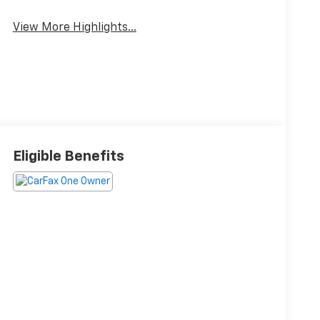
View More Highlights...
Eligible Benefits