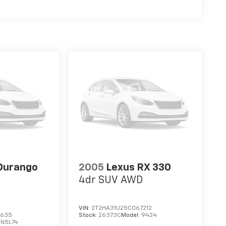
Durango
2005
Lexus RX 330
4dr SUV AWD
VIN:
2T2HA31U25C067212
3635
Stock:
26373C
Model:
9424
DN5L74