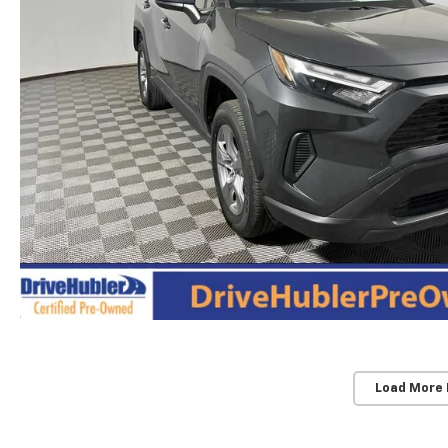
Load More