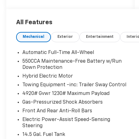
CLICK ME!
KEY FEATURES INCLUDE
All Features
All Wheel Drive, Back-Up Camera, Hybrid,
Satellite Radio, iPod/MP3 Input, Onboard
Mechanical
Exterior
Entertainment
Interi
Communications System, Aluminum Wheels,
Dual Zone A/C, WiFi Hotspot, Lane Keeping
Assist, Brake Actuated Limited Slip
Automatic Full-Time All-Wheel
Differential, Smart Device Integration. Rear
550CCA Maintenance-Free Battery w/Run
Spoiler, MP3 Player, Privacy Glass, Keyless
Down Protection
Entry, Child Safety Locks.
Hybrid Electric Motor
Towing Equipment -inc: Trailer Sway Control
EXCELLENT SAFETY FOR YOUR FAMILY
Electronic Stability Control, Brake Assist, 4-
4920# Gvwr 1230# Maximum Payload
Wheel ABS, Tire Pressure Monitoring System,
Gas-Pressurized Shock Absorbers
4-Wheel Disc Brakes Toyota Hybrid LE with
Front And Rear Anti-Roll Bars
Magnetic Gray Metallic exterior and Black
interior features a 4 Cylinder Engine with 219
Electric Power-Assist Speed-Sensing
Steering
HP at 5700 RPM*.
14.5 Gal. Fuel Tank