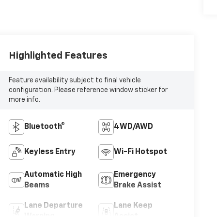
Highlighted Features
Feature availability subject to final vehicle
configuration. Please reference window sticker for
more info.
Bluetooth®
4WD/AWD
Keyless Entry
Wi-Fi Hotspot
Automatic High
Emergency
Beams
Brake Assist
Lane Departure
Lane Keep
Warning
Assist