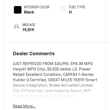
INTERIOR COLOR
FUEL TYPE
Black
H
MILEAGE
19,819
Dealer Comments
JUST REPRICED FROM $36,995, EPA 38 MPG
Hwy/41 MPG City!, $5,500 below J.D. Power
Retail! Excellent Condition, CARFAX 1-Owner,
Hubler Q Certified, GREAT MILES 19,819! Smart
Device Integration, Brake Actuated Limited
Slip Differential, Lane Keeping Assist, WiFi
Hotspot, Dual Zone A/C, Onboard
Communications System, Satellite Radio,
Read More...
Hybrid, Back-Up Camera, All Wheel Drive