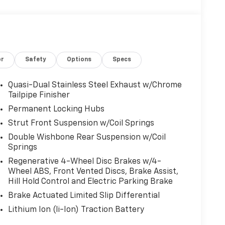
or
Safety
Options
Specs
Quasi-Dual Stainless Steel Exhaust w/Chrome
Tailpipe Finisher
Permanent Locking Hubs
Strut Front Suspension w/Coil Springs
Double Wishbone Rear Suspension w/Coil
Springs
Regenerative 4-Wheel Disc Brakes w/4-
Wheel ABS, Front Vented Discs, Brake Assist,
Hill Hold Control and Electric Parking Brake
Brake Actuated Limited Slip Differential
Lithium Ion (li-Ion) Traction Battery