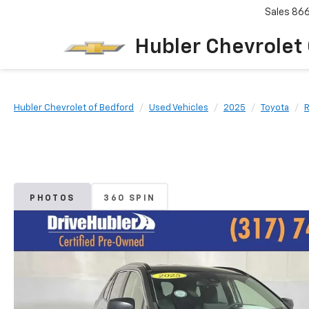
Sales
86
Hubler Chevrolet
Hubler Chevrolet of Bedford
Used Vehicles
2025
Toyota
PHOTOS
360 SPIN