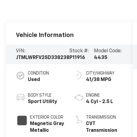
Vehicle Information
VIN:
Stock #:
Model Code:
JTMLWRFV2SD338238
P11916
4435
CONDITION
CITY/HIGHWAY
Used
41/38 MPG
BODY STYLE
ENGINE
Sport Utility
4 Cyl - 2.5 L
EXTERIOR COLOR
TRANSMISSION
Magnetic Gray
CVT
Metallic
Transmission