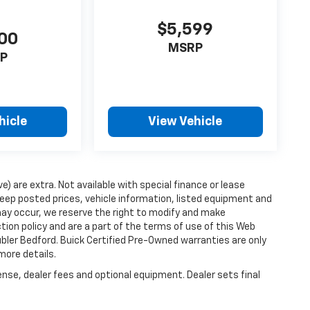
$5,599
00
MSRP
P
hicle
View Vehicle
ve) are extra. Not available with special finance or lease
ep posted prices, vehicle information, listed equipment and
may occur, we reserve the right to modify and make
ction policy and are a part of the terms of use of this Web
ubler Bedford. Buick Certified Pre-Owned warranties are only
more details.
ense, dealer fees and optional equipment. Dealer sets final