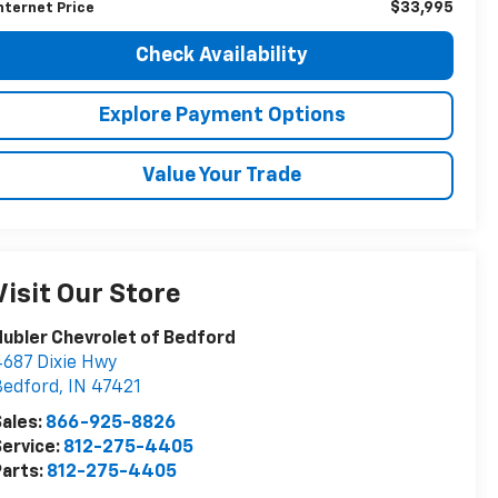
$33,995
nternet Price
Check Availability
Explore Payment Options
Value Your Trade
Visit Our Store
ubler Chevrolet of Bedford
687 Dixie Hwy
Bedford
,
IN
47421
ales:
866-925-8826
ervice:
812-275-4405
arts:
812-275-4405