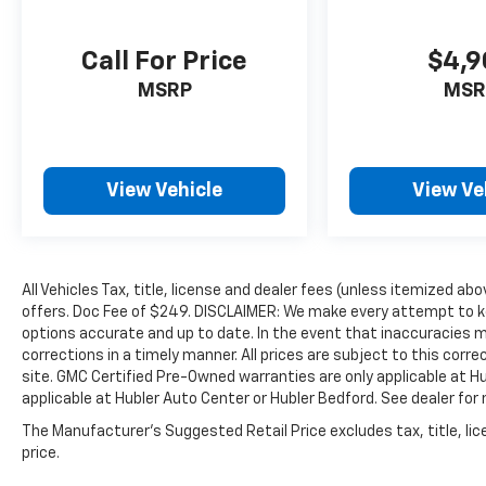
data for trim engine configuration. Please
confirm the accuracy of the included
Call For Price
$4,9
equipment by calling us prior to purchase.
MSRP
MSR
View Vehicle
View Ve
All Vehicles Tax, title, license and dealer fees (unless itemized abo
offers. Doc Fee of $249. DISCLAIMER: We make every attempt to ke
options accurate and up to date. In the event that inaccuracies 
corrections in a timely manner. All prices are subject to this corre
site. GMC Certified Pre-Owned warranties are only applicable at H
applicable at Hubler Auto Center or Hubler Bedford. See dealer for 
The Manufacturer's Suggested Retail Price excludes tax, title, lic
price.