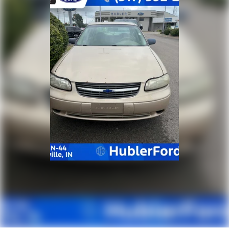
economy calculations based on original manufacturer
data for trim engine configuration. Please confirm
the accuracy of the included equipment by calling us
prior to purchase.