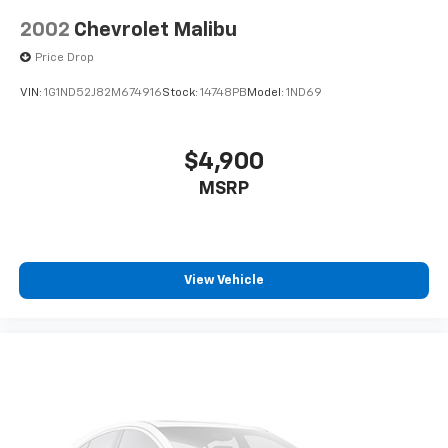
2002
Chevrolet Malibu
Price Drop
VIN:
1G1ND52J82M674916
Stock:
14748PB
Model:
1ND69
$4,900
MSRP
View Vehicle