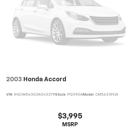
2003
Honda Accord
VIN:
1HGCM56303A043379
Stock:
P12090A
Model:
CM5633PLW
$3,995
MSRP