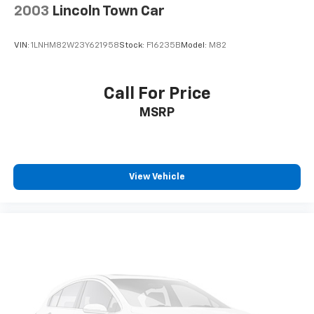
2003
Lincoln Town Car
VIN:
1LNHM82W23Y621958
Stock:
F16235B
Model:
M82
Call For Price
MSRP
View Vehicle