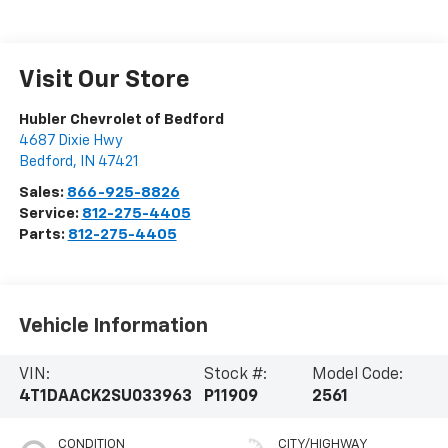
Visit Our Store
Hubler Chevrolet of Bedford
4687 Dixie Hwy
Bedford
,
IN
47421
Sales:
866-925-8826
Service:
812-275-4405
Parts:
812-275-4405
Vehicle Information
VIN:
Stock #:
Model Code:
4T1DAACK2SU033963
P11909
2561
CONDITION
CITY/HIGHWAY