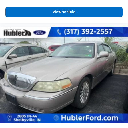
View Vehicle