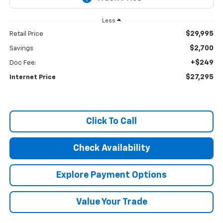
Less
$29,995
Retail Price
$2,700
Savings
+$249
Doc Fee:
$27,295
Internet Price
Click To Call
Check Availability
Explore Payment Options
Value Your Trade