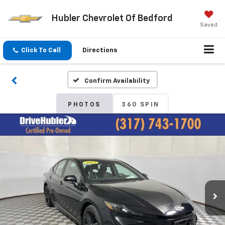
Hubler Chevrolet Of Bedford
Saved
Click To Call
Directions
Confirm Availability
PHOTOS
360 SPIN