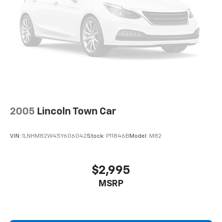
2005
Lincoln Town Car
VIN:
1LNHM82W45Y606042
Stock:
P11846B
Model:
M82
$2,995
MSRP