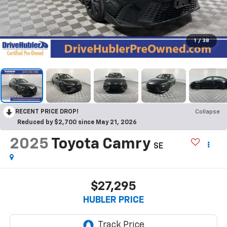
1
/
38
RECENT PRICE DROP!
Collapse
Reduced by $2,700 since May 21, 2026
2025
Toyota Camry
SE
$27,295
HUBLER PRICE