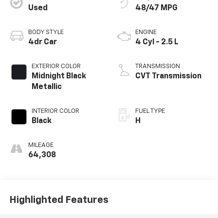
Used
48/47 MPG
BODY STYLE
ENGINE
4dr Car
4 Cyl - 2.5 L
EXTERIOR COLOR
TRANSMISSION
Midnight Black
CVT Transmission
Metallic
INTERIOR COLOR
FUEL TYPE
Black
H
MILEAGE
64,308
Highlighted Features