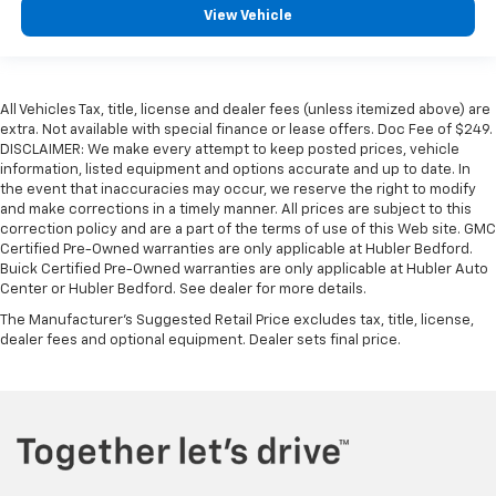
View Vehicle
All Vehicles Tax, title, license and dealer fees (unless itemized above) are
extra. Not available with special finance or lease offers. Doc Fee of $249.
DISCLAIMER: We make every attempt to keep posted prices, vehicle
information, listed equipment and options accurate and up to date. In
the event that inaccuracies may occur, we reserve the right to modify
and make corrections in a timely manner. All prices are subject to this
correction policy and are a part of the terms of use of this Web site. GMC
Certified Pre-Owned warranties are only applicable at Hubler Bedford.
Buick Certified Pre-Owned warranties are only applicable at Hubler Auto
Center or Hubler Bedford. See dealer for more details.
The Manufacturer's Suggested Retail Price excludes tax, title, license,
dealer fees and optional equipment. Dealer sets final price.