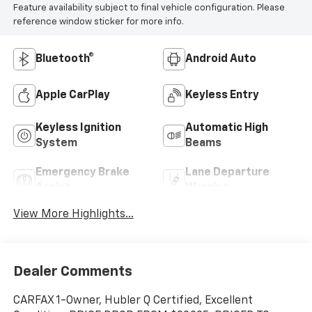
Feature availability subject to final vehicle configuration. Please
reference window sticker for more info.
Bluetooth®
Android Auto
Apple CarPlay
Keyless Entry
Keyless Ignition
Automatic High
System
Beams
Emergency Brake
Lane Departure
Assist
Warning
View More Highlights...
Dealer Comments
CARFAX 1-Owner, Hubler Q Certified, Excellent