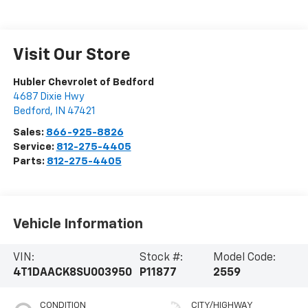
Visit Our Store
Hubler Chevrolet of Bedford
4687 Dixie Hwy
Bedford
,
IN
47421
Sales:
866-925-8826
Service:
812-275-4405
Parts:
812-275-4405
Vehicle Information
VIN:
Stock #:
Model Code:
4T1DAACK8SU003950
P11877
2559
CONDITION
CITY/HIGHWAY