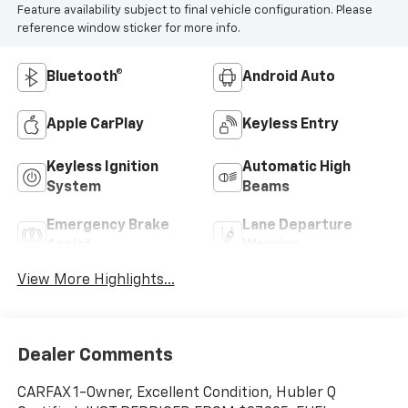
Feature availability subject to final vehicle configuration. Please
reference window sticker for more info.
Bluetooth®
Android Auto
Apple CarPlay
Keyless Entry
Keyless Ignition
Automatic High
System
Beams
Emergency Brake
Lane Departure
Assist
Warning
View More Highlights...
Dealer Comments
CARFAX 1-Owner, Excellent Condition, Hubler Q