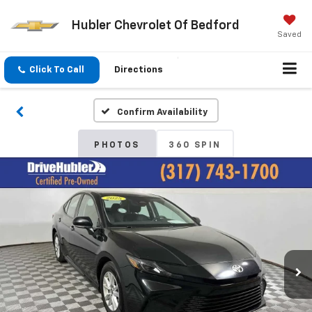
Hubler Chevrolet Of Bedford
Saved
Click To Call
Directions
Confirm Availability
PHOTOS
360 SPIN