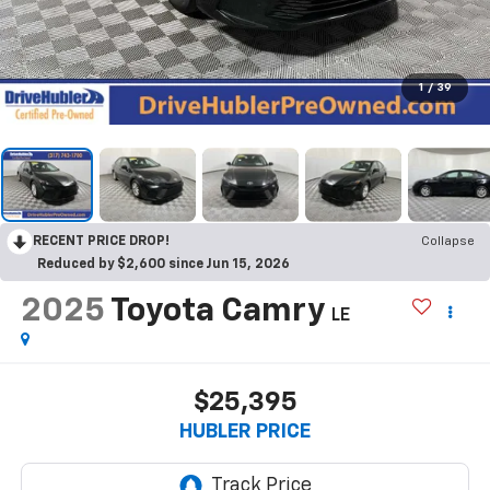
1
/
39
RECENT PRICE DROP!
Collapse
Reduced by $2,600 since Jun 15, 2026
2025
Toyota Camry
LE
$25,395
HUBLER PRICE