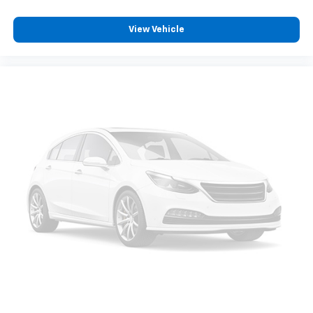
View Vehicle