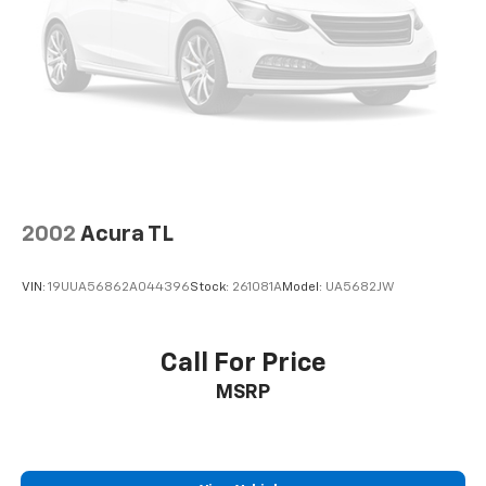
calculations based on trim engine configuration. Fuel
economy calculations based on original manufacturer
data for trim engine configuration. Please confirm
the accuracy of the included equipment by calling us
prior to purchase.
2002
Acura TL
VIN:
19UUA56862A044396
Stock:
261081A
Model:
UA5682JW
Call For Price
MSRP