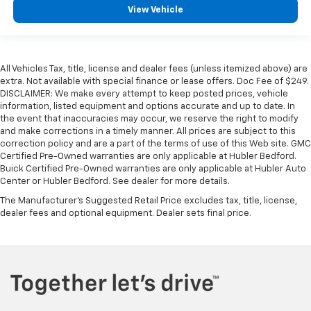
View Vehicle
All Vehicles Tax, title, license and dealer fees (unless itemized above) are
extra. Not available with special finance or lease offers. Doc Fee of $249.
DISCLAIMER: We make every attempt to keep posted prices, vehicle
information, listed equipment and options accurate and up to date. In
the event that inaccuracies may occur, we reserve the right to modify
and make corrections in a timely manner. All prices are subject to this
correction policy and are a part of the terms of use of this Web site. GMC
Certified Pre-Owned warranties are only applicable at Hubler Bedford.
Buick Certified Pre-Owned warranties are only applicable at Hubler Auto
Center or Hubler Bedford. See dealer for more details.
The Manufacturer's Suggested Retail Price excludes tax, title, license,
dealer fees and optional equipment. Dealer sets final price.