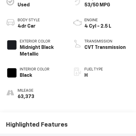
Used
53/50 MPG
BODY STYLE
ENGINE
4dr Car
4 Cyl - 2.5 L
EXTERIOR COLOR
TRANSMISSION
Midnight Black
CVT Transmission
Metallic
INTERIOR COLOR
FUEL TYPE
Black
H
MILEAGE
63,373
Highlighted Features