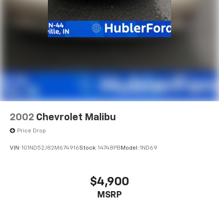
2002
Chevrolet Malibu
Price Drop
VIN:
1G1ND52J82M674916
Stock:
14748PB
Model:
1ND69
$4,900
MSRP