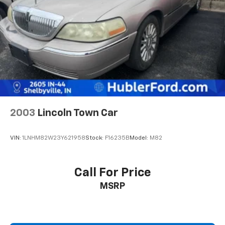
2003
Lincoln Town Car
VIN:
1LNHM82W23Y621958
Stock:
F16235B
Model:
M82
Call For Price
MSRP