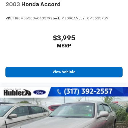
2003
Honda Accord
VIN:
1HGCM56303A043379
Stock:
P12090A
Model:
CM5633PLW
$3,995
MSRP
View Vehicle