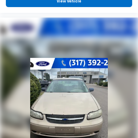
View Vehicle