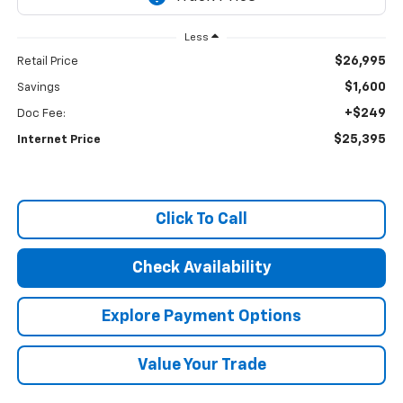
Less
$26,995
Retail Price
$1,600
Savings
+$249
Doc Fee:
$25,395
Internet Price
Click To Call
Check Availability
Explore Payment Options
Value Your Trade