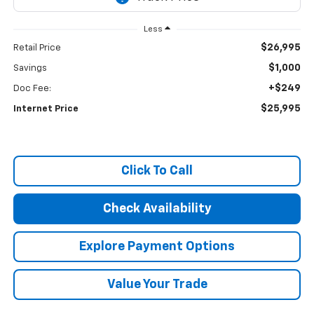
Less
$26,995
Retail Price
$1,000
Savings
+$249
Doc Fee:
$25,995
Internet Price
Click To Call
Check Availability
Explore Payment Options
Value Your Trade