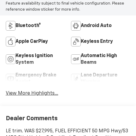
Feature availability subject to final vehicle configuration. Please
reference window sticker for more info.
Bluetooth®
Android Auto
Apple CarPlay
Keyless Entry
Keyless Ignition
Automatic High
System
Beams
Emergency Brake
Lane Departure
Assist
Warning
View More Highlights...
Dealer Comments
LE trim. WAS $27,995, FUEL EFFICIENT 50 MPG Hwy/53