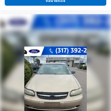
View Vehicle