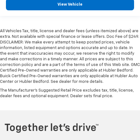
View Vehicle
All Vehicles Tax, title, license and dealer fees (unless itemized above) are
extra. Not available with special finance or lease offers. Doc Fee of $249.
DISCLAIMER: We make every attempt to keep posted prices, vehicle
information, listed equipment and options accurate and up to date. In
the event that inaccuracies may occur, we reserve the right to modify
and make corrections in a timely manner. All prices are subject to this
correction policy and are a part of the terms of use of this Web site. GMC
Certified Pre-Owned warranties are only applicable at Hubler Bedford.
Buick Certified Pre-Owned warranties are only applicable at Hubler Auto
Center or Hubler Bedford. See dealer for more details.
The Manufacturer's Suggested Retail Price excludes tax, title, license,
dealer fees and optional equipment. Dealer sets final price.