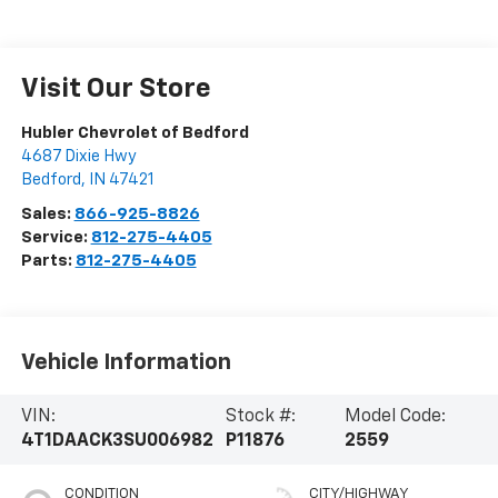
Visit Our Store
Hubler Chevrolet of Bedford
4687 Dixie Hwy
Bedford
,
IN
47421
Sales:
866-925-8826
Service:
812-275-4405
Parts:
812-275-4405
Vehicle Information
VIN:
Stock #:
Model Code:
4T1DAACK3SU006982
P11876
2559
CONDITION
CITY/HIGHWAY