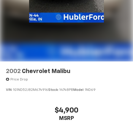
2002
Chevrolet Malibu
Price Drop
VIN:
1G1ND52J82M674916
Stock:
14748PB
Model:
1ND69
$4,900
MSRP