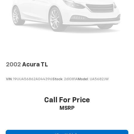
economy calculations based on original manufacturer
data for trim engine configuration. Please confirm
the accuracy of the included equipment by calling us
prior to purchase.
2002
Acura TL
VIN:
19UUA56862A044396
Stock:
261081A
Model:
UA5682JW
Call For Price
MSRP