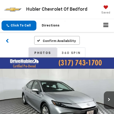
Hubler Chevrolet Of Bedford
Saved
Click To Call
Directions
Confirm Availability
PHOTOS
360 SPIN