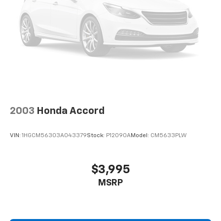
2003
Honda Accord
VIN:
1HGCM56303A043379
Stock:
P12090A
Model:
CM5633PLW
$3,995
MSRP