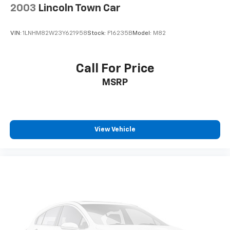
2003
Lincoln Town Car
VIN:
1LNHM82W23Y621958
Stock:
F16235B
Model:
M82
Call For Price
MSRP
View Vehicle