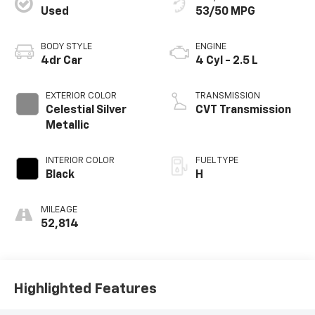
Used
53/50 MPG
BODY STYLE
ENGINE
4dr Car
4 Cyl - 2.5 L
EXTERIOR COLOR
TRANSMISSION
Celestial Silver
CVT Transmission
Metallic
INTERIOR COLOR
FUEL TYPE
Black
H
MILEAGE
52,814
Highlighted Features