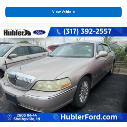
View Vehicle