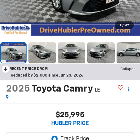
1
/
39
RECENT PRICE DROP!
Collapse
Reduced by $2,000 since Jun 23, 2026
2025
Toyota Camry
LE
$25,995
HUBLER PRICE