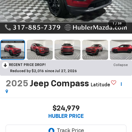
1
/
39
RECENT PRICE DROP!
Collapse
Reduced by $2,016 since Jul 27, 2026
2025
Jeep Compass
Latitude
$24,979
HUBLER PRICE