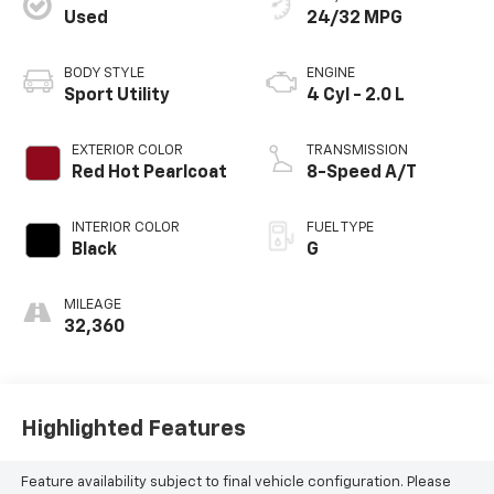
Used
24/32 MPG
BODY STYLE
ENGINE
Sport Utility
4 Cyl - 2.0 L
EXTERIOR COLOR
TRANSMISSION
Red Hot Pearlcoat
8-Speed A/T
INTERIOR COLOR
FUEL TYPE
Black
G
MILEAGE
32,360
Highlighted Features
Feature availability subject to final vehicle configuration. Please