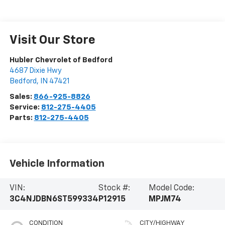
Visit Our Store
Hubler Chevrolet of Bedford
4687 Dixie Hwy
Bedford
,
IN
47421
Sales:
866-925-8826
Service:
812-275-4405
Parts:
812-275-4405
Vehicle Information
VIN:
Stock #:
Model Code:
3C4NJDBN6ST599334
P12915
MPJM74
CONDITION
CITY/HIGHWAY