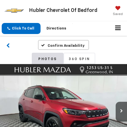
Hubler Chevrolet Of Bedford
Saved
Click To Call
Directions
Confirm Availability
PHOTOS
360 SPIN