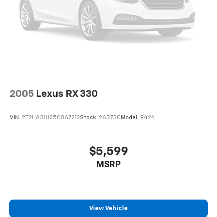
2005
Lexus RX 330
VIN:
2T2HA31U25C067212
Stock:
26373C
Model:
9424
$5,599
MSRP
View Vehicle