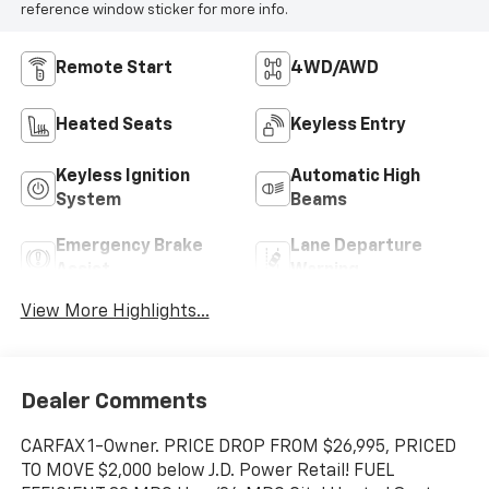
reference window sticker for more info.
Remote Start
4WD/AWD
Heated Seats
Keyless Entry
Keyless Ignition
Automatic High
System
Beams
Emergency Brake
Lane Departure
Assist
Warning
View More Highlights...
Dealer Comments
CARFAX 1-Owner. PRICE DROP FROM $26,995, PRICED
TO MOVE $2,000 below J.D. Power Retail! FUEL