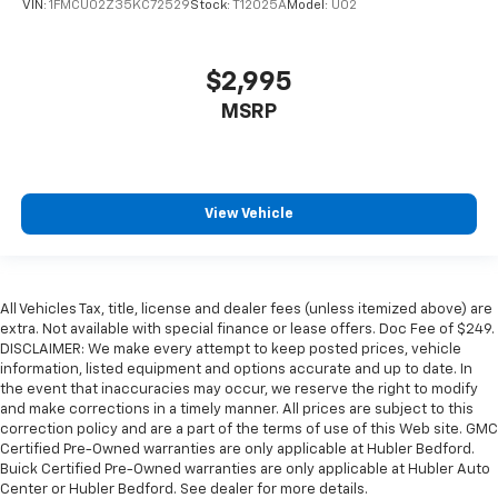
VIN:
1FMCU02Z35KC72529
Stock:
T12025A
Model:
U02
$2,995
MSRP
View Vehicle
All Vehicles Tax, title, license and dealer fees (unless itemized above) are
extra. Not available with special finance or lease offers. Doc Fee of $249.
DISCLAIMER: We make every attempt to keep posted prices, vehicle
information, listed equipment and options accurate and up to date. In
the event that inaccuracies may occur, we reserve the right to modify
and make corrections in a timely manner. All prices are subject to this
correction policy and are a part of the terms of use of this Web site. GMC
Certified Pre-Owned warranties are only applicable at Hubler Bedford.
Buick Certified Pre-Owned warranties are only applicable at Hubler Auto
Center or Hubler Bedford. See dealer for more details.