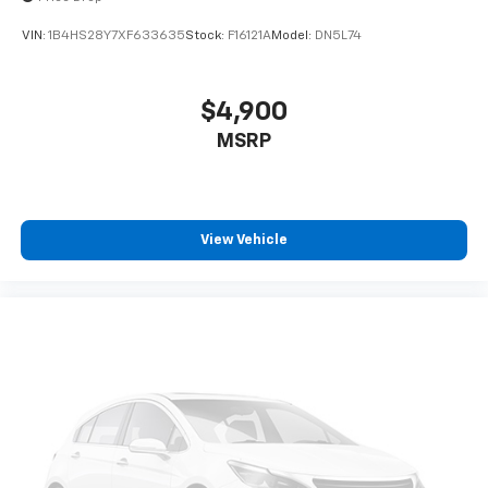
VIN:
1B4HS28Y7XF633635
Stock:
F16121A
Model:
DN5L74
$4,900
MSRP
View Vehicle