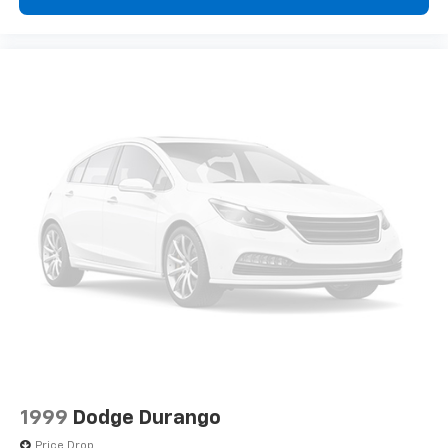
1999
Dodge Durango
Price Drop