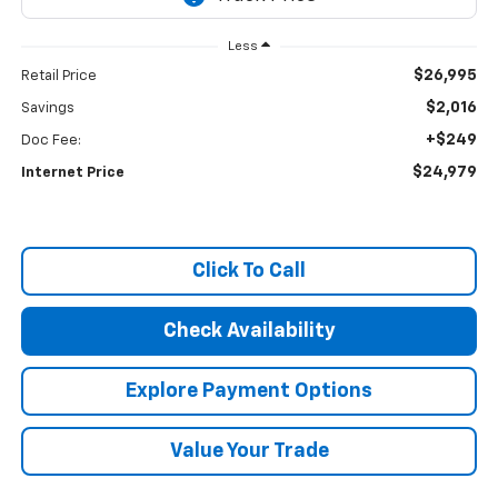
Less
$26,995
Retail Price
$2,016
Savings
+$249
Doc Fee:
$24,979
Internet Price
Click To Call
Check Availability
Explore Payment Options
Value Your Trade