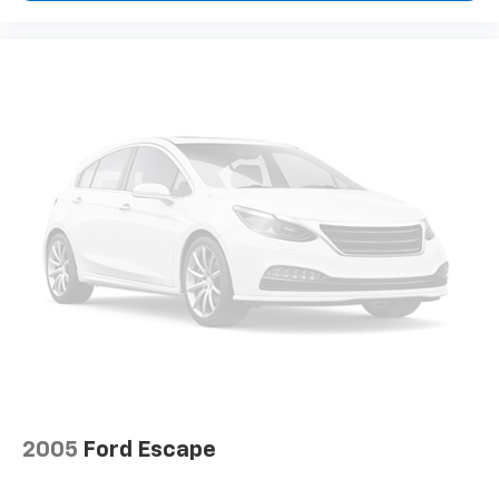
2005
Ford Escape