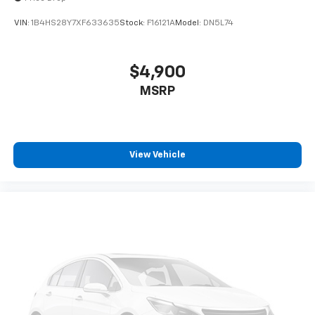
VIN:
1B4HS28Y7XF633635
Stock:
F16121A
Model:
DN5L74
$4,900
MSRP
View Vehicle