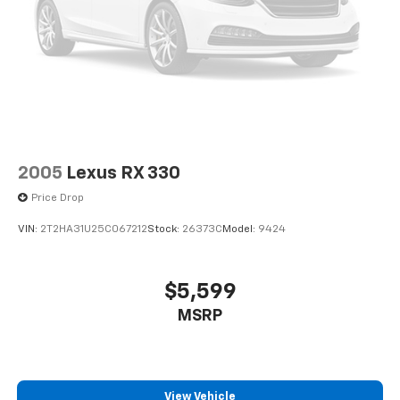
2005
Lexus RX 330
Price Drop
VIN:
2T2HA31U25C067212
Stock:
26373C
Model:
9424
$5,599
MSRP
View Vehicle