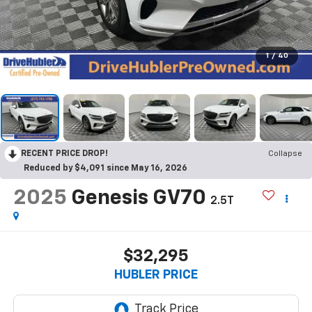
1
/
40
RECENT PRICE DROP!
Collapse
Reduced by $4,091 since May 16, 2026
2025
Genesis GV70
2.5T
$32,295
HUBLER PRICE