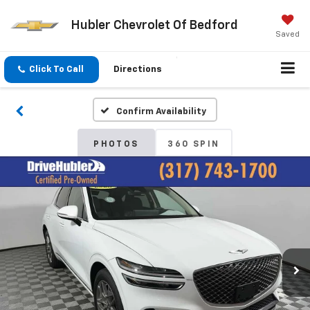
Hubler Chevrolet Of Bedford
Saved
Click To Call
Directions
Confirm Availability
PHOTOS
360 SPIN