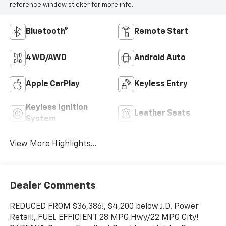
reference window sticker for more info.
Bluetooth®
Remote Start
4WD/AWD
Android Auto
Apple CarPlay
Keyless Entry
Keyless Ignition
Leather Seats
System
View More Highlights...
Dealer Comments
REDUCED FROM $36,386!, $4,200 below J.D. Power
Retail!, FUEL EFFICIENT 28 MPG Hwy/22 MPG City!