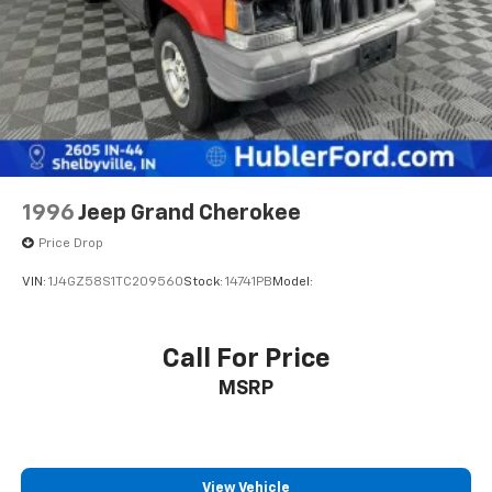
Brake
Pricing analysis performed on 8/3/2026. Horsepower
calculations based on trim engine configuration. Fuel
economy calculations based on original manufacturer
data for trim engine configuration. Please confirm
the accuracy of the included equipment by calling us
prior to purchase.
1996
Jeep Grand Cherokee
Price Drop
VIN:
1J4GZ58S1TC209560
Stock:
14741PB
Model:
Call For Price
MSRP
View Vehicle