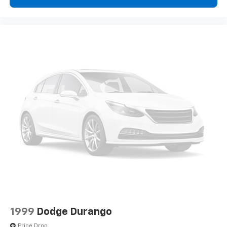
1999
Dodge Durango
Price Drop