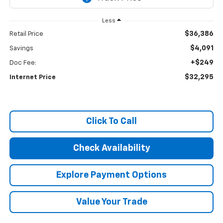
Less
$36,386
Retail Price
$4,091
Savings
+$249
Doc Fee:
$32,295
Internet Price
Click To Call
Check Availability
Explore Payment Options
Value Your Trade