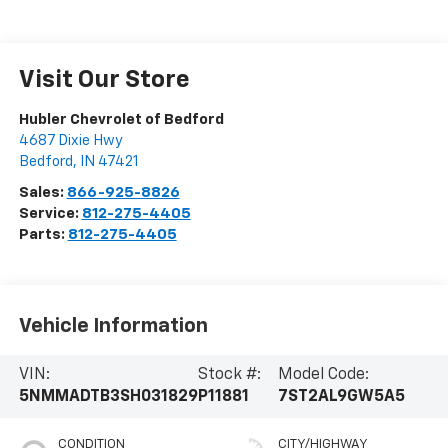
Visit Our Store
Hubler Chevrolet of Bedford
4687 Dixie Hwy
Bedford
,
IN
47421
Sales:
866-925-8826
Service:
812-275-4405
Parts:
812-275-4405
Vehicle Information
VIN:
Stock #:
Model Code:
5NMMADTB3SH031829
P11881
7ST2AL9GW5A5
CONDITION
CITY/HIGHWAY