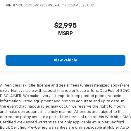
VIN:
1FMCU02Z35KC72529
Stock:
T12025A
Model:
U02
$2,995
MSRP
View Vehicle
All Vehicles Tax, title, license and dealer fees (unless itemized above) are
extra. Not available with special finance or lease offers. Doc Fee of $249.
DISCLAIMER: We make every attempt to keep posted prices, vehicle
information, listed equipment and options accurate and up to date. In
the event that inaccuracies may occur, we reserve the right to modify
and make corrections in a timely manner. All prices are subject to this
correction policy and are a part of the terms of use of this Web site. GMC
Certified Pre-Owned warranties are only applicable at Hubler Bedford.
Buick Certified Pre-Owned warranties are only applicable at Hubler Auto