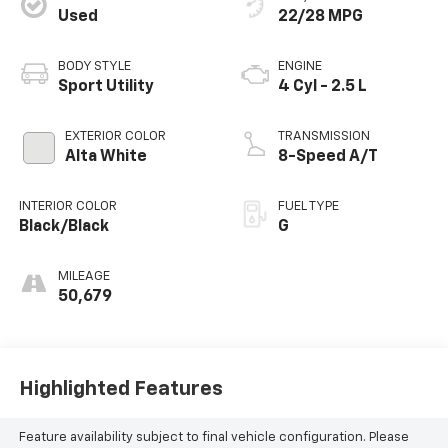
Used
22/28 MPG
BODY STYLE
ENGINE
Sport Utility
4 Cyl - 2.5 L
EXTERIOR COLOR
TRANSMISSION
Alta White
8-Speed A/T
INTERIOR COLOR
FUEL TYPE
Black/Black
G
MILEAGE
50,679
Highlighted Features
Feature availability subject to final vehicle configuration. Please