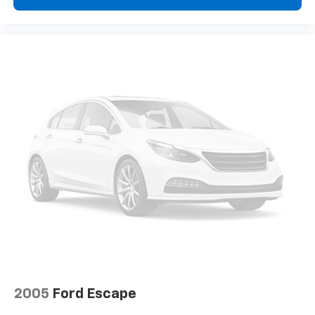
2005
Ford Escape