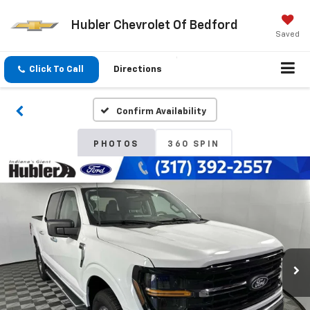
Hubler Chevrolet Of Bedford
Saved
Click To Call
Directions
Confirm Availability
PHOTOS
360 SPIN