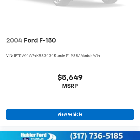
Vehicle History Report. Hubler Certified vehicles
4-Wheel Disc Brakes w/4-Wheel ABS, Front And
provide peace of mind with a 2 year/100,000 mile
Rear Vented Discs, Brake Assist, Hill Hold Control
warranty.
and Electric Parking Brake
Horsepower calculations based on trim engine
configuration. Please confirm the accuracy of the
2004
Ford F-150
included equipment by calling us prior to purchase.
VIN:
1FTRW14W74KB83434
Stock:
P11988A
Model:
W14
$5,649
MSRP
View Vehicle