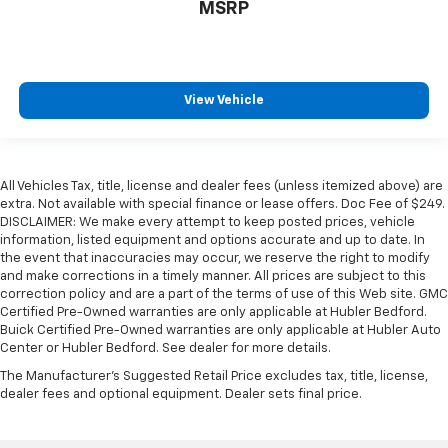
MSRP
View Vehicle
All Vehicles Tax, title, license and dealer fees (unless itemized above) are
extra. Not available with special finance or lease offers. Doc Fee of $249.
DISCLAIMER: We make every attempt to keep posted prices, vehicle
information, listed equipment and options accurate and up to date. In
the event that inaccuracies may occur, we reserve the right to modify
and make corrections in a timely manner. All prices are subject to this
correction policy and are a part of the terms of use of this Web site. GMC
Certified Pre-Owned warranties are only applicable at Hubler Bedford.
Buick Certified Pre-Owned warranties are only applicable at Hubler Auto
Center or Hubler Bedford. See dealer for more details.
The Manufacturer's Suggested Retail Price excludes tax, title, license,
dealer fees and optional equipment. Dealer sets final price.