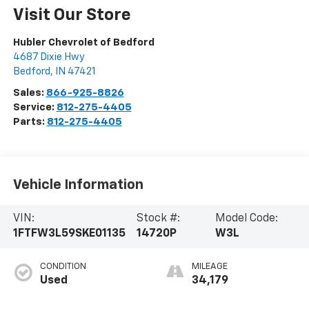
Visit Our Store
Hubler Chevrolet of Bedford
4687 Dixie Hwy
Bedford
,
IN
47421
Sales:
866-925-8826
Service:
812-275-4405
Parts:
812-275-4405
Vehicle Information
VIN:
Stock #:
Model Code:
1FTFW3L59SKE01135
14720P
W3L
CONDITION
MILEAGE
Used
34,179