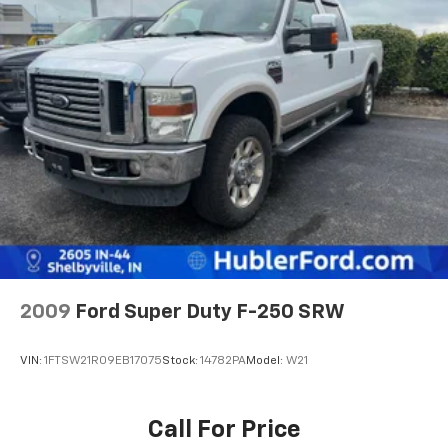
2009
Ford Super Duty F-250 SRW
VIN:
1FTSW21R09EB17075
Stock:
14782PA
Model:
W21
Call For Price