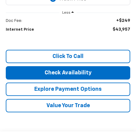
Less
+$249
Doc Fee:
$43,957
Internet Price
Click To Call
Check Availability
Explore Payment Options
Value Your Trade