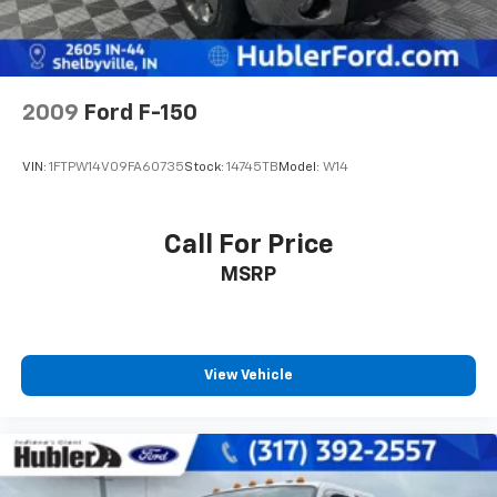
2009
Ford F-150
VIN:
1FTPW14V09FA60735
Stock:
14745TB
Model:
W14
Call For Price
MSRP
View Vehicle