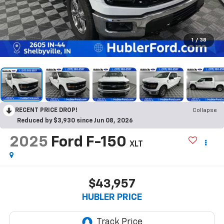
1
/
38
RECENT PRICE DROP!
Collapse
Reduced by $3,930 since Jun 08, 2026
2025
Ford F-150
XLT
$43,957
HUBLER PRICE