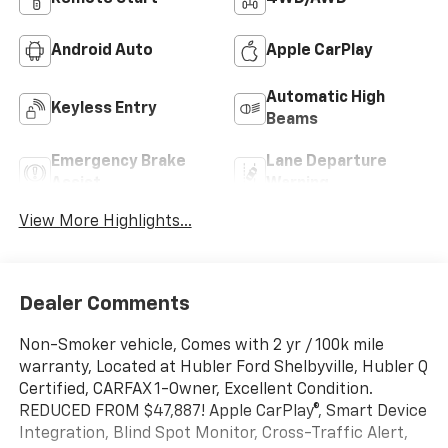
Android Auto
Apple CarPlay
Automatic High
Keyless Entry
Beams
Emergency Brake
Lane Departure
Assist
Warning
View More Highlights...
Dealer Comments
Non-Smoker vehicle, Comes with 2 yr / 100k mile
warranty, Located at Hubler Ford Shelbyville, Hubler Q
Certified, CARFAX 1-Owner, Excellent Condition.
REDUCED FROM $47,887! Apple CarPlay®, Smart Device
Integration, Blind Spot Monitor, Cross-Traffic Alert,