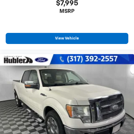
$7,995
MSRP
View Vehicle