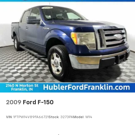
2009
Ford F-150
VIN:
1FTPW14V89FA66721
Stock:
3273PA
Model:
W14