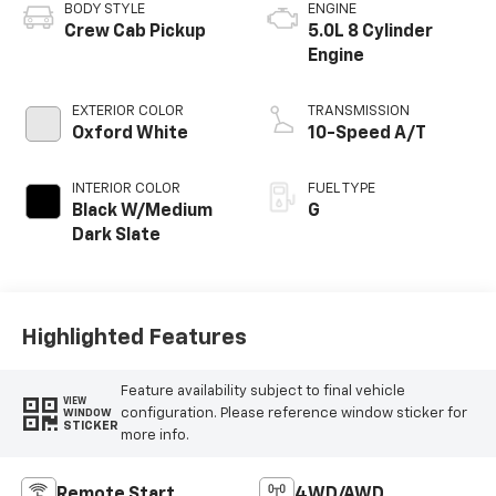
BODY STYLE
ENGINE
Crew Cab Pickup
5.0L 8 Cylinder
Engine
EXTERIOR COLOR
TRANSMISSION
Oxford White
10-Speed A/T
INTERIOR COLOR
FUEL TYPE
Black W/Medium
G
Dark Slate
Highlighted Features
Feature availability subject to final vehicle
VIEW
configuration. Please reference window sticker for
WINDOW
STICKER
more info.
Remote Start
4WD/AWD