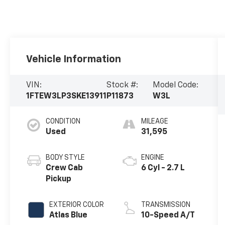
Vehicle Information
VIN:
Stock #:
Model Code:
1FTEW3LP3SKE13911
P11873
W3L
CONDITION
MILEAGE
Used
31,595
BODY STYLE
ENGINE
Crew Cab
6 Cyl - 2.7 L
Pickup
EXTERIOR COLOR
TRANSMISSION
Atlas Blue
10-Speed A/T