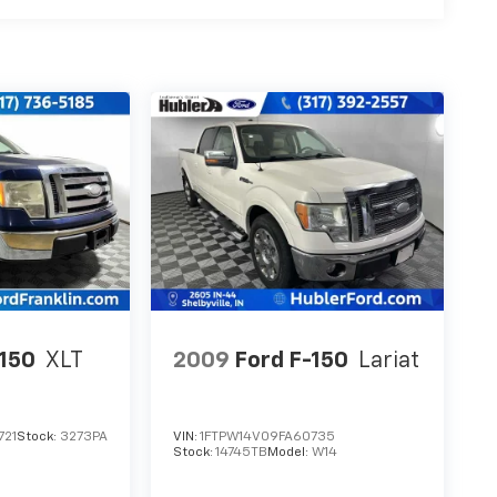
-150
XLT
2009
Ford F-150
Lariat
721
Stock:
3273PA
VIN:
1FTPW14V09FA60735
Stock:
14745TB
Model:
W14