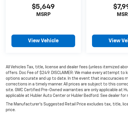
mile warranty.
$5,649
$7,9
MSRP
MSR
VISIT US TODAY
Big city deals with a hometown feel.
Experience the difference. Drive Hubler
Certified Pre-owned. Call 317-743-1700 for
View Vehicle
View Ve
more information.
Pricing analysis performed on 7/6/2026.
Horsepower calculations based on trim
engine configuration. Please confirm the
All Vehicles Tax, title, license and dealer fees (unless itemized abo
accuracy of the included equipment by calling
offers. Doc Fee of $249. DISCLAIMER: We make every attempt to ke
options accurate and up to date. In the event that inaccuracies 
us prior to purchase.
corrections in a timely manner. All prices are subject to this corre
site. GMC Certified Pre-Owned warranties are only applicable at H
applicable at Hubler Auto Center or Hubler Bedford. See dealer for 
The Manufacturer's Suggested Retail Price excludes tax, title, lic
price.