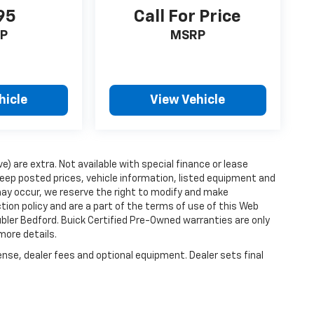
95
Call For Price
P
MSRP
hicle
View Vehicle
ve) are extra. Not available with special finance or lease
ep posted prices, vehicle information, listed equipment and
may occur, we reserve the right to modify and make
ction policy and are a part of the terms of use of this Web
ubler Bedford. Buick Certified Pre-Owned warranties are only
more details.
ense, dealer fees and optional equipment. Dealer sets final