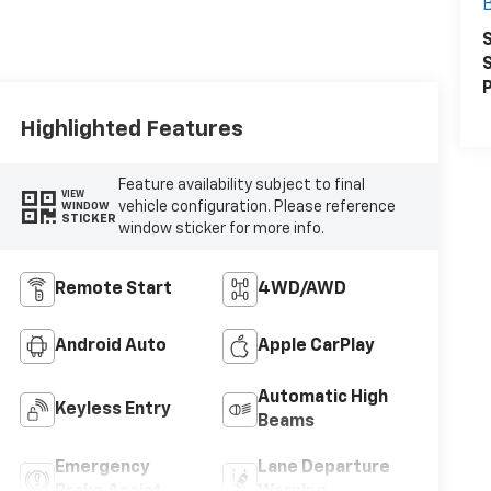
S
S
P
Highlighted Features
Feature availability subject to final
VIEW
vehicle configuration. Please reference
WINDOW
STICKER
window sticker for more info.
Remote Start
4WD/AWD
Android Auto
Apple CarPlay
Automatic High
Keyless Entry
Beams
Emergency
Lane Departure