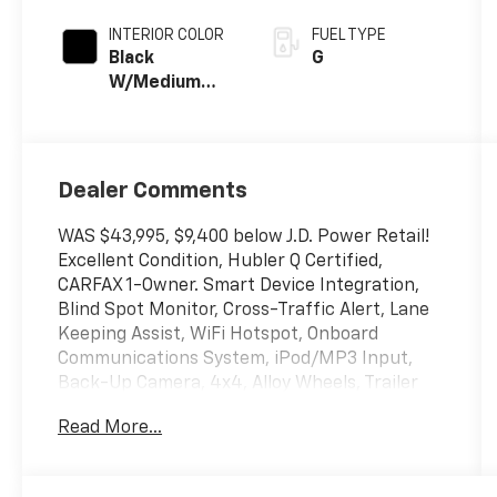
INTERIOR COLOR
FUEL TYPE
Black
G
W/Medium
Dark Slate
Dealer Comments
WAS $43,995, $9,400 below J.D. Power Retail!
Excellent Condition, Hubler Q Certified,
CARFAX 1-Owner. Smart Device Integration,
Blind Spot Monitor, Cross-Traffic Alert, Lane
Keeping Assist, WiFi Hotspot, Onboard
Communications System, iPod/MP3 Input,
Back-Up Camera, 4x4, Alloy Wheels, Trailer
Hitch, TRANSMISSION: ELECTRONIC 10-SPEED
Read More...
AUT... EQUIPMENT GROUP 301A STANDARD
CLICK NOW!