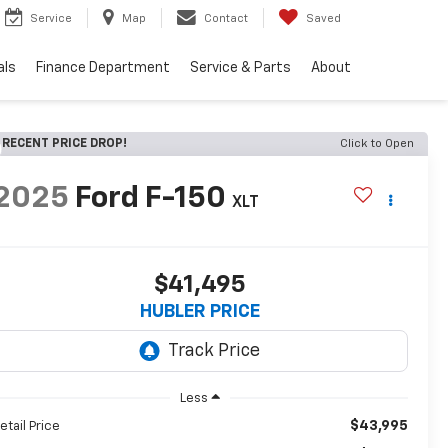
Service
Map
Contact
Saved
als
Finance Department
Service & Parts
About
RECENT PRICE DROP!
Click to Open
2025
Ford F-150
XLT
$41,495
HUBLER PRICE
Less
$43,995
etail Price