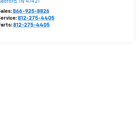
Bedford
,
IN
47421
ales:
866-925-8826
ervice:
812-275-4405
arts:
812-275-4405