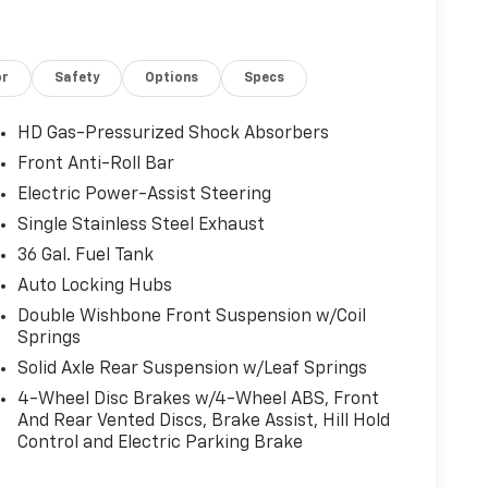
or
Safety
Options
Specs
HD Gas-Pressurized Shock Absorbers
Front Anti-Roll Bar
Electric Power-Assist Steering
Single Stainless Steel Exhaust
36 Gal. Fuel Tank
Auto Locking Hubs
Double Wishbone Front Suspension w/Coil
Springs
Solid Axle Rear Suspension w/Leaf Springs
4-Wheel Disc Brakes w/4-Wheel ABS, Front
And Rear Vented Discs, Brake Assist, Hill Hold
Control and Electric Parking Brake