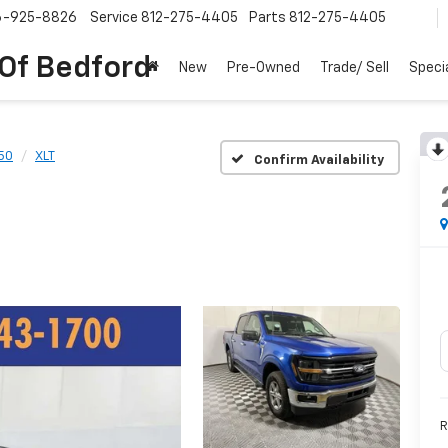
6-925-8826
Service
812-275-4405
Parts
812-275-4405
 Of Bedford
New
Pre-Owned
Trade/ Sell
Speci
50
XLT
Confirm Availability
R