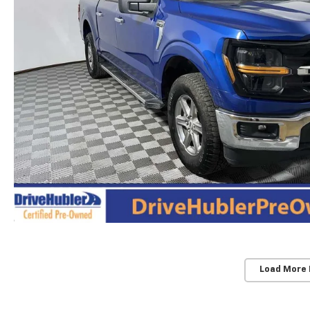
Load More