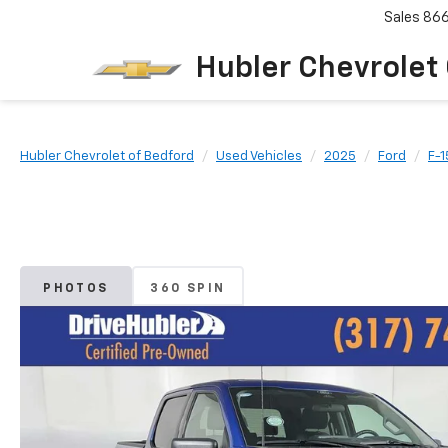
Sales
86
Hubler Chevrolet
Hubler Chevrolet of Bedford
Used Vehicles
2025
Ford
F-1
PHOTOS
360 SPIN