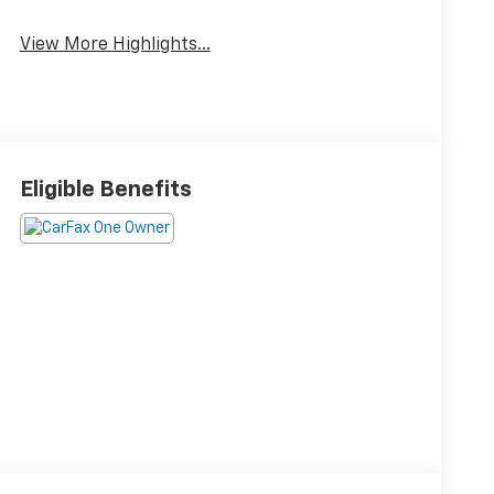
Brake Assist
Warning
View More Highlights...
Eligible Benefits