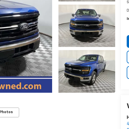
S
D
I
 Photos
H
4