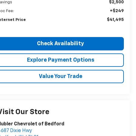
$2,500
avings
+$249
oc Fee:
$41,495
nternet Price
Check Availability
Explore Payment Options
Value Your Trade
Visit Our Store
ubler Chevrolet of Bedford
687 Dixie Hwy