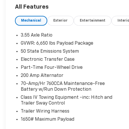
KEY FEATURES INCLUDE
All Features
4x4, Back-Up Camera, Satellite Radio,
iPod/MP3 Input, Onboard Communications
Mechanical
Exterior
Entertainment
Interi
System, Trailer Hitch, Aluminum Wheels, WiFi
Hotspot, Lane Keeping Assist, Cross-Traffic
Alert, Blind Spot Monitor, Smart Device
3.55 Axle Ratio
Integration, Apple CarPlay®. MP3 Player,
GVWR: 6,650 lbs Payload Package
Privacy Glass, Keyless Entry, Child Safety
50 State Emissions System
Locks, Steering Wheel Controls.
Electronic Transfer Case
OPTION PACKAGES
Part-Time Four-Wheel Drive
EQUIPMENT GROUP 301A STANDARD Chrome
200 Amp Alternator
Door & Tailgate Handles, Wrapped Steering
70-Amp/Hr 760CCA Maintenance-Free
Wheel, Black Painted Grille w/Chrome Center
Battery w/Run Down Protection
Bar, coast to coast black mesh, Dual-Zone
Electronic Automatic Temperature Control,
Class IV Towing Equipment -inc: Hitch and
Trailer Sway Control
(DEATC), 6 Angular Bright Anodized Step Bar,
Chrome Single-Tip Exhaust, TRANSMISSION:
Trailer Wiring Harness
ELECTRONIC 10-SPEED AUTOMATIC
1650# Maximum Payload
SelectShift w/progressive range select and
selectable drive modes: normal, ECO, sport,