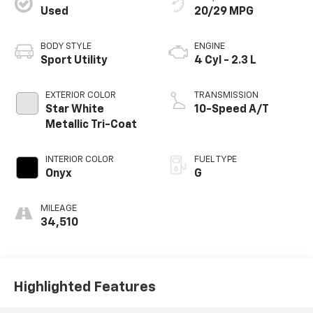
Used
20/29 MPG
BODY STYLE
ENGINE
Sport Utility
4 Cyl - 2.3 L
EXTERIOR COLOR
TRANSMISSION
Star White
10-Speed A/T
Metallic Tri-Coat
INTERIOR COLOR
FUEL TYPE
Onyx
G
MILEAGE
34,510
Highlighted Features