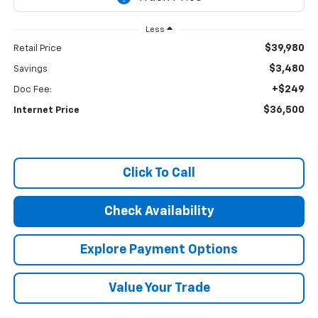
Less
$39,980
Retail Price
$3,480
Savings
+$249
Doc Fee:
$36,500
Internet Price
Click To Call
Check Availability
Explore Payment Options
Value Your Trade