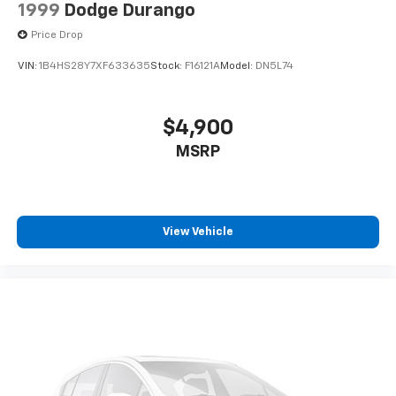
1999
Dodge Durango
Price Drop
VIN:
1B4HS28Y7XF633635
Stock:
F16121A
Model:
DN5L74
$4,900
MSRP
View Vehicle