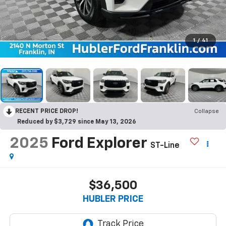
1
/
41
RECENT PRICE DROP!
Collapse
Reduced by $3,729 since May 13, 2026
2025
Ford Explorer
ST-Line
$36,500
HUBLER PRICE