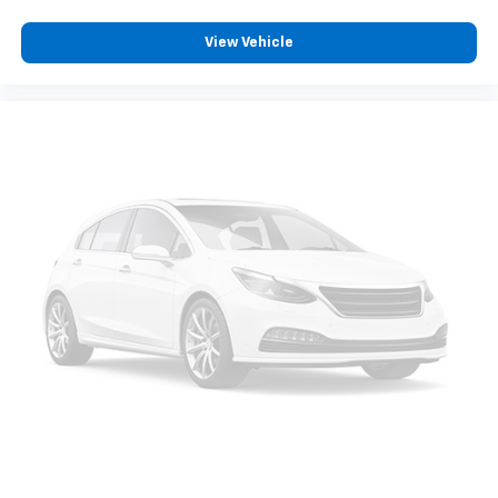
View Vehicle