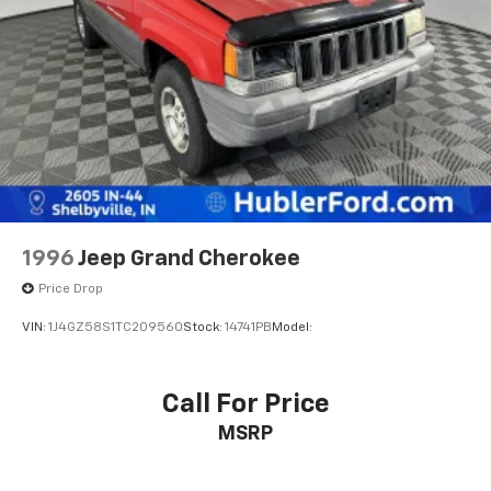
Multi-Link Rear Suspension w/Coil Springs
4-Wheel Disc Brakes w/4-Wheel ABS, Front And
Rear Vented Discs, Brake Assist, Hill Hold Control
and Electric Parking Brake
1996
Jeep Grand Cherokee
Price Drop
VIN:
1J4GZ58S1TC209560
Stock:
14741PB
Model:
Call For Price
MSRP