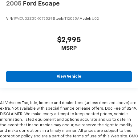
2005
Ford Escape
VIN:
1FMCU02Z35KC72529
Stock:
T12025A
Model:
U02
$2,995
MSRP
View Vehicle
All Vehicles Tax, title, license and dealer fees (unless itemized above) are
extra. Not available with special finance or lease offers. Doc Fee of $249.
DISCLAIMER: We make every attempt to keep posted prices, vehicle
information, listed equipment and options accurate and up to date. In
the event that inaccuracies may occur, we reserve the right to modify
and make corrections in a timely manner. All prices are subject to this
correction policy and are a part of the terms of use of this Web site. GMC