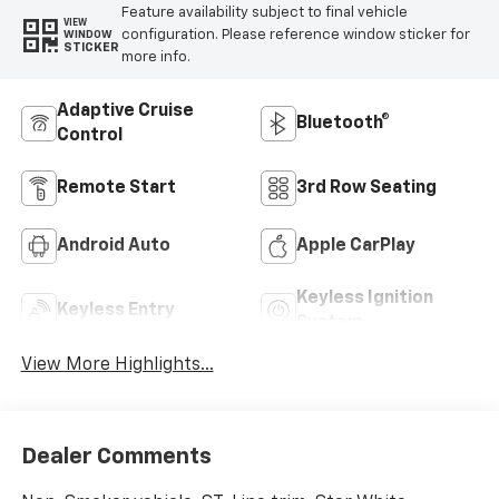
Feature availability subject to final vehicle
VIEW
configuration. Please reference window sticker for
WINDOW
STICKER
more info.
Adaptive Cruise
Bluetooth®
Control
Remote Start
3rd Row Seating
Android Auto
Apple CarPlay
Keyless Ignition
Keyless Entry
System
View More Highlights...
Dealer Comments