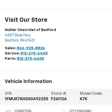
Visit Our Store
Hubler Chevrolet of Bedford
4687 Dixie Hwy
Bedford
,
IN
47421
Sales:
866-925-8826
Service:
812-275-4405
Parts:
812-275-4405
Vehicle Information
VIN:
Stock #:
Model Code:
1FMUK7KH0SGA92255
F26113A
K7K
CONDITION
CITY/HIGHWAY