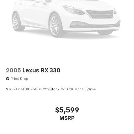
2005
Lexus RX 330
Price Drop
VIN:
2T2HA31U25C067212
Stock:
26373C
Model:
9424
$5,599
MSRP