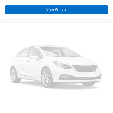
View Vehicle