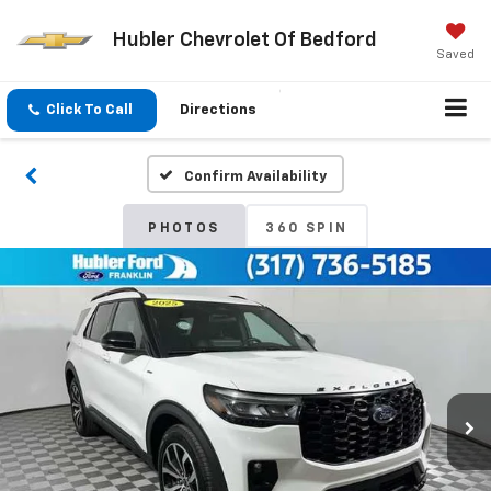
Hubler Chevrolet Of Bedford
Saved
Click To Call
Directions
Confirm Availability
PHOTOS
360 SPIN