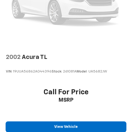
economy calculations based on original manufacturer
data for trim engine configuration. Please confirm
the accuracy of the included equipment by calling us
prior to purchase.
2002
Acura TL
VIN:
19UUA56862A044396
Stock:
261081A
Model:
UA5682JW
Call For Price
MSRP
View Vehicle