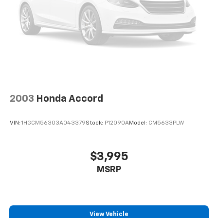
2003
Honda Accord
VIN:
1HGCM56303A043379
Stock:
P12090A
Model:
CM5633PLW
$3,995
MSRP
View Vehicle