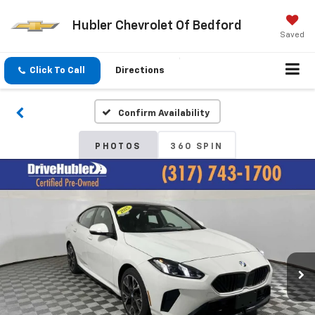
Hubler Chevrolet Of Bedford
Saved
Click To Call
Directions
Confirm Availability
PHOTOS
360 SPIN