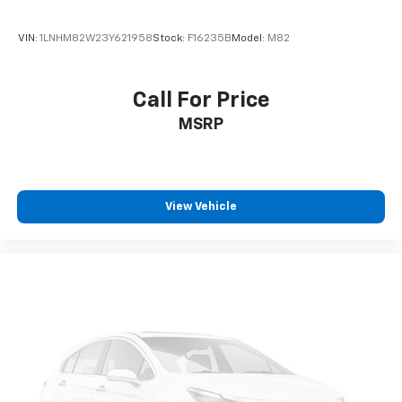
VIN:
1LNHM82W23Y621958
Stock:
F16235B
Model:
M82
Call For Price
MSRP
View Vehicle