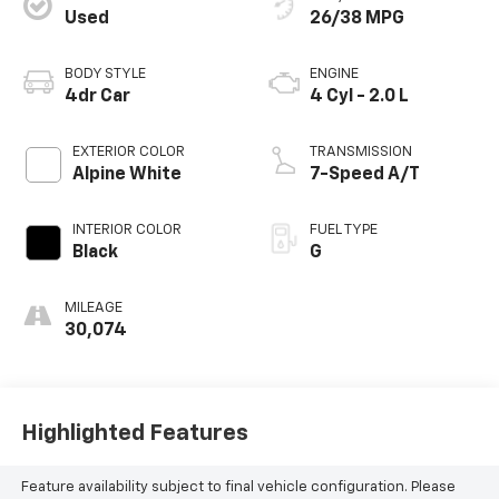
Used
26/38 MPG
BODY STYLE
ENGINE
4dr Car
4 Cyl - 2.0 L
EXTERIOR COLOR
TRANSMISSION
Alpine White
7-Speed A/T
INTERIOR COLOR
FUEL TYPE
Black
G
MILEAGE
30,074
Highlighted Features
Feature availability subject to final vehicle configuration. Please