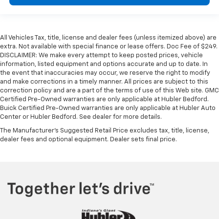
All Vehicles Tax, title, license and dealer fees (unless itemized above) are
extra. Not available with special finance or lease offers. Doc Fee of $249.
DISCLAIMER: We make every attempt to keep posted prices, vehicle
information, listed equipment and options accurate and up to date. In
the event that inaccuracies may occur, we reserve the right to modify
and make corrections in a timely manner. All prices are subject to this
correction policy and are a part of the terms of use of this Web site. GMC
Certified Pre-Owned warranties are only applicable at Hubler Bedford.
Buick Certified Pre-Owned warranties are only applicable at Hubler Auto
Center or Hubler Bedford. See dealer for more details.
The Manufacturer's Suggested Retail Price excludes tax, title, license,
dealer fees and optional equipment. Dealer sets final price.