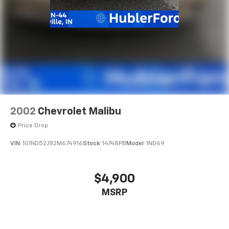
2002
Chevrolet Malibu
Price Drop
VIN:
1G1ND52J82M674916
Stock:
14748PB
Model:
1ND69
$4,900
MSRP