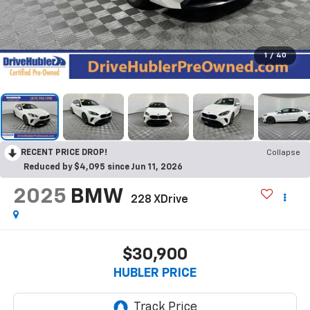
1
/
40
RECENT PRICE DROP!
Collapse
Reduced by $4,095 since Jun 11, 2026
2025
BMW
228 XDrive
$30,900
HUBLER PRICE