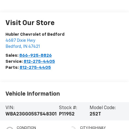
Visit Our Store
Hubler Chevrolet of Bedford
4687 Dixie Hwy
Bedford
,
IN
47421
Sales:
866-925-8826
Service:
812-275-4405
Parts:
812-275-4405
Vehicle Information
VIN:
Stock #:
Model Code:
WBA23GG05S7S48301
P11952
252T
CONDITION
CITY/HIGHWAY