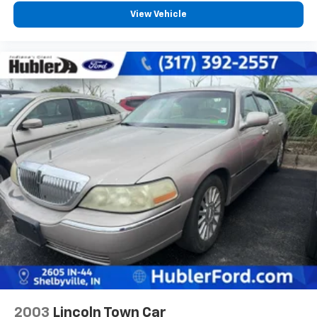
View Vehicle
2003
Lincoln Town Car