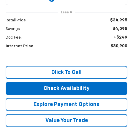
Less
$34,995
Retail Price
$4,095
Savings
+$249
Doc Fee:
$30,900
Internet Price
Click To Call
Check Availability
Explore Payment Options
Value Your Trade