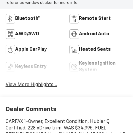
reference window sticker for more info.
Bluetooth®
Remote Start
4WD/AWD
Android Auto
Apple CarPlay
Heated Seats
Keyless Ignition
Keyless Entry
System
View More Highlights...
Dealer Comments
CARFAX 1-Owner, Excellent Condition, Hubler Q
Certified. 228 xDrive trim. WAS $34,995, FUEL