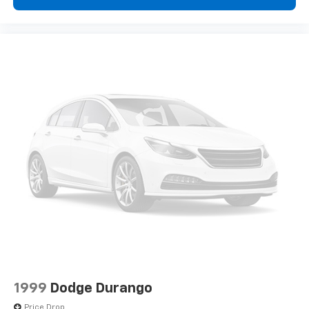
1999
Dodge Durango
Price Drop