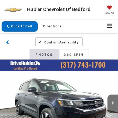
Hubler Chevrolet Of Bedford
Saved
Click To Call
Directions
Confirm Availability
PHOTOS
360 SPIN