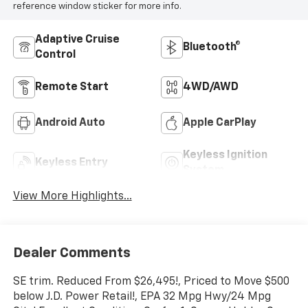
reference window sticker for more info.
Adaptive Cruise
Bluetooth®
Control
Remote Start
4WD/AWD
Android Auto
Apple CarPlay
Keyless Ignition
Keyless Entry
System
View More Highlights...
Dealer Comments
SE trim. Reduced From $26,495!, Priced to Move $500
below J.D. Power Retail!, EPA 32 Mpg Hwy/24 Mpg