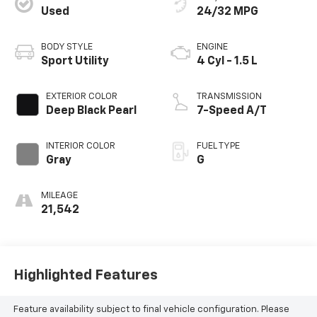
Used
24/32 MPG
BODY STYLE
ENGINE
Sport Utility
4 Cyl - 1.5 L
EXTERIOR COLOR
TRANSMISSION
Deep Black Pearl
7-Speed A/T
INTERIOR COLOR
FUEL TYPE
Gray
G
MILEAGE
21,542
Highlighted Features
Feature availability subject to final vehicle configuration. Please