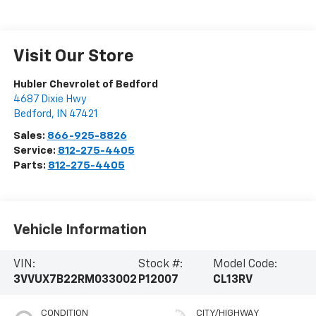
Visit Our Store
Hubler Chevrolet of Bedford
4687 Dixie Hwy
Bedford
,
IN
47421
Sales:
866-925-8826
Service:
812-275-4405
Parts:
812-275-4405
Vehicle Information
VIN:
Stock #:
Model Code:
3VVUX7B22RM033002
P12007
CL13RV
CONDITION
CITY/HIGHWAY