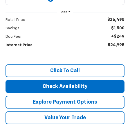
Less
$26,495
Retail Price
$1,500
Savings
+$249
Doc Fee:
$24,995
Internet Price
Click To Call
Check Availability
Explore Payment Options
Value Your Trade