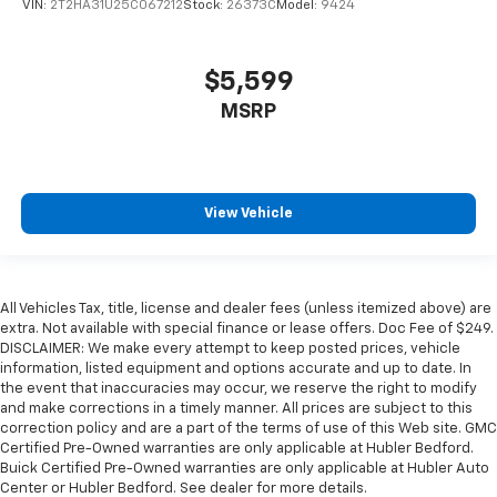
VIN:
2T2HA31U25C067212
Stock:
26373C
Model:
9424
$5,599
MSRP
View Vehicle
All Vehicles Tax, title, license and dealer fees (unless itemized above) are
extra. Not available with special finance or lease offers. Doc Fee of $249.
DISCLAIMER: We make every attempt to keep posted prices, vehicle
information, listed equipment and options accurate and up to date. In
the event that inaccuracies may occur, we reserve the right to modify
and make corrections in a timely manner. All prices are subject to this
correction policy and are a part of the terms of use of this Web site. GMC
Certified Pre-Owned warranties are only applicable at Hubler Bedford.
Buick Certified Pre-Owned warranties are only applicable at Hubler Auto
Center or Hubler Bedford. See dealer for more details.