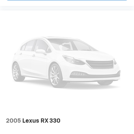
2005
Lexus RX 330