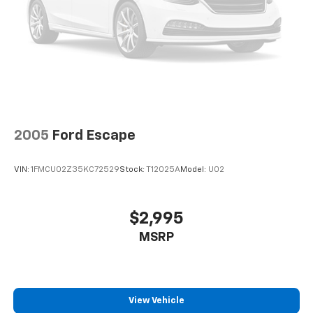
2005
Ford Escape
VIN:
1FMCU02Z35KC72529
Stock:
T12025A
Model:
U02
$2,995
MSRP
View Vehicle