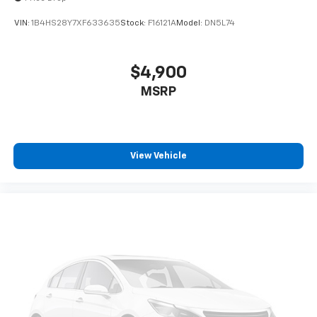
VIN:
1B4HS28Y7XF633635
Stock:
F16121A
Model:
DN5L74
$4,900
MSRP
View Vehicle