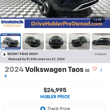
1
/
39
RECENT PRICE DROP!
Collapse
Reduced by $1,500 since Jun 27, 2026
2024
Volkswagen Taos
SE
$24,995
HUBLER PRICE