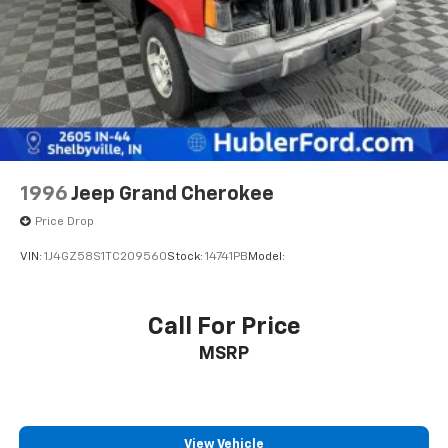
data for trim engine configuration. Please confirm
the accuracy of the included equipment by calling us
prior to purchase.
1996
Jeep Grand Cherokee
Price Drop
VIN:
1J4GZ58S1TC209560
Stock:
14741PB
Model:
Call For Price
MSRP
View Vehicle