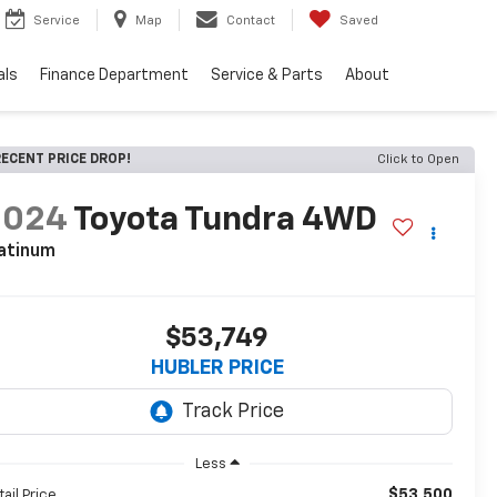
Service
Map
Contact
Saved
als
Finance Department
Service & Parts
About
ECENT PRICE DROP!
Click to Open
2024
Toyota Tundra 4WD
atinum
$53,749
HUBLER PRICE
Less
$53,500
tail Price