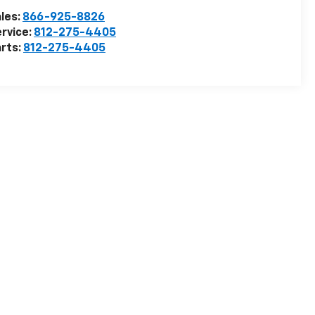
les:
866-925-8826
rvice:
812-275-4405
rts:
812-275-4405