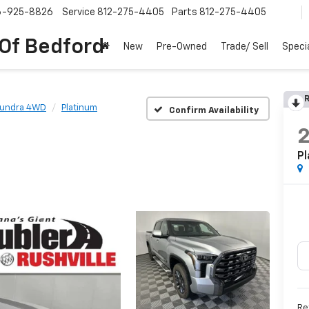
6-925-8826
Service
812-275-4405
Parts
812-275-4405
 Of Bedford
New
Pre-Owned
Trade/ Sell
Speci
R
Tundra 4WD
Platinum
Confirm Availability
Pl
Re