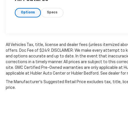
safety and reliability. Powertrain coverage.
Must have fewer than 100,000 miles or be
Options
Specs
less than nine years old. One-year
membership for the Road America "Auto
Assist" Program. Clean title and includes a
free CARFAX Vehicle History Report. Hubler
Certified vehicles provide peace of mind with
a 2 year/100,000 mile warranty.
All Vehicles Tax, title, license and dealer fees (unless itemized abo
offers. Doc Fee of $249. DISCLAIMER: We make every attempt to ke
and options accurate and up to date. In the event that inaccurac
A GREAT VALUE
corrections in a timely manner. All prices are subject to this corre
Was $56,288. This Tundra is priced $6,400
site. GMC Certified Pre-Owned warranties are only applicable at H
below J.D. Power Retail.
applicable at Hubler Auto Center or Hubler Bedford. See dealer for 
KEY FEATURES INCLUDE
The Manufacturer's Suggested Retail Price excludes tax, title, lic
price.
WiFi Hotspot, Keyless Entry, Keyless Start,
Heated Rear Seat, Cooled Rear Seat,
iPod/MP3 Input, Brake Actuated Limited Slip
Differential. MP3 Player, Onboard
Communications System, Child Safety Locks,
Steering Wheel Controls, Vehicle Anti-Theft
System.