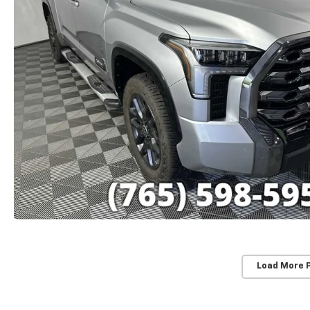
Load More 