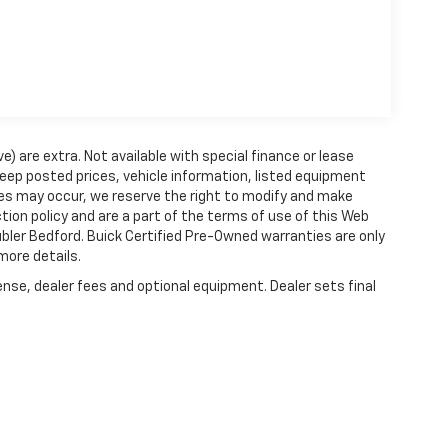
ve) are extra. Not available with special finance or lease
ep posted prices, vehicle information, listed equipment
ies may occur, we reserve the right to modify and make
ction policy and are a part of the terms of use of this Web
ubler Bedford. Buick Certified Pre-Owned warranties are only
more details.
ense, dealer fees and optional equipment. Dealer sets final