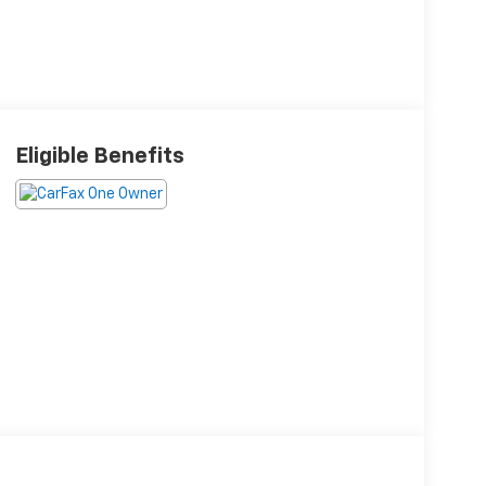
Eligible Benefits