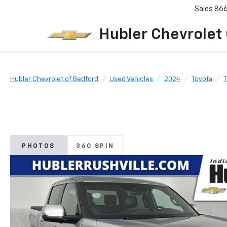
Sales
86
Hubler Chevrolet
Hubler Chevrolet of Bedford
Used Vehicles
2024
Toyota
PHOTOS
360 SPIN