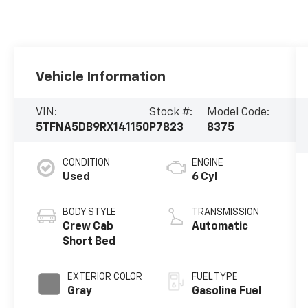
Vehicle Information
VIN:
Stock #:
Model Code:
5TFNA5DB9RX141150
P7823
8375
CONDITION
ENGINE
Used
6 Cyl
BODY STYLE
TRANSMISSION
Crew Cab
Automatic
Short Bed
EXTERIOR COLOR
FUEL TYPE
Gray
Gasoline Fuel