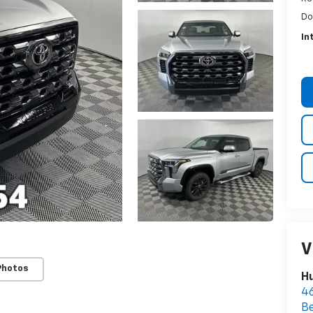
Do
In
V
Photos
Hu
46
B