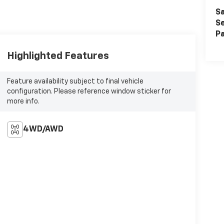
Sa
Se
Pa
Highlighted Features
Feature availability subject to final vehicle
configuration. Please reference window sticker for
more info.
4WD/AWD