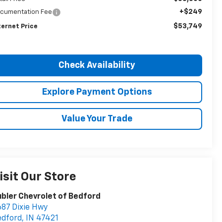
+$249
cumentation Fee
$53,749
ternet Price
Check Availability
Explore Payment Options
Value Your Trade
isit Our Store
bler Chevrolet of Bedford
87 Dixie Hwy
edford
,
IN
47421