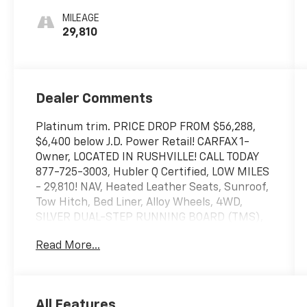
MILEAGE
29,810
Dealer Comments
Platinum trim. PRICE DROP FROM $56,288,
$6,400 below J.D. Power Retail! CARFAX 1-
Owner, LOCATED IN RUSHVILLE! CALL TODAY
877-725-3003, Hubler Q Certified, LOW MILES
- 29,810! NAV, Heated Leather Seats, Sunroof,
Tow Hitch, Bed Liner, Alloy Wheels, 4WD,
SILVER DUAL-STEP RUNNING BOARD (TMS),
NON-SKID SPRAY-ON BED LINER (TMS) CLICK
Read More...
NOW!
SHOP WITH CONFIDENCE
Passed our 128-point vehicle inspection for
All Features