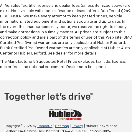
All Vehicles Tax, title, license and dealer fees (unless itemized above) are
extra. Not available with special finance or lease offers. Doc Fee of $249.
DISCLAIMER: We make every attempt to keep posted prices, vehicle
information, listed equipment and options accurate and up to date. In
the event that inaccuracies may occur, we reserve the right to modify
and make corrections in a timely manner. All prices are subject to this
correction policy and are a part of the terms of use of this Web site. GMC
Certified Pre-Owned warranties are only applicable at Hubler Bedford.
Buick Certified Pre-Owned warranties are only applicable at Hubler Auto
Center or Hubler Bedford. See dealer for more details.
The Manufacturer's Suggested Retail Price excludes tax, title, license,
dealer fees and optional equipment. Dealer sets final price.
Copyright © 2026
by
DealerOn
|
Sitemap
|
Privacy
| Hubler Chevrolet of
Bedford
|
4687 Dixie Hwy,
Bedford,
IN
47421
| Sales:
866-925-8826