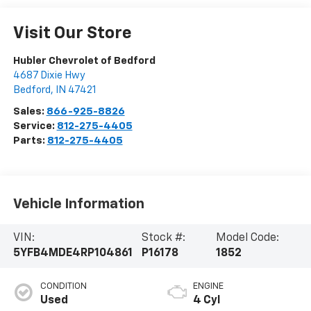
Visit Our Store
Hubler Chevrolet of Bedford
4687 Dixie Hwy
Bedford
,
IN
47421
Sales:
866-925-8826
Service:
812-275-4405
Parts:
812-275-4405
Vehicle Information
VIN:
Stock #:
Model Code:
5YFB4MDE4RP104861
P16178
1852
CONDITION
ENGINE
Used
4 Cyl