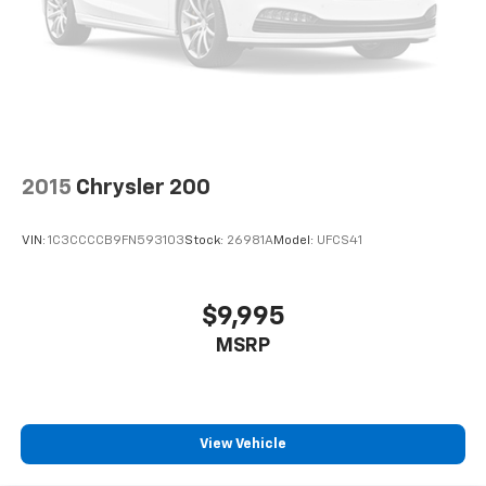
2015
Chrysler 200
VIN:
1C3CCCCB9FN593103
Stock:
26981A
Model:
UFCS41
$9,995
MSRP
View Vehicle