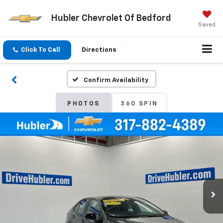
Hubler Chevrolet Of Bedford
Saved
Click To Call
Directions
Confirm Availability
PHOTOS
360 SPIN