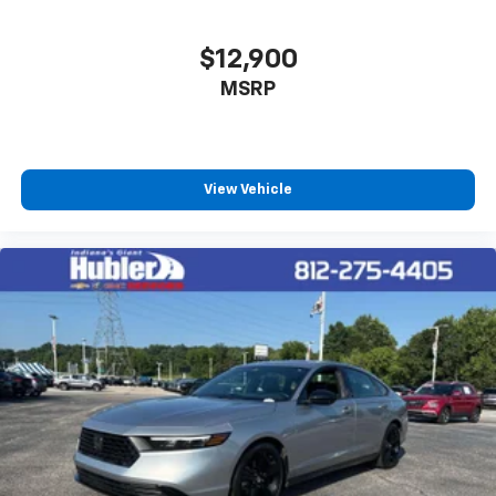
$12,900
MSRP
View Vehicle