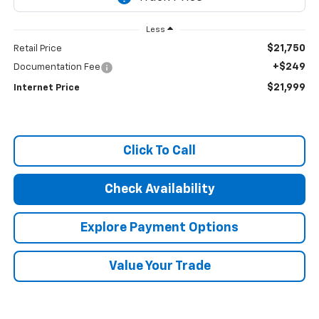
Less
$21,750
Retail Price
+$249
Documentation Fee
$21,999
Internet Price
Click To Call
Check Availability
Explore Payment Options
Value Your Trade