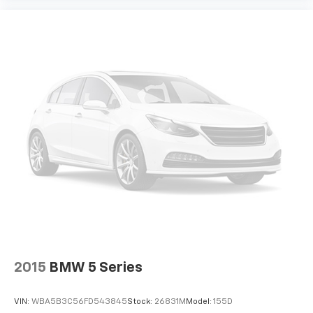
2015
BMW 5 Series
VIN:
WBA5B3C56FD543845
Stock:
26831M
Model:
155D