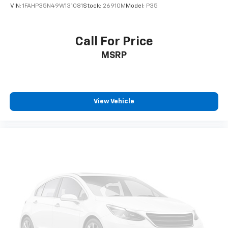
VIN:
1FAHP35N49W131081
Stock:
26910M
Model:
P35
Call For Price
MSRP
View Vehicle