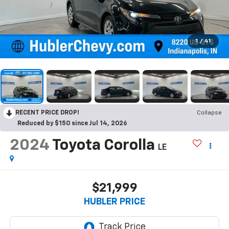
1
/
41
RECENT PRICE DROP!
Collapse
Reduced by $150 since Jul 14, 2026
2024
Toyota Corolla
LE
$21,999
HUBLER PRICE