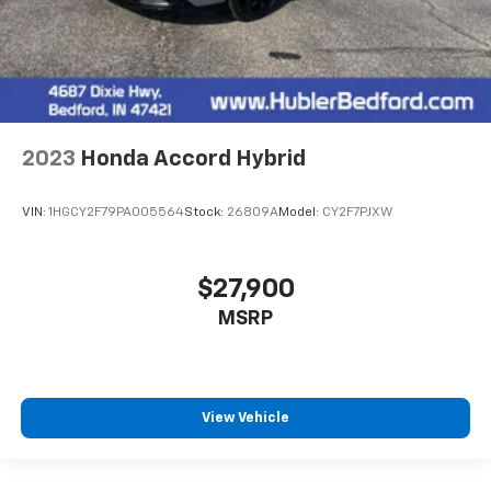
2023
Honda Accord Hybrid
VIN:
1HGCY2F79PA005564
Stock:
26809A
Model:
CY2F7PJXW
$27,900
MSRP
View Vehicle