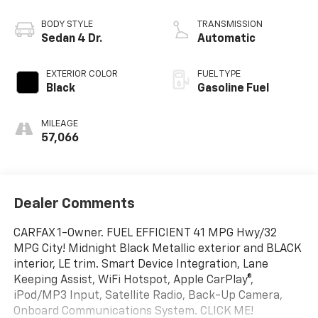
BODY STYLE
TRANSMISSION
Sedan 4 Dr.
Automatic
EXTERIOR COLOR
FUEL TYPE
Black
Gasoline Fuel
MILEAGE
57,066
Dealer Comments
CARFAX 1-Owner. FUEL EFFICIENT 41 MPG Hwy/32
MPG City! Midnight Black Metallic exterior and BLACK
interior, LE trim. Smart Device Integration, Lane
Keeping Assist, WiFi Hotspot, Apple CarPlay®,
iPod/MP3 Input, Satellite Radio, Back-Up Camera,
Onboard Communications System. CLICK ME!