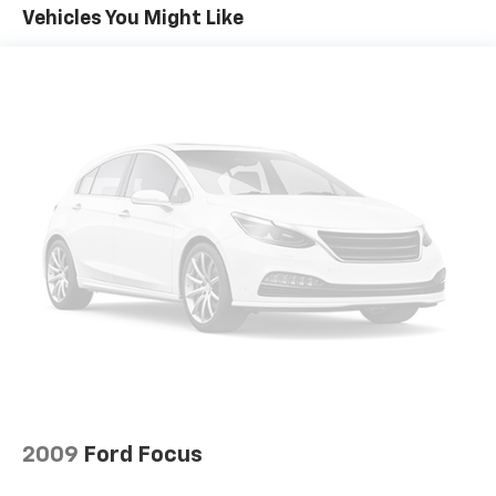
Vehicles You Might Like
2009
Ford Focus