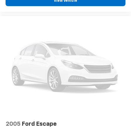
View Vehicle
2005
Ford Escape