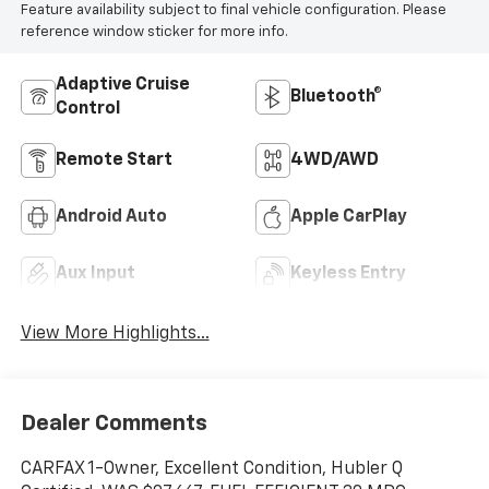
Feature availability subject to final vehicle configuration. Please
reference window sticker for more info.
Adaptive Cruise
Bluetooth®
Control
Remote Start
4WD/AWD
Android Auto
Apple CarPlay
Aux Input
Keyless Entry
View More Highlights...
Dealer Comments
CARFAX 1-Owner, Excellent Condition, Hubler Q