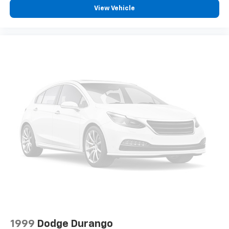
the Road America Auto Assist Program. Clean title and
View Vehicle
includes a free CARFAX Vehicle History Report. Hubler
Certified vehicles provide peace of mind with a 2
year/100,000 mile warranty.
WHY BUY FROM US
Big city deals with a hometown feel. Experience the
difference. Drive Hubler Certified Pre-owned. Call
317-743-1700 for more information.
Pricing analysis performed on 6/25/2026. Horsepower
calculations based on trim engine configuration. Fuel
economy calculations based on original manufacturer
data for trim engine configuration. Please confirm
the accuracy of the included equipment by calling us
prior to purchase.
1999
Dodge Durango