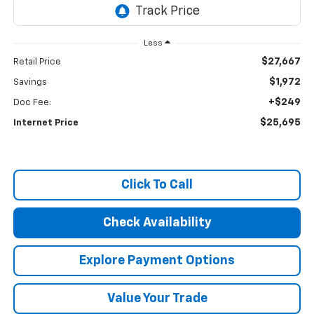
Less
$27,667
Retail Price
$1,972
Savings
+$249
Doc Fee:
$25,695
Internet Price
Click To Call
Check Availability
Explore Payment Options
Value Your Trade