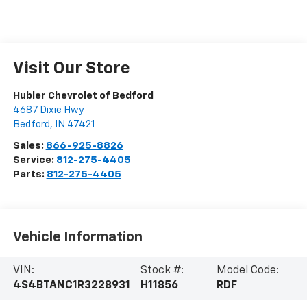
Visit Our Store
Hubler Chevrolet of Bedford
4687 Dixie Hwy
Bedford
,
IN
47421
Sales:
866-925-8826
Service:
812-275-4405
Parts:
812-275-4405
Vehicle Information
VIN:
Stock #:
Model Code:
4S4BTANC1R3228931
H11856
RDF