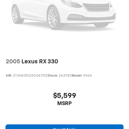
2005
Lexus RX 330
VIN:
2T2HA31U25C067212
Stock:
26373C
Model:
9424
$5,599
MSRP