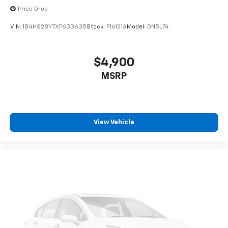
Price Drop
VIN:
1B4HS28Y7XF633635
Stock:
F16121A
Model:
DN5L74
$4,900
MSRP
View Vehicle