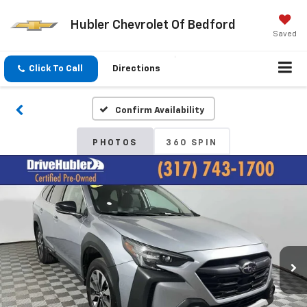
Hubler Chevrolet Of Bedford
Saved
Click To Call
Directions
Confirm Availability
PHOTOS
360 SPIN