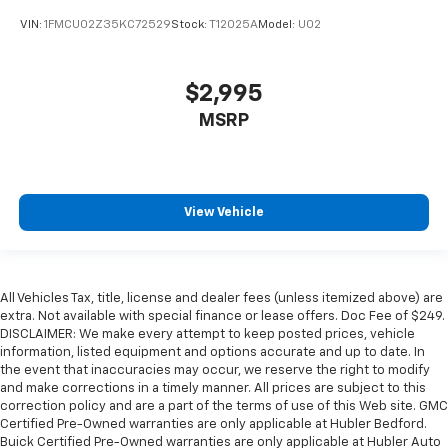
VIN:
1FMCU02Z35KC72529
Stock:
T12025A
Model:
U02
$2,995
MSRP
View Vehicle
All Vehicles Tax, title, license and dealer fees (unless itemized above) are
extra. Not available with special finance or lease offers. Doc Fee of $249.
DISCLAIMER: We make every attempt to keep posted prices, vehicle
information, listed equipment and options accurate and up to date. In
the event that inaccuracies may occur, we reserve the right to modify
and make corrections in a timely manner. All prices are subject to this
correction policy and are a part of the terms of use of this Web site. GMC
Certified Pre-Owned warranties are only applicable at Hubler Bedford.
Buick Certified Pre-Owned warranties are only applicable at Hubler Auto