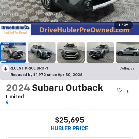
1
/
39
RECENT PRICE DROP!
Collapse
Reduced by $1,972 since Apr 30, 2026
2024
Subaru Outback
Limited
$25,695
HUBLER PRICE