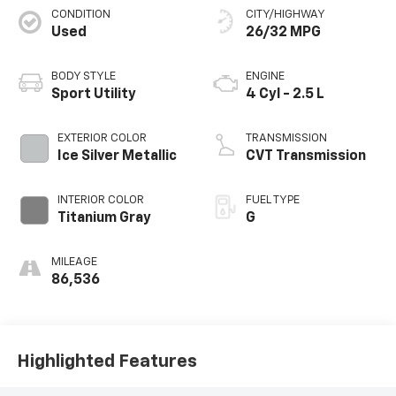
CONDITION
CITY/HIGHWAY
Used
26/32 MPG
BODY STYLE
ENGINE
Sport Utility
4 Cyl - 2.5 L
EXTERIOR COLOR
TRANSMISSION
Ice Silver Metallic
CVT Transmission
INTERIOR COLOR
FUEL TYPE
Titanium Gray
G
MILEAGE
86,536
Highlighted Features